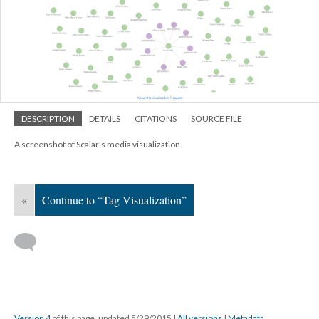
DESCRIPTION
DETAILS
CITATIONS
SOURCE FILE
A screenshot of Scalar's media visualization.
«
Continue to “Tag Visualization”
Version 4
of this page, updated 5/29/2015
|
All versions
|
Metadata