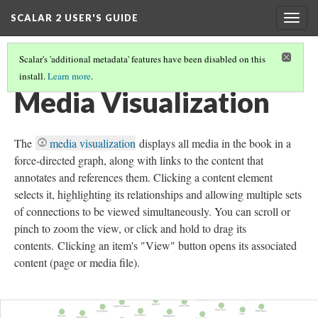
SCALAR 2 USER'S GUIDE
Togg
navig
Scalar's 'additional metadata' features have been disabled on this
install.
Learn more
.
GLOBAL VISUALIZATIONS
(8/10)
Media Visualization
The
media visualization
displays all media in the book in a
force-directed graph, along with links to the content that
annotates and references them. Clicking a content element
selects it, highlighting its relationships and allowing multiple sets
of connections to be viewed simultaneously. You can scroll or
pinch to zoom the view, or click and hold to drag its
contents. Clicking an item's "View" button opens its associated
content (page or media file).