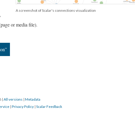
A screenshot of Scalar's connections visualization
"
(page or media file).
ion”
16
|
All versions
|
Metadata
ervice
|
Privacy Policy
|
Scalar Feedback