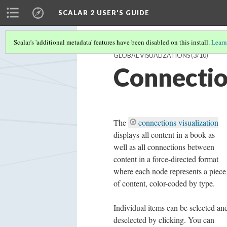
SCALAR 2 USER'S GUIDE
Scalar's 'additional metadata' features have been disabled on this install.
Learn
GLOBAL VISUALIZATIONS
(3/10)
Connectio
The
connections visualization
displays all
content in a book as
well as all connections between
content in a force-directed format
where each node represents a piece
of content, color-coded by type.
Individual items can be selected an
deselected by clicking. You can