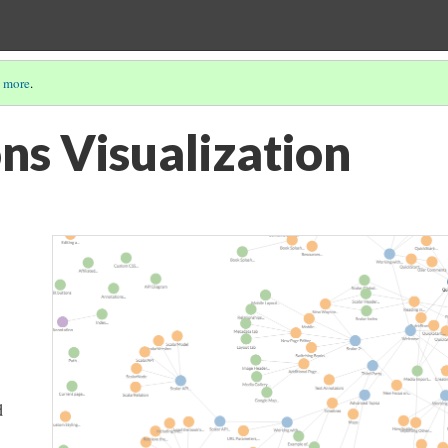
 more
.
ns Visualization
d