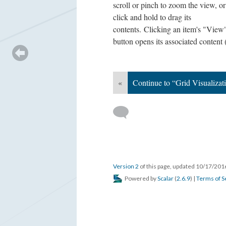
scroll or pinch to zoom the view, or
click and hold to drag its
contents. Clicking an item's "View
button opens its associated content 
«
Continue to “Grid Visualizat
Version 2
of this page, updated 10/17/20
Powered by
Scalar
(
2.6.9
) |
Terms of S