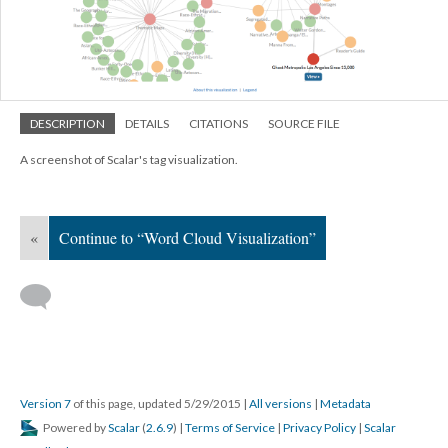
DESCRIPTION
DETAILS
CITATIONS
SOURCE FILE
A screenshot of Scalar's tag visualization.
«
Continue to “Word Cloud Visualization”
Version 7
of this page, updated 5/29/2015
|
All versions
|
Metadata
Powered by
Scalar
(
2.6.9
) |
Terms of Service
|
Privacy Policy
|
Scalar