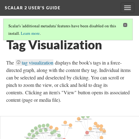
SCALAR 2 USER'S GUIDE
Togg
navig
Scalar's 'additional metadata' features have been disabled on this
install.
Learn more
.
GLOBAL VISUALIZATIONS
(9/10)
Tag Visualization
The
tag visualization
displays the book's tags in a force-
directed graph, along with the content they tag. Individual items
can be selected and deselected by clicking. You can scroll or
pinch to zoom the view, or click and hold to drag its
contents. Clicking an item's "View" button opens its associated
content (page or media file).