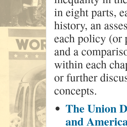
in eight parts, 
history, an asse
each policy (or 
and a compariso
within each cha
or further discu
concepts.
The Union Di
and America