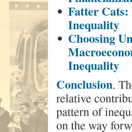
Fatter Cats:
Inequality
Choosing U
Macroeconom
Inequality
Conclusion
. Th
relative contribu
pattern of inequ
on the way forw