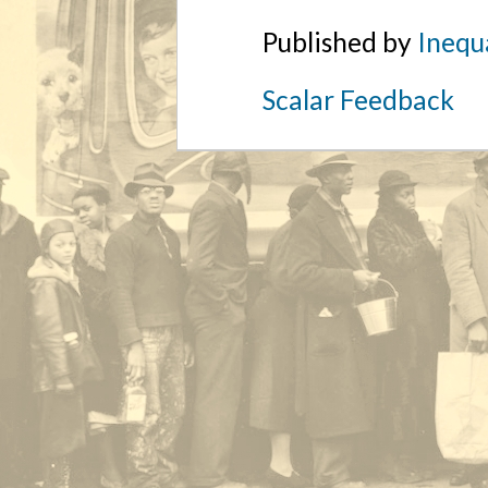
Published by
Inequa
Scalar Feedback