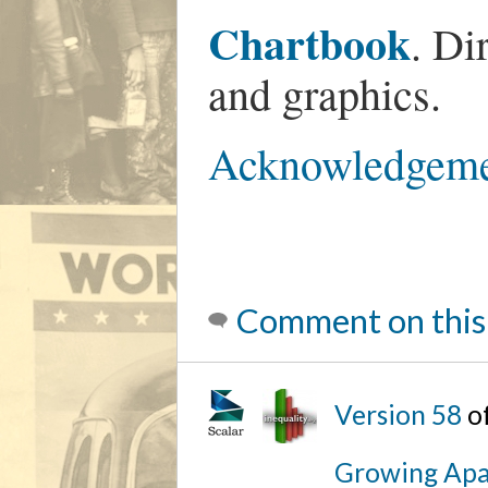
Chartbook
. Di
and graphics.
Acknowledgeme
Comment on this
Version 58
o
Growing Apa