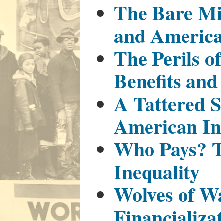
The Bare M
and America
The Perils o
Benefits and
A Tattered S
American In
Who Pays? T
Inequality
Wolves of Wa
Financializa