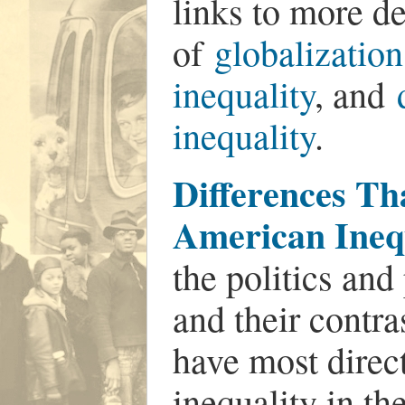
links to more de
of
globalization
inequality
, and
inequality
.
Differences Th
American Ineq
the politics and
and their contra
have most direc
inequality in th