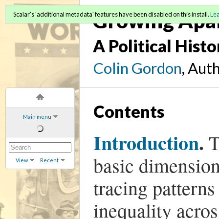
Growing Apa
Scalar's 'additional metadata' features have been disabled on this install.
Le
A Political Hist
Colin Gordon
, Aut
Contents
Main menu
Introduction
.
T
basic dimension
View
Recent
tracing pattern
inequality acros