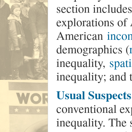
section includes
explorations o
American
inco
demographics (
inequality,
spat
inequality; and
Usual Suspects
conventional ex
inequality. The