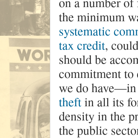
on a number of 
the minimum wa
systematic com
tax credit
, coul
should be acco
commitment to e
we do have—in 
theft
in all its 
density in the pr
the public sector