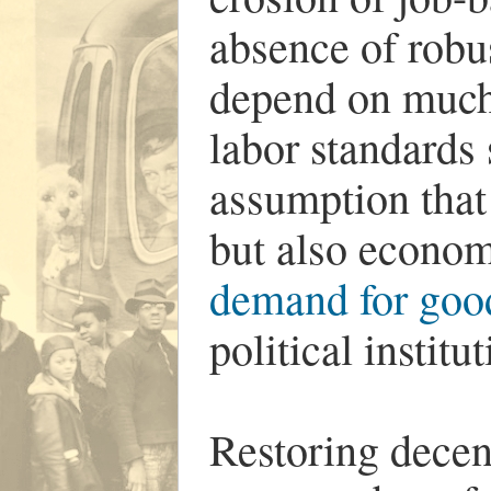
absence of robu
depend on much 
labor standards 
assumption that
but also econo
demand for good
political institut
Restoring decen