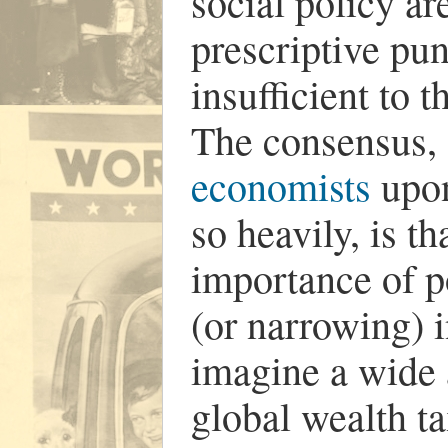
social policy ar
prescriptive pu
insufficient to t
The consensus,
economists
upon
so heavily, is t
importance of p
(or narrowing) i
imagine a wide a
global wealth ta