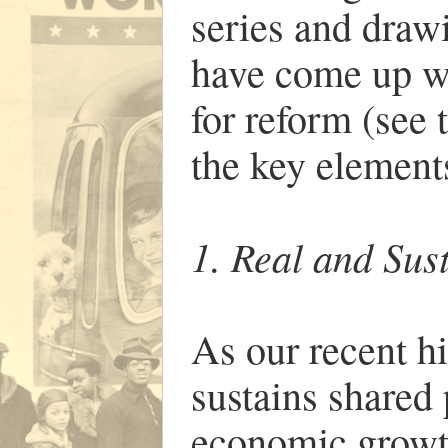
series and draw
have come up w
for reform (see 
the key elements
1. Real and Su
As our recent h
sustains shared 
economic growth