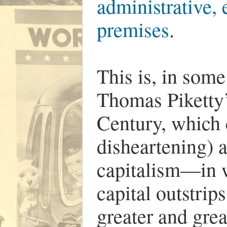
administrative, 
premises
.
This is, in some
Thomas Piketty’
Century, which 
disheartening) 
capitalism—in w
capital outstrip
greater and gre