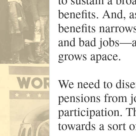
benefits. And, a
benefits narrow
and bad jobs—a
grows apace.
We need to dise
pensions from jo
participation. 
towards a sort o