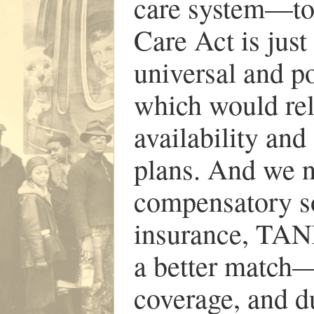
care system—to
Care Act is jus
universal and p
which would rel
availability and
plans. And we n
compensatory s
insurance, TANF
a better match—i
coverage, and d