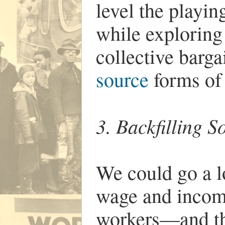
level the playin
while exploring 
collective barg
source
forms of
3. Backfilling S
We could go a l
wage and income
workers—and th