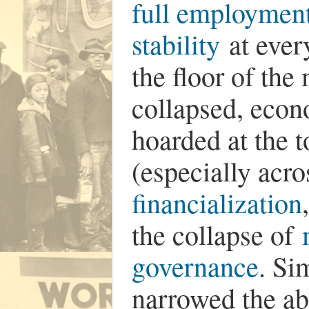
full employment 
stability
at every
the floor of th
collapsed, econ
hoarded at the
(especially acro
financialization
the collapse of
governance
. Si
narrowed the ab