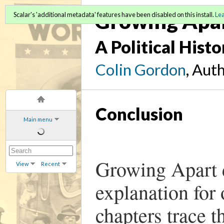
Growing Apa
Scalar's 'additional metadata' features have been disabled on this install.
Le
A Political Hist
Colin Gordon
, Aut
Conclusion
Main menu
Growing Apart d
View
Recent
explanation for
chapters trace 