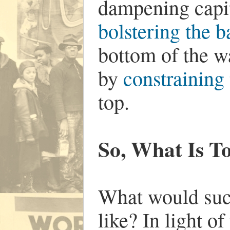
dampening capit
bolstering the 
bottom of the w
by
constraining
top.
So, What Is T
What would such 
like? In light of