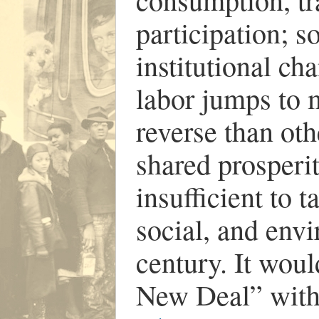
participation; s
institutional c
labor jumps to
reverse than oth
shared prosperi
insufficient to t
social, and env
century. It woul
New Deal” wit