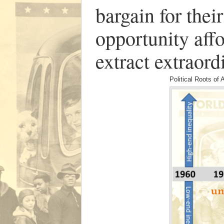
bargain for thei
opportunity aff
extract extraord
Political Roots of 