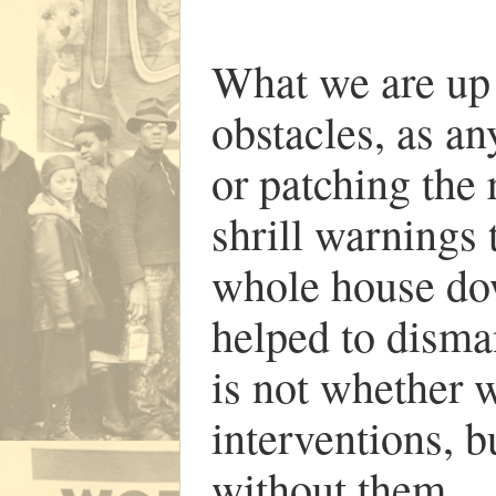
What we are up a
obstacles, as an
or patching the 
shrill warnings 
whole house dow
helped to disma
is not whether 
interventions, 
without them.