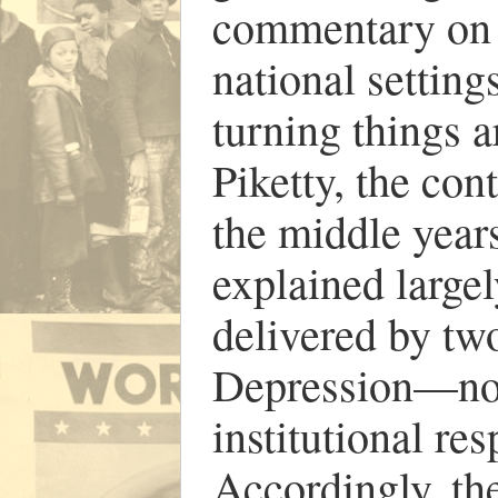
commentary on i
national setting
turning things a
Piketty, the con
the middle years
explained largel
delivered by tw
Depression—not 
institutional re
Accordingly, the