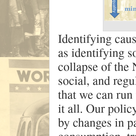
Identifying caus
as identifying s
collapse of the
social, and regu
that we can run
it all. Our poli
by changes in pa
consumption, tr