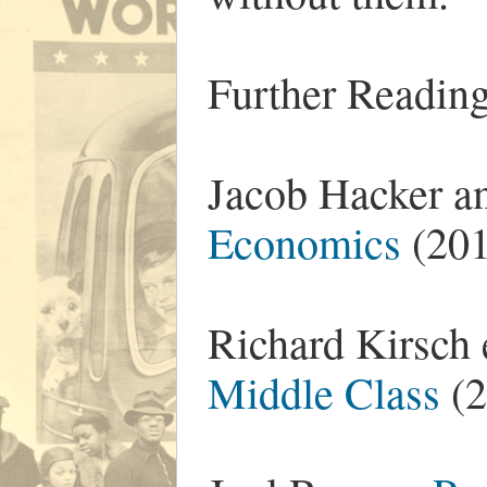
Further Reading
Jacob Hacker a
Economics
(201
Richard Kirsch 
Middle Class
(2