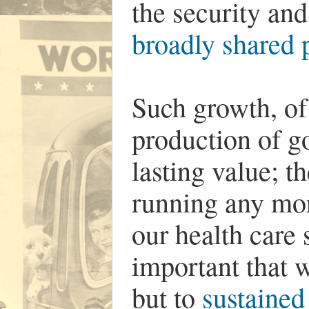
the security and
broadly shared 
Such growth, of
production of g
lasting value; t
running any mo
our health care s
important that w
but to
sustained