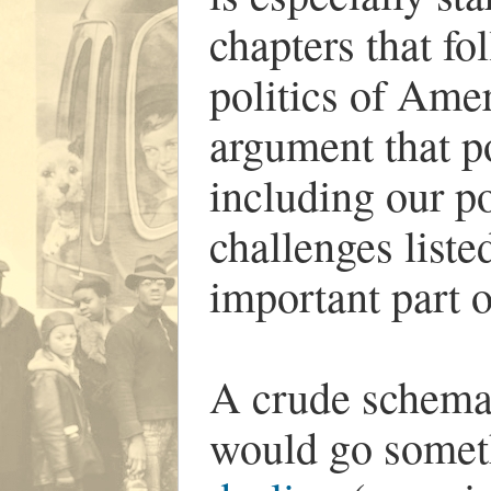
chapters that fol
politics of Amer
argument that p
including our po
challenges lis
important part o
A crude schemati
would go someth