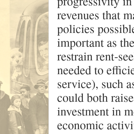
progressivity in
revenues that ma
policies possibl
important as the
restrain rent-s
needed to effici
service), such a
could both rais
investment in m
economic activi