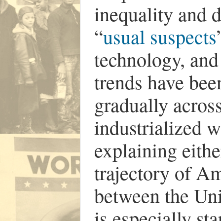
inequality and 
“
usual suspects
technology, and
trends have bee
gradually acros
industrialized w
explaining eithe
trajectory of Am
between the Un
is especially st