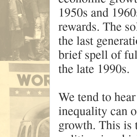
1950s and 1960
rewards. The sol
the last generat
brief spell of 
the late 1990s.
We tend to hear
inequality can 
growth. This is 