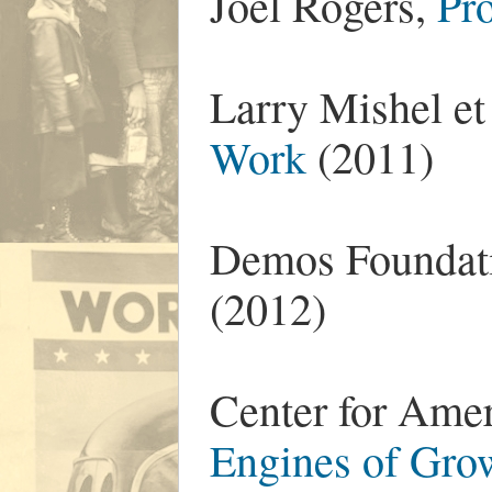
Joel Rogers,
Pr
Larry Mishel et
Work
(2011)
Demos Foundat
(2012)
Center for Ame
Engines of Gro