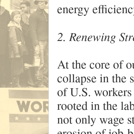
energy efficienc
2. Renewing St
At the core of o
collapse in the
of U.S. workers 
rooted in the l
not only wage st
erosion of job-