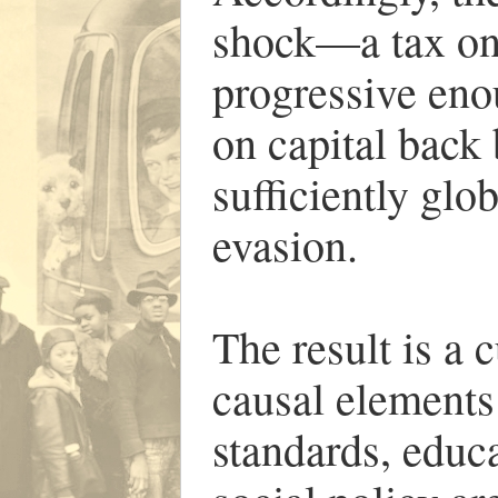
shock—a tax on
progressive enou
on capital back 
sufficiently glo
evasion.
The result is a
causal elements 
standards, educa