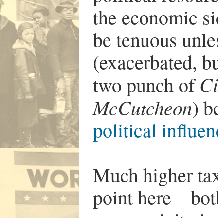
the economic sid
be tenuous unles
(exacerbated, bu
Ci
two punch of
McCutcheon
) 
political influe
Much higher taxe
point here—both