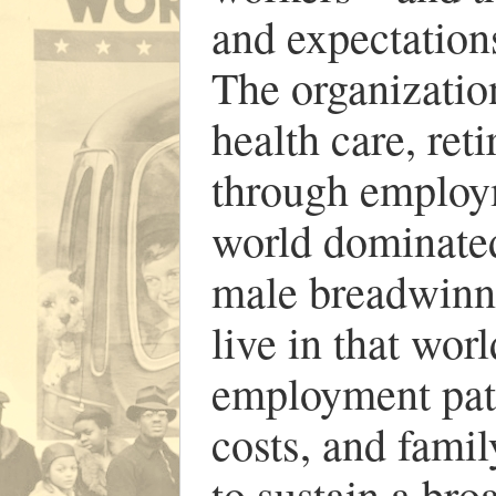
and expectations
The organizatio
health care, ret
through employ
world dominate
male breadwinne
live in that wo
employment patt
costs, and fami
to sustain a br