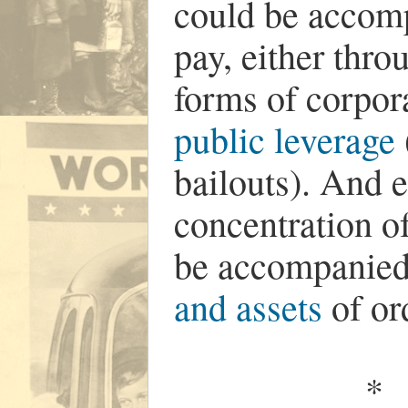
could be accom
pay, either thro
forms of corpor
public leverage
bailouts). And e
concentration of
be accompanied 
and assets
of or
*