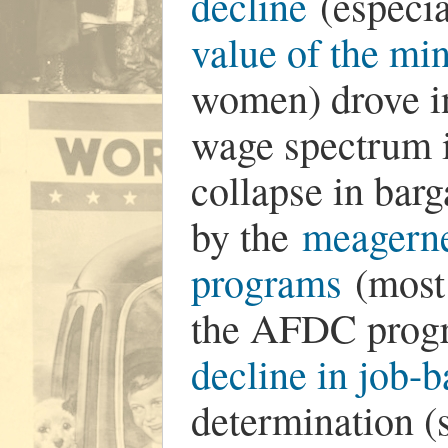
decline
(especia
value of the m
women) drove in
wage spectrum i
collapse in ba
by the
meagerne
programs
(most 
the AFDC progr
decline in job-b
determination (