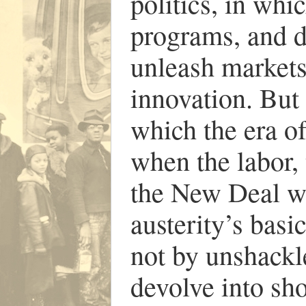
politics, in whi
programs, and d
unleash markets
innovation. But
which the era o
when the labor, 
the New Deal we
austerity’s basi
not by unshackle
devolve into sho