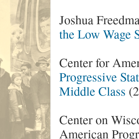
Joshua Freedma
the Low Wage S
Center for Ame
Progressive Stat
Middle Class
(2
Center on Wisco
American Progr