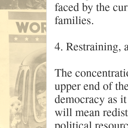
faced by the cu
families.
4. Restraining, 
The concentrati
upper end of the
democracy as it
will mean redis
political resour