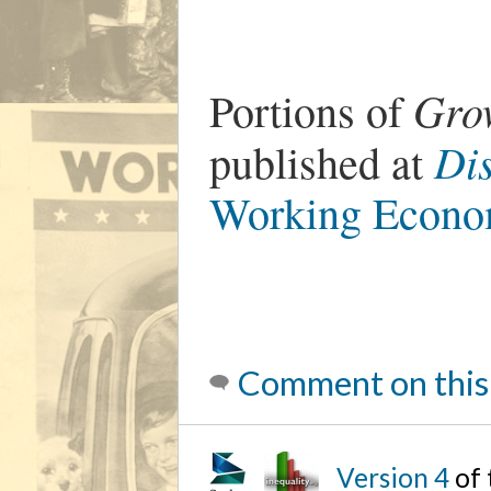
Gro
Portions of
Di
published at
Working Econo
Comment on this
Version 4
of