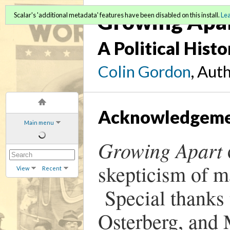
Growing Apa
Scalar's 'additional metadata' features have been disabled on this install.
Le
A Political Hist
Colin Gordon
, Aut
Acknowledgeme
Main menu
Growing Apart
skepticism of m
View
Recent
Special thanks 
Osterberg, and