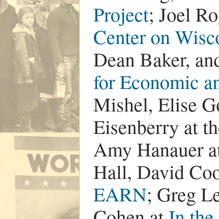
Project
; Joel R
Center on Wisco
Dean Baker, an
for Economic a
Mishel, Elise G
Eisenberry at t
Amy Hanauer a
Hall, David Coo
EARN
; Greg L
Cohen at
In the