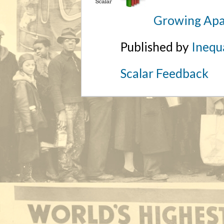
Growing Apa
Published by
Inequa
Scalar Feedback