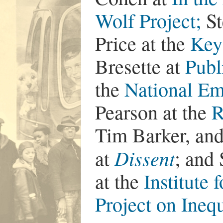
Wolf Project;
St
Price at the
Key
Bresette at
Publ
the
National Em
Pearson at the
R
Tim Barker, and
Dissent
at
; and
at the
Institute 
Project on Ine