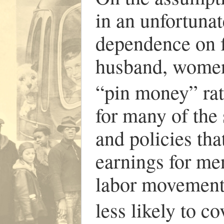
in an unfortuna
dependence on 
husband, women’
“pin money” rat
for many of the 
and policies tha
earnings for m
labor movement)
less likely to c