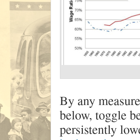
By any measure
below, toggle 
persistently lo