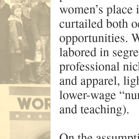
women’s place i
curtailed both 
opportunities.
labored in segr
professional nic
and apparel, li
lower-wage “nur
and teaching).
On the assumpt