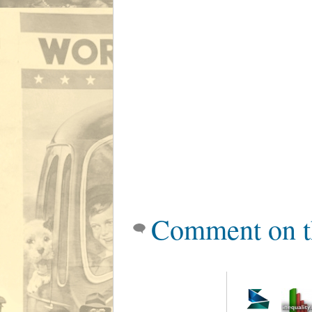
Comment on t