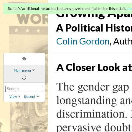
Growing Apa
Scalar's 'additional metadata' features have been disabled on this install.
Le
A Political Hist
Colin Gordon
, Aut
A Closer Look a
Main menu
The gender gap i
longstanding an
View
Recent
discrimination. 
pervasive doubt