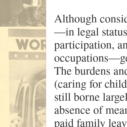
Although consi
—in legal status
participation, a
occupations—gen
The burdens and 
(caring for chil
still borne larg
absence of mean
paid family leav