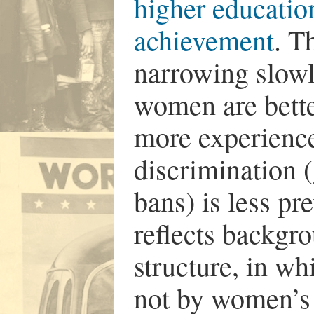
higher educatio
achievement
. T
narrowing slowl
women are bette
more experienc
discrimination (
bans) is less pr
reflects backgr
structure, in w
not by women’s 