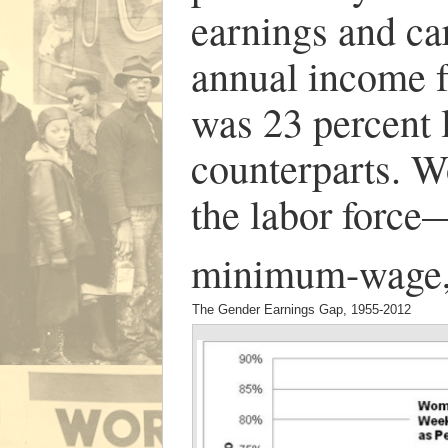
earnings and ca
annual income 
was 23 percent l
counterparts. 
the labor force
minimum-wage, 
The Gender Earnings Gap, 1955-2012