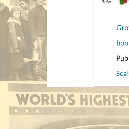
Gro
boo
Pub
Sca