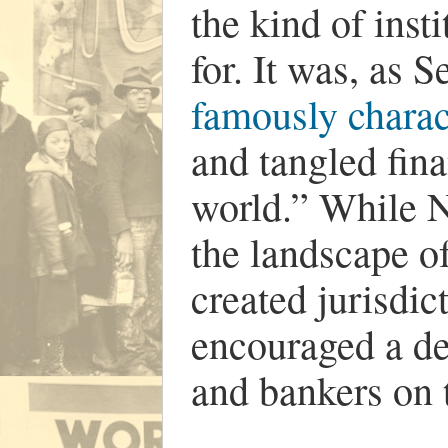
the kind of inst
for. It was, as 
famously charac
and tangled fina
world.” While 
the landscape of
created jurisdic
encouraged a de
and bankers on 