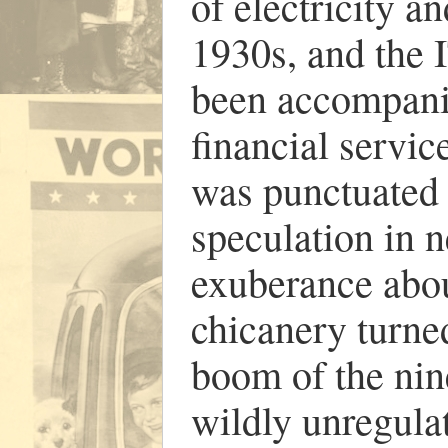
of electricity a
1930s, and the
been accompan
financial service
was punctuated 
speculation in n
exuberance about
chicanery turne
boom of the nin
wildly unregulat