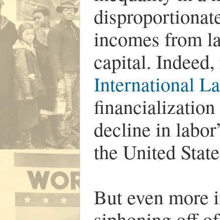
disproportionate
incomes from la
capital. Indeed,
International L
financialization
decline in labor
the United Stat
But even more i
siphoning off of