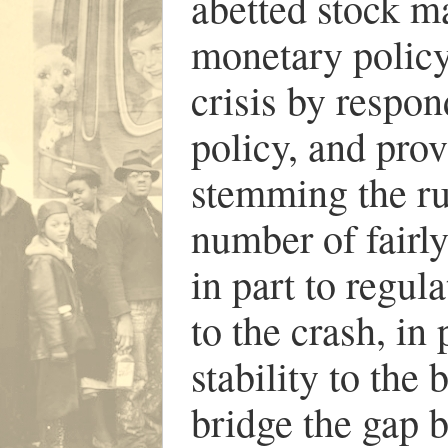
abetted stock m
monetary policy
crisis by respo
policy, and prov
stemming the run
number of fair
in part to regula
to the crash, in
stability to the
bridge the gap 