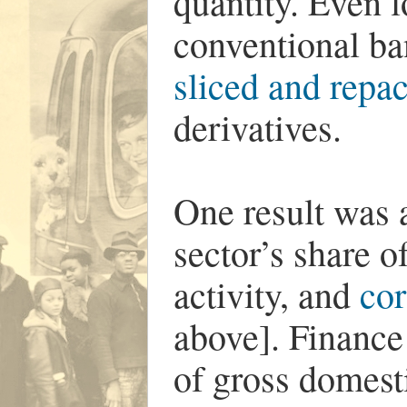
quantity. Even l
conventional b
sliced and repa
derivatives.
One result was a
sector’s share 
activity, and
cor
above]. Finance
of gross domest