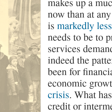
makes up a muc
now than at any 
is
markedly less 
needs to be to 
services deman
indeed the patte
been for financi
economic grow
crisis
. What has
credit or interm