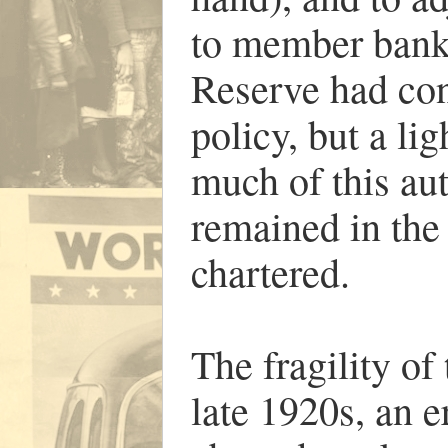
to member banks.
Reserve had con
policy, but a li
much of this au
remained in the
chartered.
The fragility of
late 1920s, an 