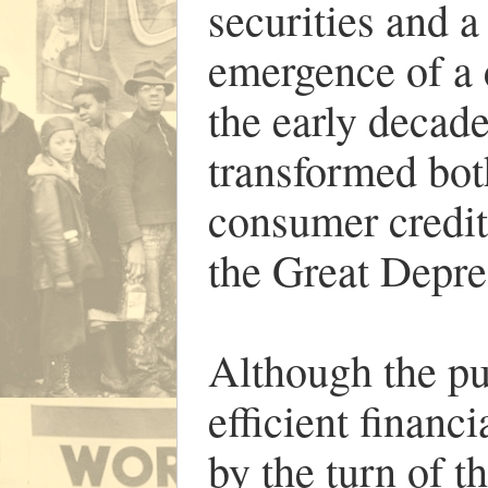
securities and a
emergence of a
the early decade
transformed bot
consumer credit 
the Great Depre
Although the pub
efficient financ
by the turn of t