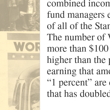
combined income
fund managers 
of all of the S
The number of W
more than $100 
higher than the
earning that am
“1 percent” are
that has double