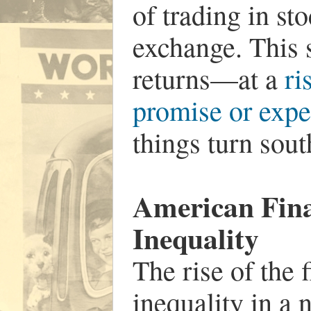
of trading in st
exchange. This 
returns—at a
ri
promise or expec
things turn sout
American Fin
Inequality
The rise of the 
inequality in a 