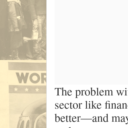
The problem with
sector like fina
better—and may