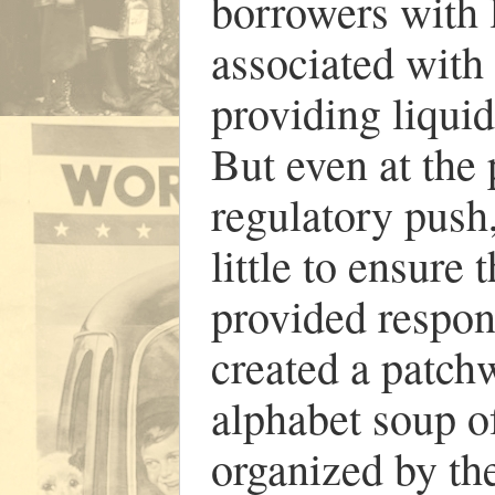
borrowers with 
associated with
providing liqui
But even at the
regulatory push
little to ensure
provided respon
created a patchw
alphabet soup o
organized by the