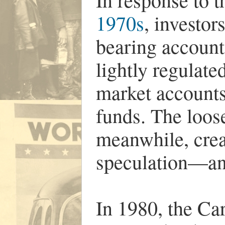
1970s
, investor
bearing account
lightly regulate
market accounts
funds. The loos
meanwhile, crea
speculation—and
In 1980, the Car