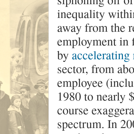
inequality withi
away from the re
employment in 
by
accelerating
sector, from ab
employee (includ
1980 to nearly $
course exaggera
spectrum. In 20