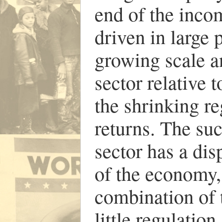
end of the incom
driven in large 
growing scale an
sector relative 
the shrinking re
returns. The suc
sector has a dis
of the economy,
combination of 
little regulation