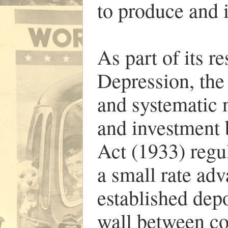
to produce and i
As part of its r
Depression, th
and systematic 
and investment 
Act (1933) regul
a small rate adv
established depo
wall between c