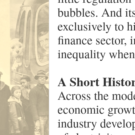
bubbles. And it
exclusively to 
finance sector, 
inequality when 
A Short Histo
Across the mod
economic growt
industry develo