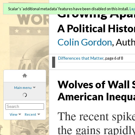
Growing Apa
Scalar's 'additional metadata' features have been disabled on this install.
Le
A Political Hist
Colin Gordon
, Aut
Differences that Matter
, page 6 of 8
Wolves of Wall S
Main menu
American Inequa
The recent spik
View
Recent
the gains rapidl