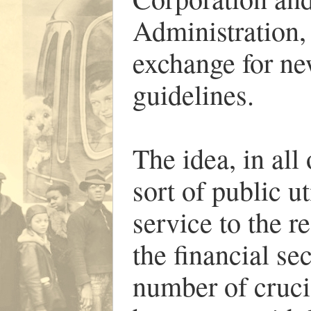
Administration,
exchange for ne
guidelines.
The idea, in all
sort of public u
service to the r
the financial se
number of cruci