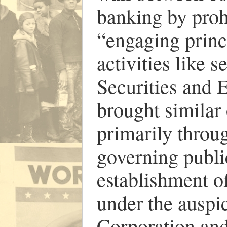
banking by proh
“engaging princ
activities like 
Securities and
brought similar
primarily throu
governing publi
establishment o
under the ausp
Corporation and