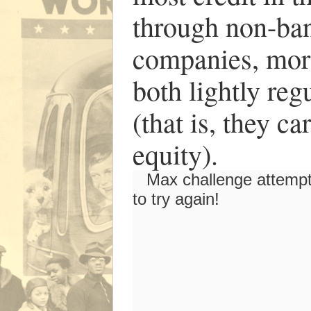
through non-ban
companies, mort
both lightly reg
(that is, they ca
equity).