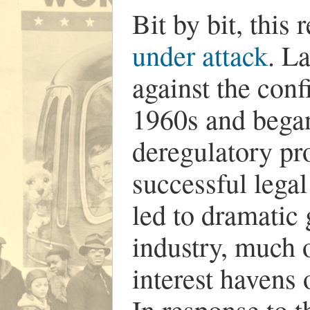
Bit by bit, this
under attack
. L
against the conf
1960s and began
deregulatory pro
successful legal
led to dramatic 
industry, much o
interest havens
In response to 