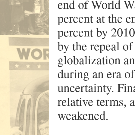
end of World Wa
percent at the e
percent by 2010
by the repeal of
globalization a
during an era of
uncertainty. Fin
relative terms, 
weakened.