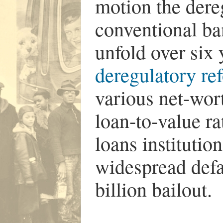
motion the dereg
conventional ba
unfold over six
deregulatory re
various net-wor
loan-to-value ra
loans institutio
widespread defa
billion bailout.