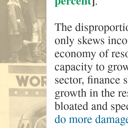
percent
]
.
The disproporti
only skews incom
economy of reso
capacity to gro
sector, finance 
growth in the re
bloated and spec
do more damage