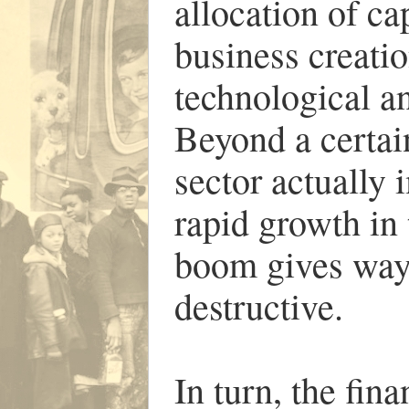
allocation of ca
business creatio
technological an
Beyond a certain
sector actually
rapid growth in
boom gives way
destructive.
In turn, the fina