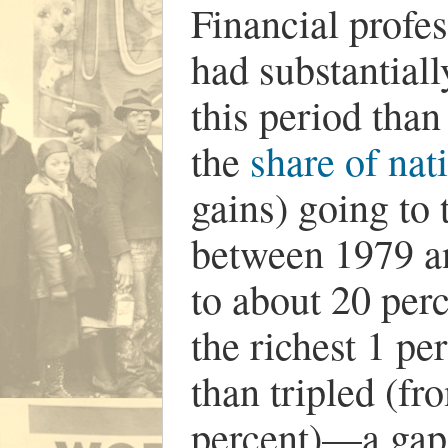
Financial profes
had substantial
this period than
the
share of nat
gains) going to 
between 1979 a
to about 20 perc
the richest 1 p
than tripled (fr
percent)—a gap t