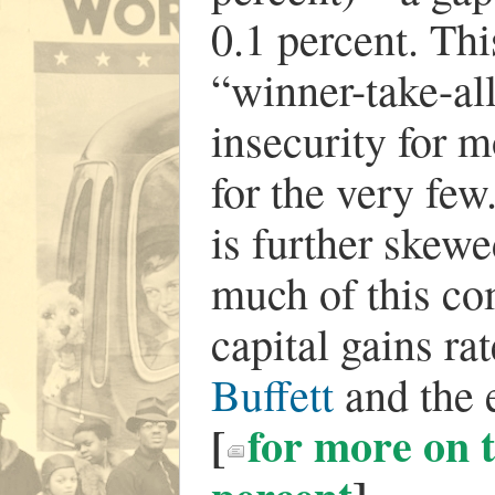
0.1 percent. Thi
“winner-take-a
insecurity for 
for the very few
is further skew
much of this co
capital gains r
Buffett
and the 
[
for more on t