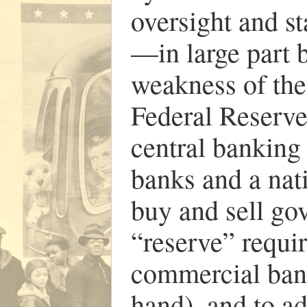
oversight and s
—in large part b
weakness of the
Federal Reserve
central banking
banks and a nat
buy and sell gov
“reserve” requi
commercial bank
hand), and to ad