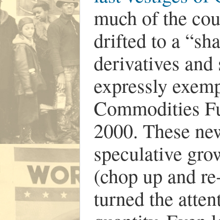
much of the coun
drifted to a “s
derivatives and
expressly exemp
Commodities Fu
2000. These new
speculative grow
(chop up and re
turned the atten