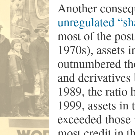
Another consequ
unregulated “sh
most of the post
1970s), assets 
outnumbered tho
and derivatives
1989, the ratio 
1999, assets in
exceeded those 
most credit in 