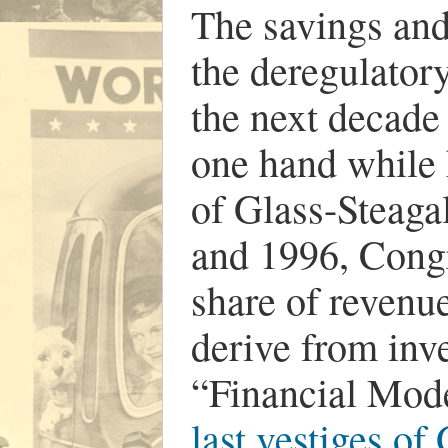
The savings and 
the deregulator
the next decade
one hand while 
of Glass-Steaga
and 1996, Congr
share of revenu
derive from inv
“Financial Mod
last vestiges of