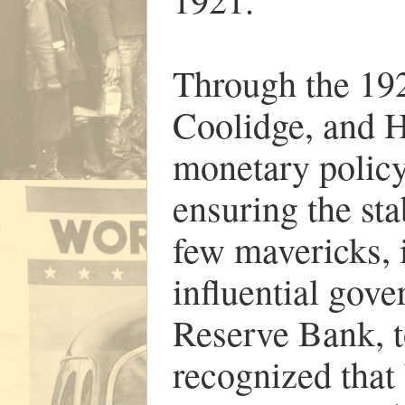
Through the 192
Coolidge, and H
monetary policy 
ensuring the sta
few mavericks, 
influential gov
Reserve Bank, t
recognized that