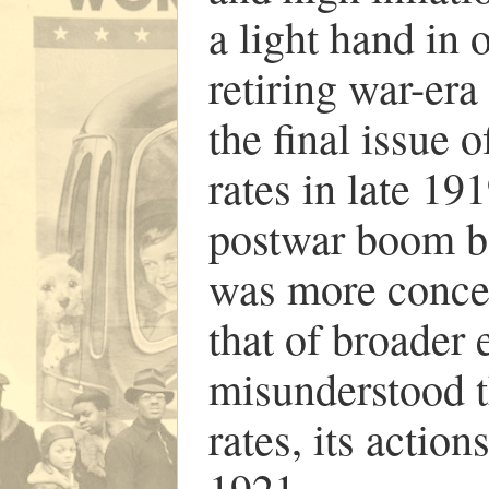
a light hand in 
retiring war-era
the final issue 
rates in late 19
postwar boom be
was more concer
that of broader
misunderstood t
rates, its action
1921.