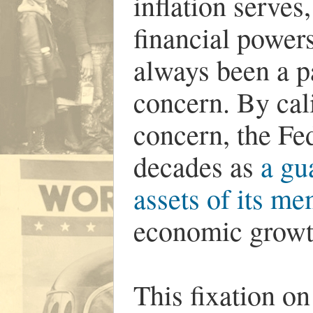
inflation serves,
financial powers
always been a p
concern. By cali
concern, the Fe
decades as
a gu
assets of its m
economic growt
This fixation o