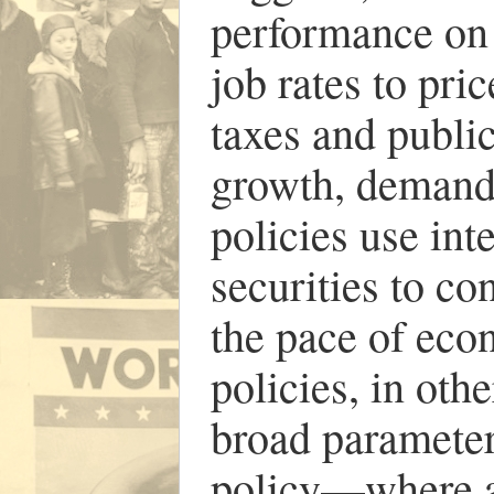
performance on
job rates to pric
taxes and publi
growth, demand,
policies use int
securities to co
the pace of ec
policies, in oth
broad parameters
policy—where a