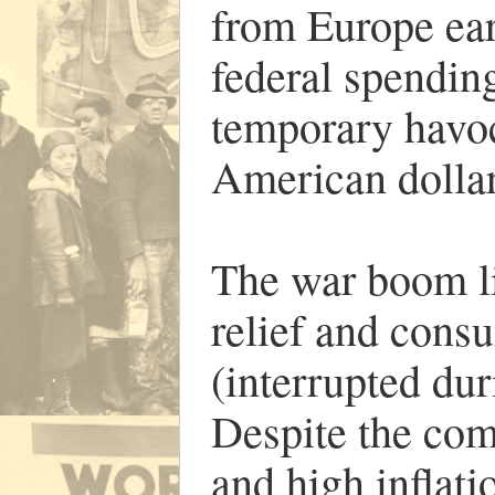
from Europe earl
federal spendin
temporary havoc
American dollar
The war boom li
relief and cons
(interrupted du
Despite the co
and high inflati