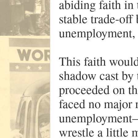
abiding faith in
stable trade-off
unemployment, t
This faith woul
shadow cast by 
proceeded on th
faced no major r
unemployment—a
wrestle a littl