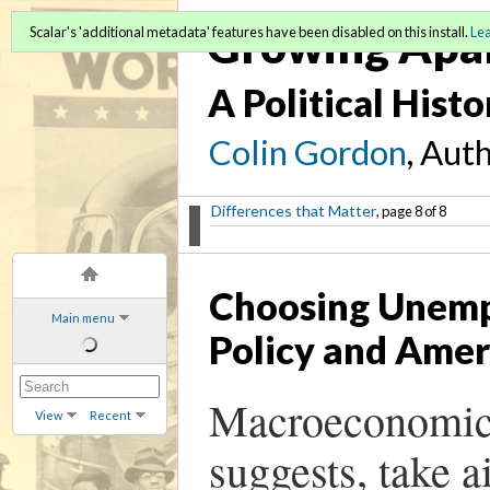
Growing Apa
Scalar's 'additional metadata' features have been disabled on this install.
Le
A Political Hist
Colin Gordon
, Aut
Differences that Matter
, page 8 of 8
Choosing Unem
Main menu
Policy and Amer
Macroeconomic 
View
Recent
suggests, take 