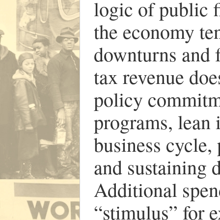
logic of public 
the economy ten
downturns and f
tax revenue does
policy commitme
programs, lean i
business cycle, 
and sustaining 
Additional spe
“stimulus” for 