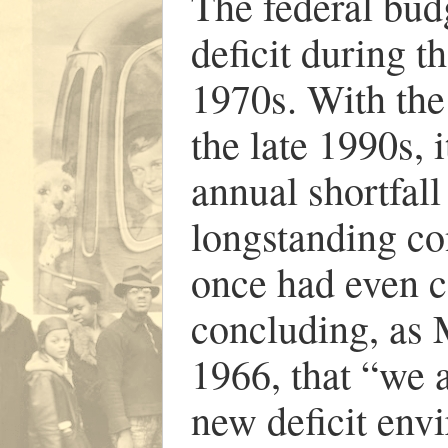
The federal budge
deficit during t
1970s. With the 
the late 1990s, 
annual shortfall
longstanding con
once had even c
concluding, as 
1966, that “we 
new deficit env