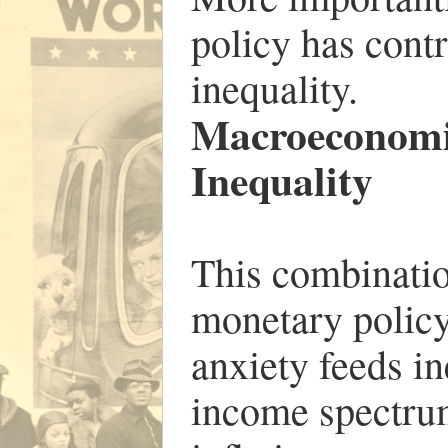
policy has contr
inequality.
Macroeconomi
Inequality
This combinatio
monetary policy
anxiety feeds in
income spectru