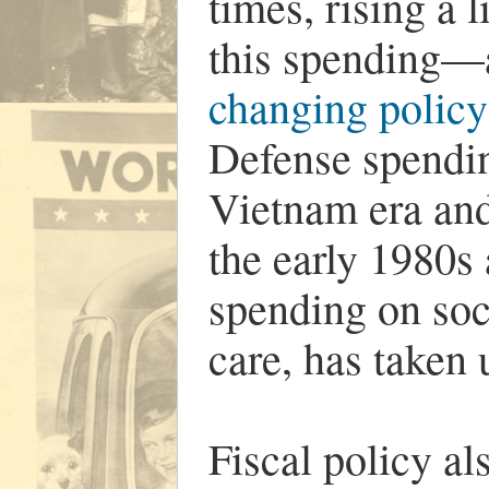
times, rising a 
this spending—a
changing policy
Defense spending
Vietnam era and
the early 1980s 
spending on soc
care, has taken 
Fiscal policy al