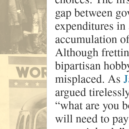
gap between go
expenditures in 
accumulation of 
Although frettin
bipartisan hobby
misplaced. As
J
argued tirelessly
“what are you b
will need to pay