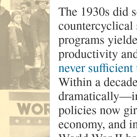
The 1930s did 
countercyclical
programs yielde
productivity an
never sufficient
Within a decade
dramatically—i
policies now gir
economy, and in