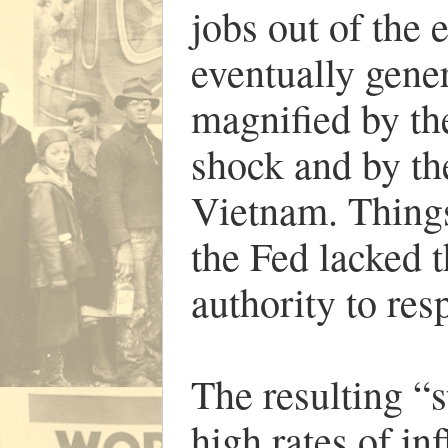
jobs out of the
eventually gener
magnified by t
shock and by the
Vietnam. Things
the Fed lacked t
authority to res
The resulting “
high rates of i