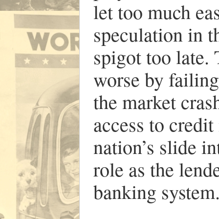
let too much eas
speculation in t
spigot too late
worse by failing
the market cras
access to credit
nation’s slide 
role as the lende
banking system