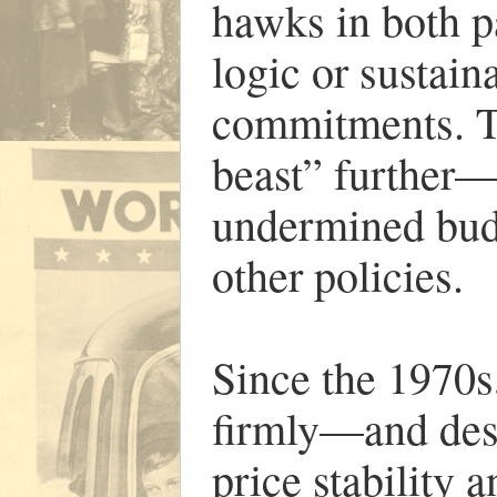
hawks in both p
logic or sustain
commitments. Ta
beast” further
undermined budg
other policies.
Since the 1970
firmly—and des
price stability a