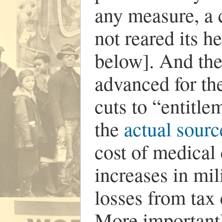
any measure, a c
not reared its h
below]. And the
advanced for th
cuts to “entitl
the
actual sourc
cost of medical 
increases in mi
losses from tax
More importantl