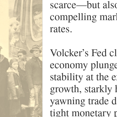
scarce—but also
compelling marke
rates.
Volcker’s Fed cl
economy plunged
stability at the
growth, starkly
yawning trade d
tight monetary p