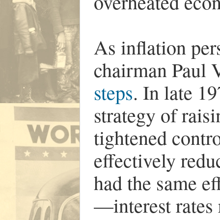
overheated ec
As inflation pe
chairman Paul V
steps
. In late 1
strategy of raisi
tightened contro
effectively red
had the same eff
—interest rates