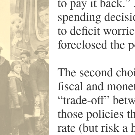
to pay it back.”
spending decisio
to deficit worrie
foreclosed the p
The second choi
fiscal and monet
“trade-off” be
those policies 
rate (but risk a 