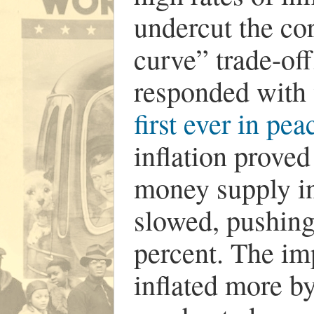
undercut the cor
curve” trade-of
responded with 
first ever in pe
inflation proved
money supply i
slowed, pushin
percent. The i
inflated more by