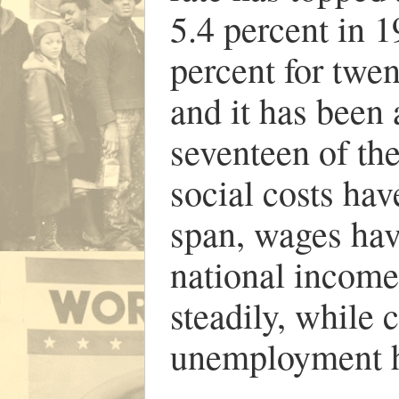
5.4 percent in 1
percent for twen
and it has been 
seventeen of th
social costs ha
span, wages hav
national income
steadily, while 
unemployment h