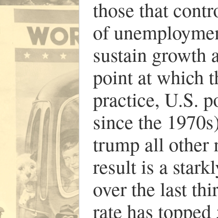
those that contro
of unemployment)
sustain growth 
point at which t
practice, U.S. 
since the 1970s)
trump all other
result is a star
over the last thi
rate has topped