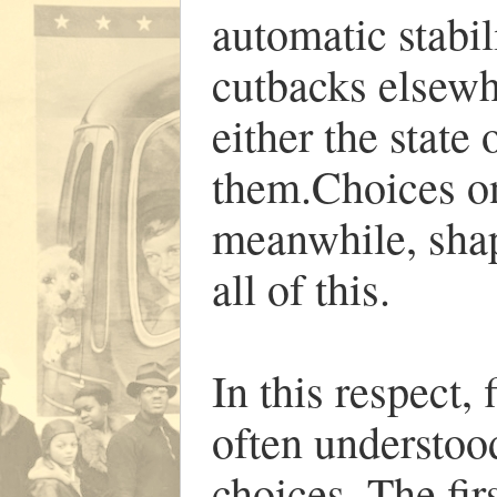
automatic stabil
cutbacks elsewh
either the state 
them.Choices on 
meanwhile, shap
all of this.
In this respect,
often understoo
choices. The firs