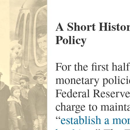
A Short Histo
Policy
For the first hal
monetary polici
Federal Reserve
charge to mainta
“
establish a mor