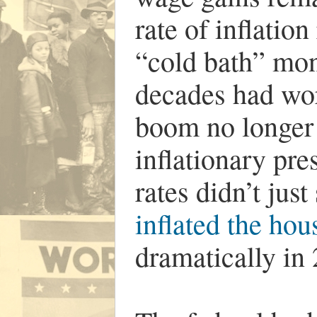
rate of inflation
“cold bath” mon
decades had wor
boom no longer 
inflationary pre
rates didn’t jus
inflated the ho
dramatically in