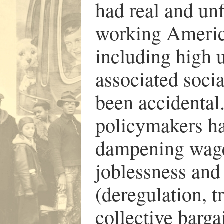
had real and un
working Americ
including high 
associated socia
been accidental.
policymakers ha
dampening wage
joblessness and 
(deregulation, t
collective barga