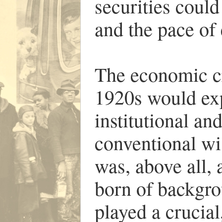
securities could
and the pace of
The economic cri
1920s would ex
institutional an
conventional w
was, above all,
born of backgro
played a crucial