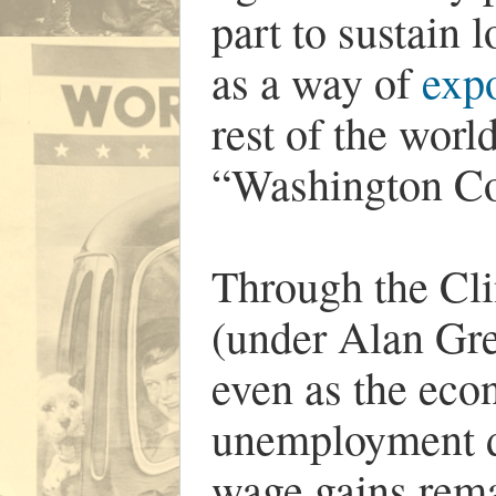
part to sustain l
as a way of
expo
rest of the wor
“Washington C
Through the Cli
(under Alan Gre
even as the ec
unemployment di
wage gains rema