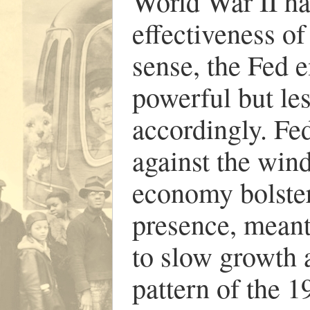
World War II h
effectiveness of
sense, the Fed 
powerful but le
accordingly. Fed
against the wind
economy bolster
presence, meant
to slow growth a
pattern of the 