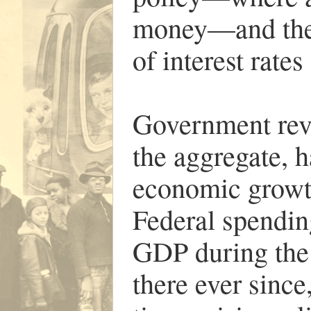
money—and the
of interest rate
Government reve
the aggregate, h
economic growth
Federal spendin
GDP during the
there ever since