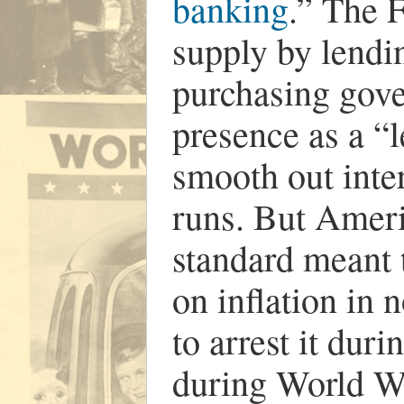
banking
.” The 
supply by lendi
purchasing gove
presence as a “l
smooth out inte
runs. But Ameri
standard meant t
on inflation in 
to arrest it du
during World Wa