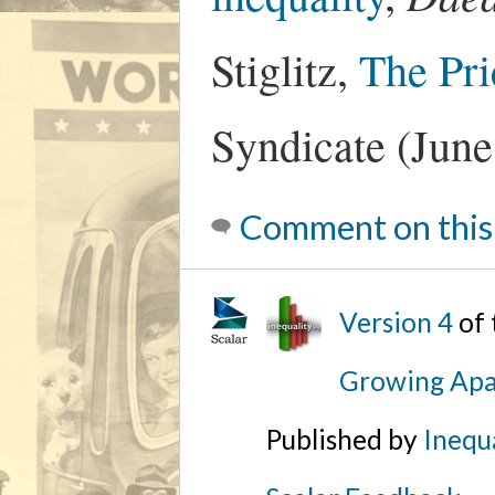
Stiglitz,
The Pri
Syndicate (June
Comment on this
Version 4
of
Growing Apa
Published by
Inequa