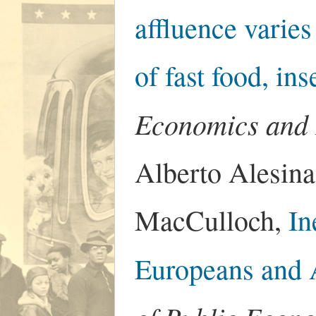
affluence varies
of fast food, ins
Economics and
Alberto Alesina
MacCulloch,
In
Europeans and 