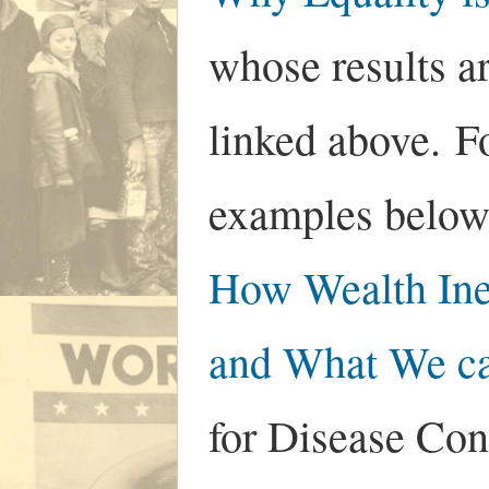
whose results ar
linked above. F
examples below
How Wealth Ine
and What We ca
for Disease Con