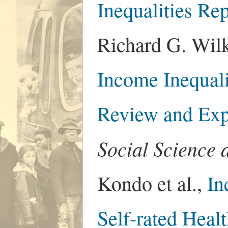
Inequalities Re
Richard G. Wilk
Income Inequali
Review and Exp
Social Science 
Kondo et al.,
In
Self-rated Healt