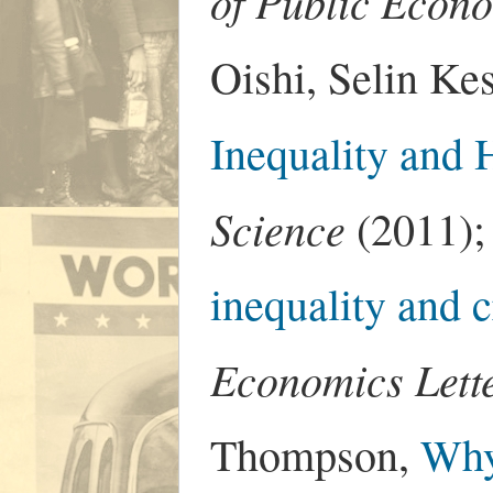
of Public Econ
Oishi, Selin Ke
Inequality and 
Science
(2011);
inequality and c
Economics Lett
Thompson,
Why