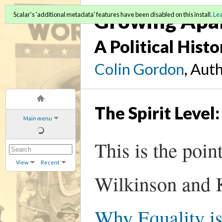
Growing Apa
Scalar's 'additional metadata' features have been disabled on this install.
Le
A Political Hist
Colin Gordon
, Aut
The Spirit Level
Main menu
This is the poi
View
Recent
Wilkinson and K
Why Equality is