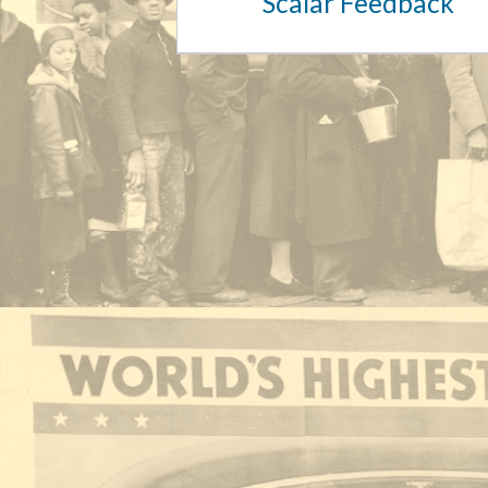
Scalar Feedback