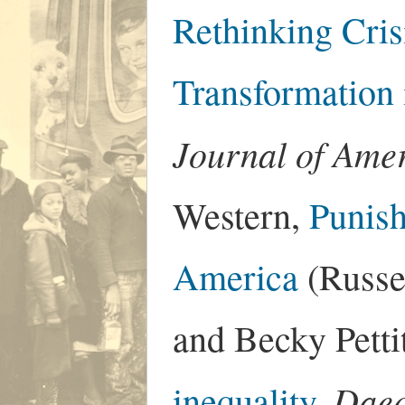
Rethinking Cris
Transformation 
Journal of Ame
Western,
Punish
America
(Russe
and Becky Petti
Daed
inequality
,