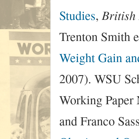
Britis
Studies
,
Trenton Smith e
Weight Gain an
2007). WSU Sch
Working Paper 
and Franco Sas