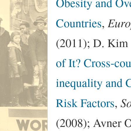
Obesity and Ov
Euro
Countries
,
(2011); D. Kim 
of It? Cross-co
inequality and 
So
Risk Factors
,
(2008); Avner Of