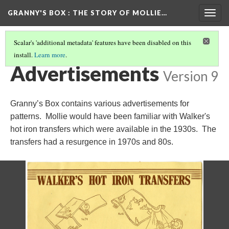
GRANNY'S BOX
: THE STORY OF MOLLIE…
Togg
navig
Scalar's 'additional metadata' features have been disabled on this
install.
Learn more
.
THE MOLLIE FRANKLIN HENSLEY STORY
(11/16)
Advertisements
Version 9
Granny’s Box contains various advertisements for
patterns. Mollie would have been familiar with Walker's
hot iron transfers which were available in the 1930s. The
transfers had a resurgence in 1970s and 80s.