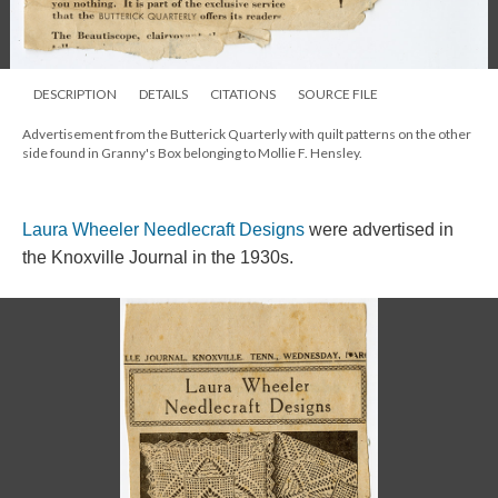
DESCRIPTION
DETAILS
CITATIONS
SOURCE FILE
Advertisement from the Butterick Quarterly with quilt patterns on the other
side found in Granny's Box belonging to Mollie F. Hensley.
Laura Wheeler Needlecraft Designs
were advertised in
the Knoxville Journal in the 1930s.