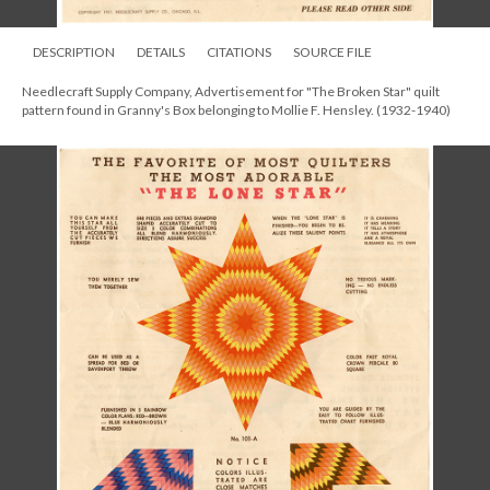
DESCRIPTION
DETAILS
CITATIONS
SOURCE FILE
Needlecraft Supply Company, Advertisement for "The Broken Star" quilt
pattern found in Granny's Box belonging to Mollie F. Hensley. (1932-1940)