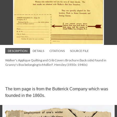
DESCRIPTION
DETAILS
CITATIONS
SOURCE FILE
Walker's Applique Quilting and Crib Covers Brochure (back side) found in
Granny's Box belonging to Mollie F. Hensley (1930s-1940s)
The torn page is from the Butterick Company which was
founded in the 1860s.