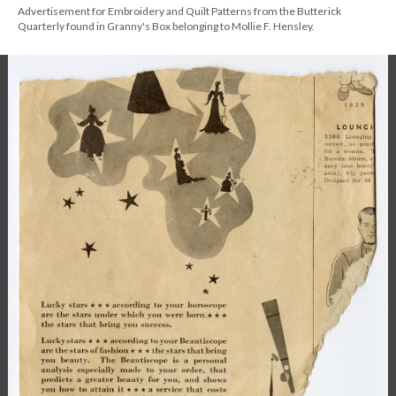
Advertisement for Embroidery and Quilt Patterns from the Butterick
Quarterly found in Granny's Box belonging to Mollie F. Hensley.