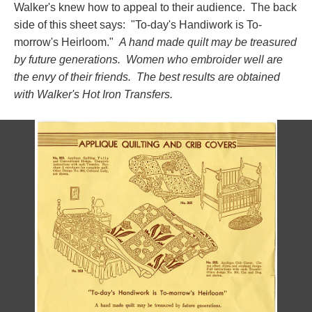
Walker's knew how to appeal to their audience. The back
side of this sheet says: "To-day's Handiwork is To-
morrow's Heirloom."
A hand made quilt may be treasured
by future generations. Women who embroider well are
the envy of their friends. The best results are obtained
with Walker's Hot Iron Transfers.