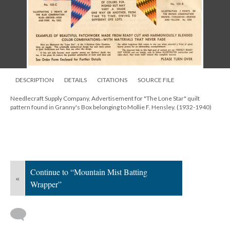
DESCRIPTION
DETAILS
CITATIONS
SOURCE FILE
Needlecraft Supply Company, Advertisement for "The Lone Star" quilt
pattern found in Granny's Box belonging to Mollie F. Hensley. (1932-1940)
Continue to “Mountain Mist Batting
«
Wrapper”