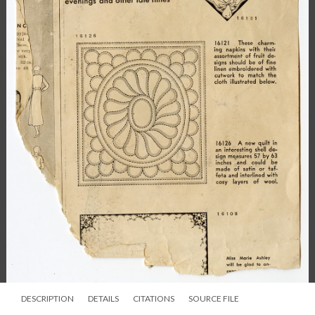
DESCRIPTION
DETAILS
CITATIONS
SOURCE FILE