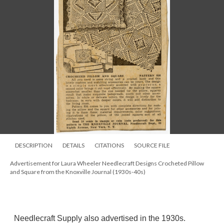
DESCRIPTION
DETAILS
CITATIONS
SOURCE FILE
Advertisement for Laura Wheeler Needlecraft Designs Crocheted Pillow
and Square from the Knoxville Journal (1930s-40s)
Needlecraft Supply also advertised in the 1930s.