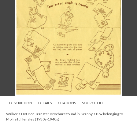
DESCRIPTION
DETAILS
CITATIONS
SOURCE FILE
Walker's Hot Iron Transfer Brochure found in Granny's Box belonging to
Mollie F. Hensley (1930s-1940s)