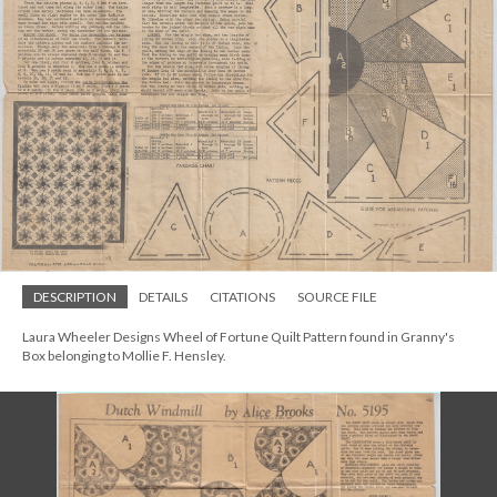
DESCRIPTION
DETAILS
CITATIONS
SOURCE FILE
Laura Wheeler Designs Wheel of Fortune Quilt Pattern found in Granny's
Box belonging to Mollie F. Hensley.