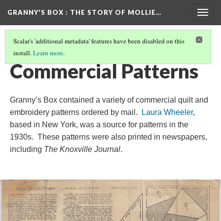
GRANNY'S BOX
: THE STORY OF MOLLIE…
Togg
navig
Scalar's 'additional metadata' features have been disabled on this
install.
Learn more
.
THE MOLLIE FRANKLIN HENSLEY STORY
(7/16)
Commercial Patterns
Granny’s Box contained a variety of commercial quilt and
embroidery patterns ordered by mail.
Laura Wheeler
,
based in New York, was a source for patterns in the
1930s. These patterns were also printed in newspapers,
including
The Knoxville Journal
.