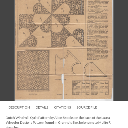
DESCRIPTION
DETAILS
CITATIONS
SOURCE FILE
Dutch Windmill Quilt Pattern by Alice Brooks on the back of the Laura
Wheeler Designs Pattern found in Granny's Box belonging to Mollie F.
Hensley.