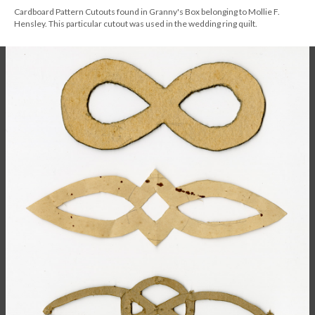
Cardboard Pattern Cutouts found in Granny's Box belonging to Mollie F.
Hensley. This particular cutout was used in the wedding ring quilt.