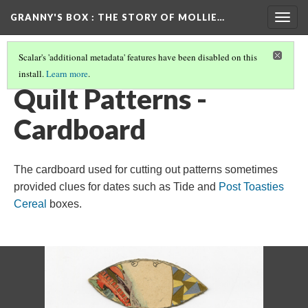
GRANNY'S BOX
: THE STORY OF MOLLIE…
Togg
navig
Scalar's 'additional metadata' features have been disabled on this
install.
Learn more
.
THE MOLLIE FRANKLIN HENSLEY STORY
(2/16)
Quilt Patterns -
Cardboard
The cardboard used for cutting out patterns sometimes
provided clues for dates such as Tide and
Post Toasties
Cereal
boxes.