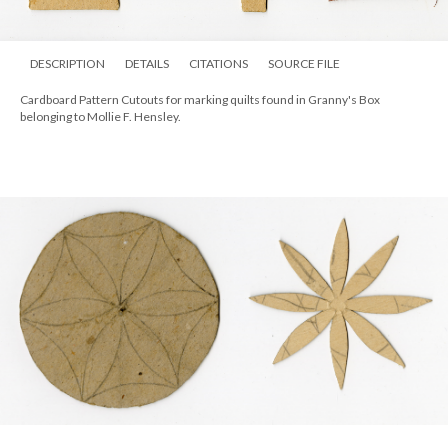
DESCRIPTION
DETAILS
CITATIONS
SOURCE FILE
Cardboard Pattern Cutouts for marking quilts found in Granny's Box
belonging to Mollie F. Hensley.