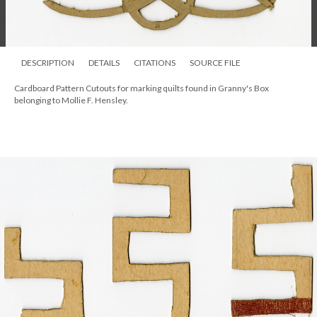
DESCRIPTION
DETAILS
CITATIONS
SOURCE FILE
Cardboard Pattern Cutouts for marking quilts found in Granny's Box
belonging to Mollie F. Hensley.