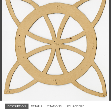
DESCRIPTION
DETAILS
CITATIONS
SOURCE FILE