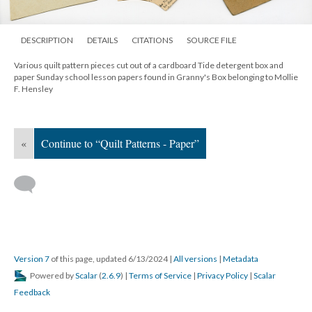
DESCRIPTION
DETAILS
CITATIONS
SOURCE FILE
Various quilt pattern pieces cut out of a cardboard Tide detergent box and
paper Sunday school lesson papers found in Granny's Box belonging to Mollie
F. Hensley
«
Continue to “Quilt Patterns - Paper”
Version 7
of this page, updated 6/13/2024
|
All versions
|
Metadata
Powered by
Scalar
(
2.6.9
) |
Terms of Service
|
Privacy Policy
|
Scalar
Feedback