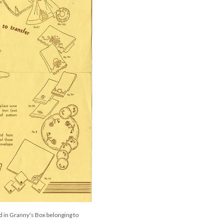
 in Granny's Box belonging to