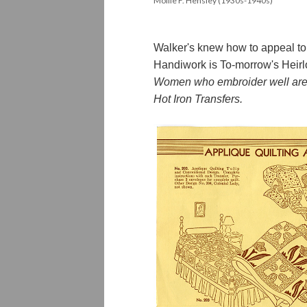
Mollie F. Hensley (1930s-1940s)
Walker's knew how to appeal to 
Handiwork is To-morrow's Heir
Women who embroider well are th
Hot Iron Transfers.