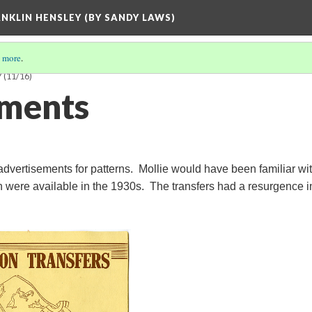
ANKLIN HENSLEY (BY SANDY LAWS)
 more
.
Y
(11/16)
ements
dvertisements for patterns. Mollie would have been familiar wi
ch were available in the 1930s. The transfers had a resurgence i