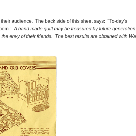
their audience. The back side of this sheet says: "To-day's
loom."
A hand made quilt may be treasured by future generation
e envy of their friends. The best results are obtained with Wa