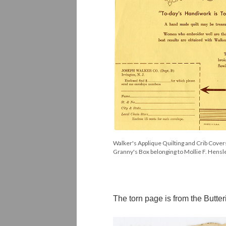
Walker's Applique Quilting and Crib Cover
Granny's Box belonging to Mollie F. Hens
The torn page is from the But