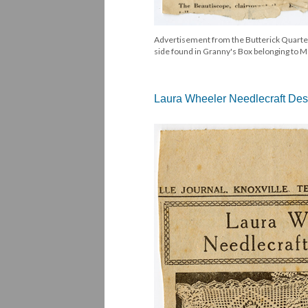
Advertisement from the Butterick Quarterl
side found in Granny's Box belonging to Mo
Laura Wheeler Needlecraft Des