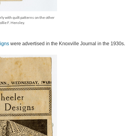
y with quilt patterns on the other
llie F. Hensley.
igns
were advertised in the Knoxville Journal in the 1930s.