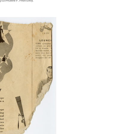
to Mollie F. Hensley.