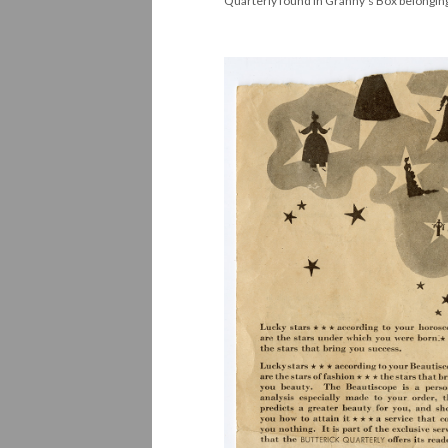
Quarterly found in Granny's Box belonging 