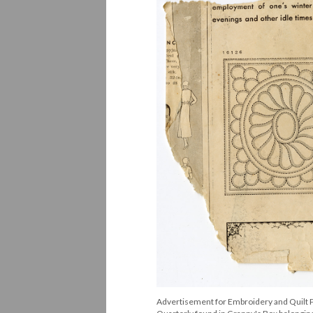
Advertisement for Embroidery and Quilt P