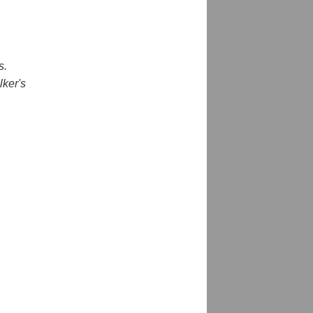
s.
lker's