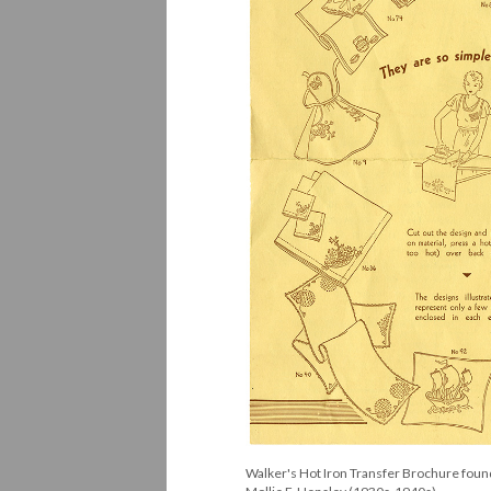
Walker's Hot Iron Transfer Brochure found