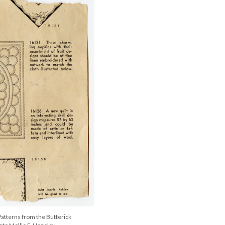
atterns from the Butterick