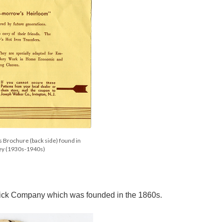
s Brochure (back side) found in
ley (1930s-1940s)
terick Company which was founded in the 1860s.