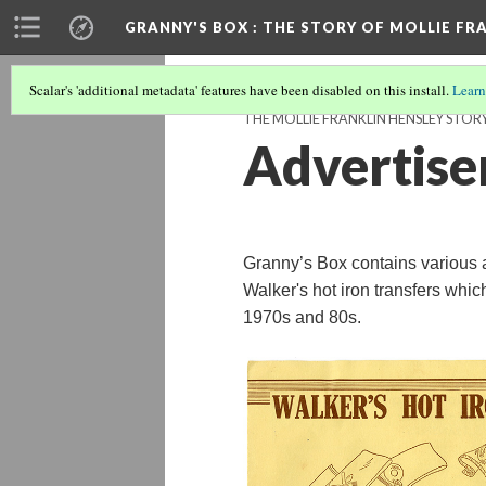
GRANNY'S BOX
: THE STORY OF MOLLIE FR
Scalar's 'additional metadata' features have been disabled on this install.
Learn
THE MOLLIE FRANKLIN HENSLEY STOR
Advertis
Granny’s Box contains various a
Walker's hot iron transfers whi
1970s and 80s.