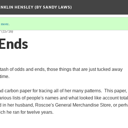
ANKLIN HENSLEY (BY SANDY LAWS)
 more
.
Y
(15/16)
Ends
stash of odds and ends, those things that are just tucked away
 time.
d carbon paper for tracing all of her many patterns. This paper,
arious lists of people's names and what looked like account total
sed in her husband, Roscoe's General Merchandise Store, or per
ch he ran for twelve years.