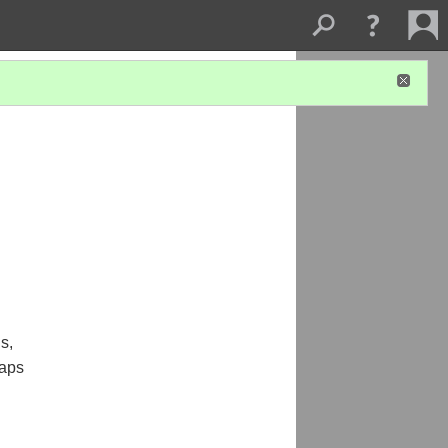
s,
haps