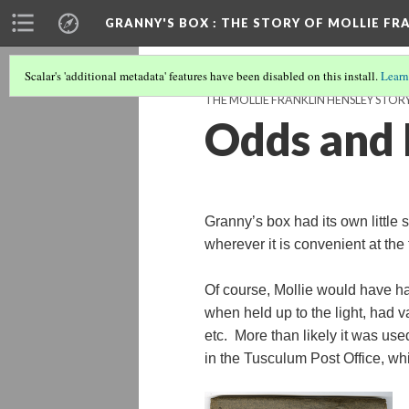
GRANNY'S BOX
: THE STORY OF MOLLIE FR
Scalar's 'additional metadata' features have been disabled on this install.
Learn
THE MOLLIE FRANKLIN HENSLEY STOR
Odds and 
Granny’s box had its own little 
wherever it is convenient at the
Of course, Mollie would have ha
when held up to the light, had v
etc. More than likely it was u
in the Tusculum Post Office, whi