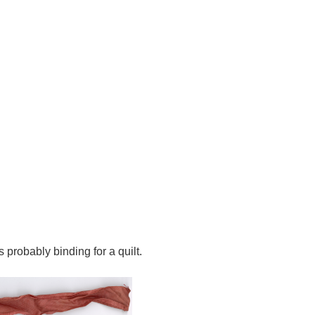
s probably binding for a quilt.