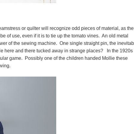
eamstress or quilter will recognize odd pieces of material, as the
be of use, even if it is to tie up the tomato vines. An old metal
wer of the sewing machine. One single straight pin, the inevitab
le here and there tucked away in strange places? In the 1920s
ular game. Possibly one of the children handed Mollie these
ewing.