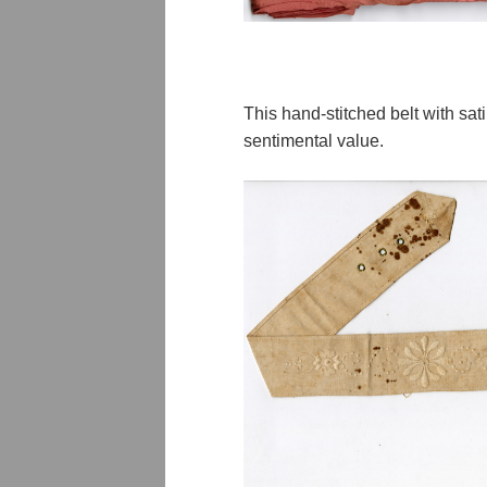
This hand-stitched belt with sa
sentimental value.