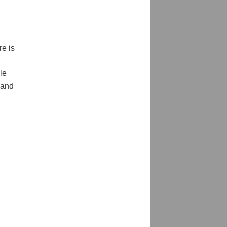
re is
le
 and