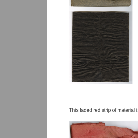
This faded red strip of material i