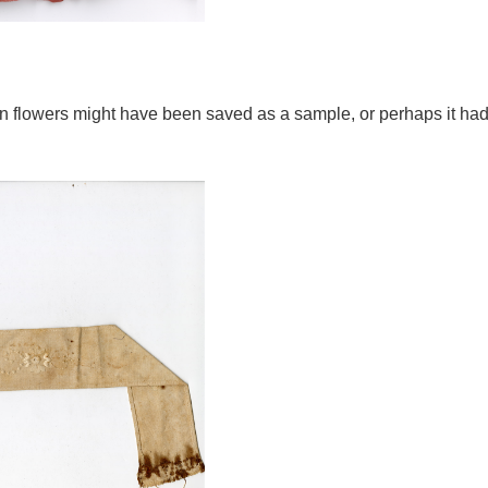
tin flowers might have been saved as a sample, or perhaps it ha