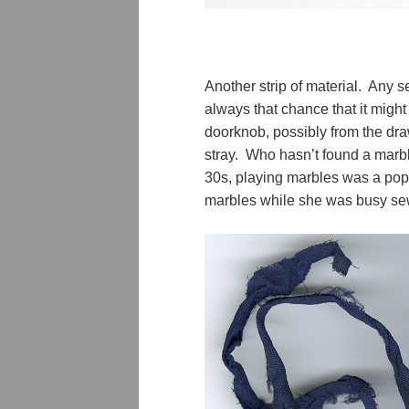
Another strip of material. Any s
always that chance that it might 
doorknob, possibly from the dra
stray. Who hasn’t found a marb
30s, playing marbles was a pop
marbles while she was busy s