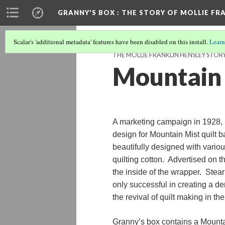
GRANNY'S BOX
: THE STORY OF MOLLIE FR
Scalar's 'additional metadata' features have been disabled on this install.
Learn
THE MOLLIE FRANKLIN HENSLEY STOR
Mountain 
A marketing campaign in 1928, 
design for Mountain Mist quilt 
beautifully designed with various
quilting cotton. Advertised on t
the inside of the wrapper. Stea
only successful in creating a de
the revival of quilt making in th
Granny’s box contains a Mounta