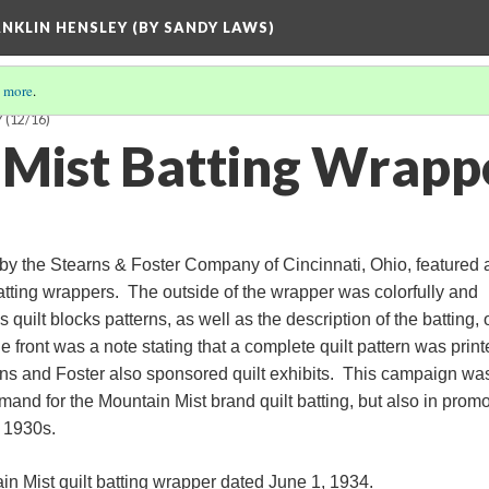
ANKLIN HENSLEY (BY SANDY LAWS)
 more
.
Y
(12/16)
Mist Batting Wrapp
by the Stearns & Foster Company of Cincinnati, Ohio, featured
batting wrappers. The outside of the wrapper was colorfully and
 quilt blocks patterns, as well as the description of the batting, 
he front was a note stating that a complete quilt pattern was prin
rns and Foster also sponsored quilt exhibits. This campaign wa
mand for the Mountain Mist brand quilt batting, but also in prom
e 1930s.
in Mist quilt batting wrapper dated June 1, 1934.