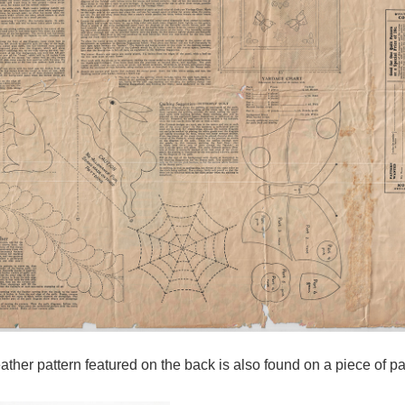
feather pattern featured on the back is also found on a piece of p