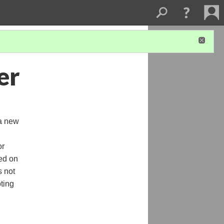
er
 a new
or
ted on
s not
oting