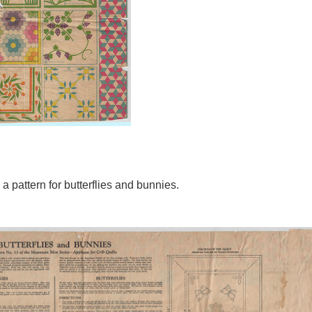
a pattern for butterflies and bunnies.