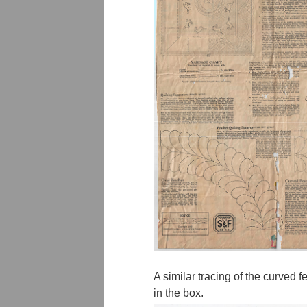
A similar tracing of the curved 
in the box.