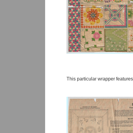
This particular wrapper features 