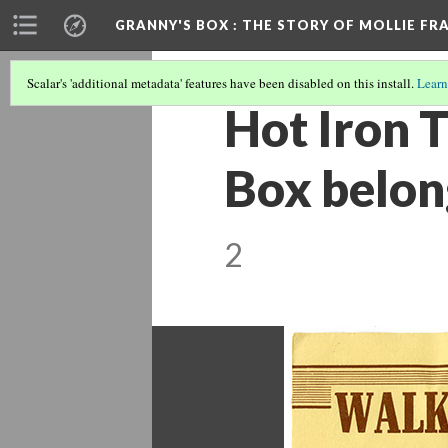
GRANNY'S BOX
: THE STORY OF MOLLIE FR
Scalar's 'additional metadata' features have been disabled on this install.
Learn
Hot Iron T
Box belong
2