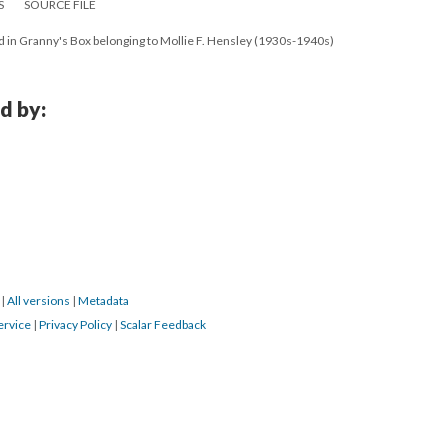
S
SOURCE FILE
d in Granny's Box belonging to Mollie F. Hensley (1930s-1940s)
d by:
4
|
All versions
|
Metadata
ervice
|
Privacy Policy
|
Scalar Feedback