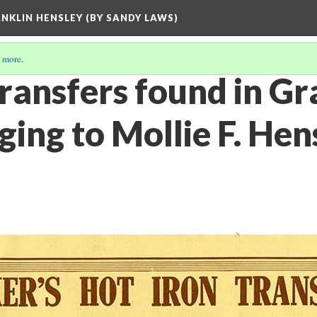
ANKLIN HENSLEY (BY SANDY LAWS)
 more
.
ransfers found in Gr
ing to Mollie F. Hen