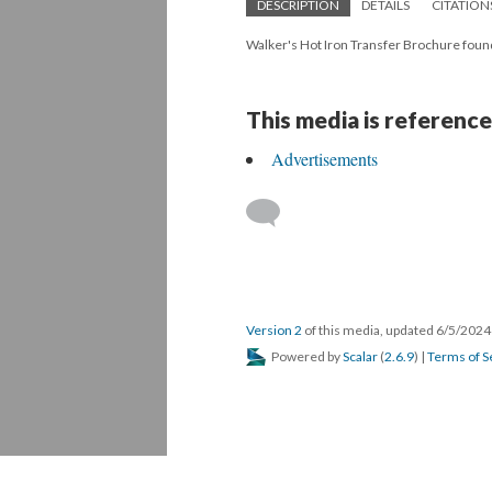
DESCRIPTION
DETAILS
CITATION
Walker's Hot Iron Transfer Brochure foun
This media is reference
Advertisements
Version 2
of this media, updated 6/5/202
Powered by
Scalar
(
2.6.9
) |
Terms of S