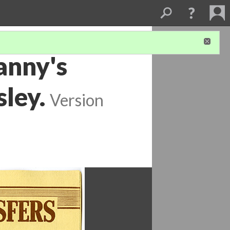
anny's
sley.
Version