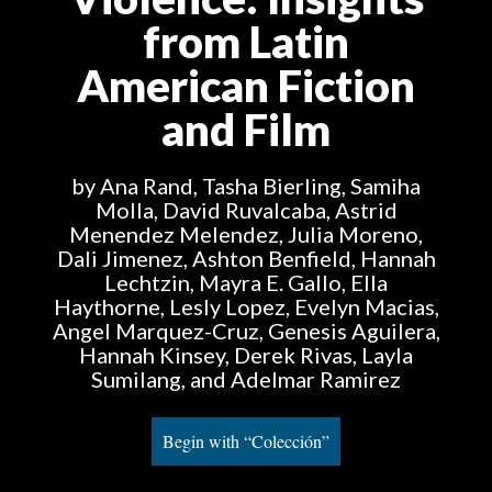
from Latin
American Fiction
and Film
by Ana Rand, Tasha Bierling, Samiha
Molla, David Ruvalcaba, Astrid
Menendez Melendez, Julia Moreno,
Dali Jimenez, Ashton Benfield, Hannah
Lechtzin, Mayra E. Gallo, Ella
Haythorne, Lesly Lopez, Evelyn Macias,
Angel Marquez-Cruz, Genesis Aguilera,
Hannah Kinsey, Derek Rivas, Layla
Sumilang, and Adelmar Ramirez
Begin with “Colección”