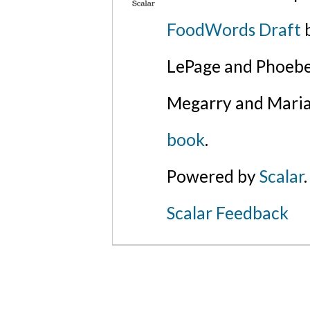
FoodWords Draft
b
LePage and Phoebe
Megarry and Maria
book
.
Powered by
Scalar
.
Scalar Feedback