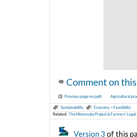
Comment on this
Previous page on path
Agricultural pra
Sustainability
Economy > Feasibility
Related:
The Minnesota Project & Farmers' Legal
Version 3
of this 