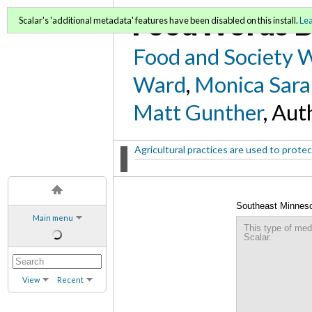
FoodWords D
Scalar's 'additional metadata' features have been disabled on this install.
Le
Food and Society 
Ward
,
Monica Sara
Matt Gunther
, Aut
Agricultural practices are used to protect
Southeast Minneso
Main menu
This type of med
Scalar.
View
Recent