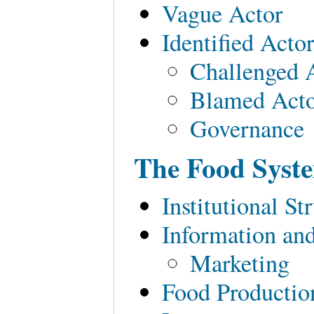
Vague Actor
Identified Acto
Challenged 
Blamed Act
Governance
The Food Syst
Institutional S
Information an
Marketing
Food Production