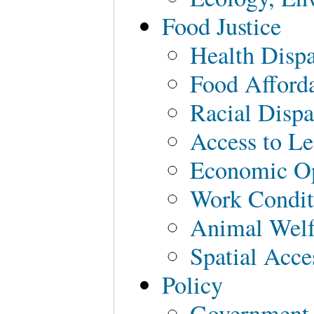
Food Justice
Health Dispa
Food Afforda
Racial Dispa
Access to Le
Economic Op
Work Condit
Animal Welf
Spatial Acce
Policy
Government 