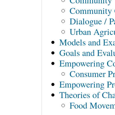
Community 
Dialogue / P
Urban Agric
Models and Ex
Goals and Eval
Empowering C
Consumer Pr
Empowering Pr
Theories of Ch
Food Movem