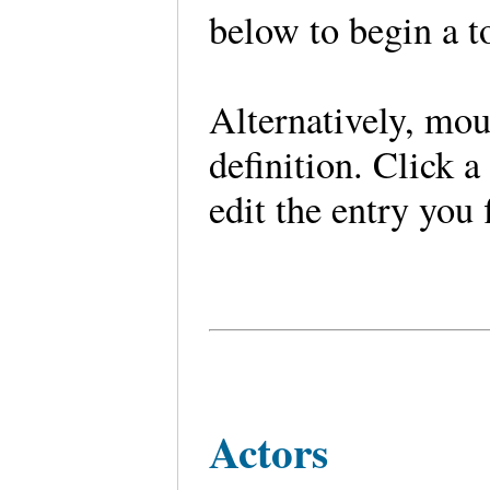
below to begin a t
Alternatively, mou
definition. Click a
edit the entry you 
Actors