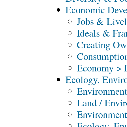
Economic Deve
Jobs & Live
Ideals & Fr
Creating O
Consumption
Economy > F
Ecology, Envir
Environment
Land / Envi
Environment
Ecology, En