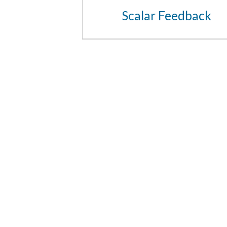
Scalar Feedback