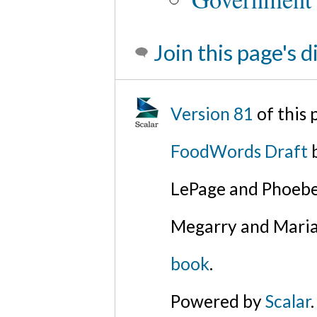
Join this page's 
Version 81
of this
FoodWords Draft
b
LePage and Phoebe
Megarry and Maria
book
.
Powered by
Scalar
.