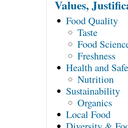
Values, Justif
Food Quality
Taste
Food Scienc
Freshness
Health and Safe
Nutrition
Sustainability
Organics
Local Food
Diversity & Fo