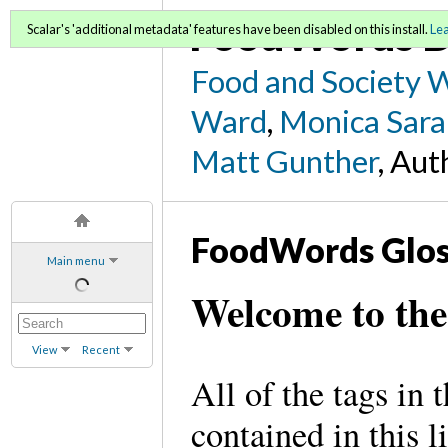
FoodWords D
Scalar's 'additional metadata' features have been disabled on this install.
Le
Food and Society 
Ward
,
Monica Sara
Matt Gunther
, Aut
FoodWords Glos
Main menu
Welcome to th
View
Recent
All of the tags in
contained in this l