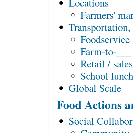
Locations
Farmers' ma
Transportation,
Foodservice
Farm-to-___
Retail / sale
School lunc
Global Scale
Food Actions a
Social Collabo
Community