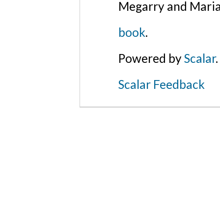
Megarry and Maria
book
.
Powered by
Scalar
.
Scalar Feedback