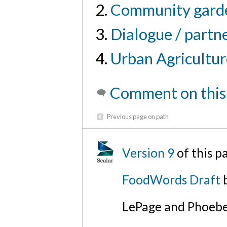
Community gard
Dialogue / partn
Urban Agricultur
Comment on this
Previous page on path
Version 9
of this p
FoodWords Draft
b
LePage and Phoebe