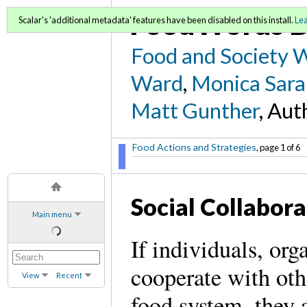
FoodWords D
Scalar's 'additional metadata' features have been disabled on this install.
Le
Food and Society 
Ward
,
Monica Sara
Matt Gunther
, Aut
Food Actions and Strategies
, page 1 of 6
Social Collabora
Main menu
If individuals, org
cooperate with oth
View
Recent
food system, they 