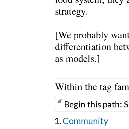
strategy.
[We probably want 
differentiation be
as models.]
Within the tag fam
Begin this path: 
Community