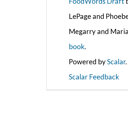
FoodWords Draft
b
LePage and Phoebe
Megarry and Maria
book
.
Powered by
Scalar
.
Scalar Feedback