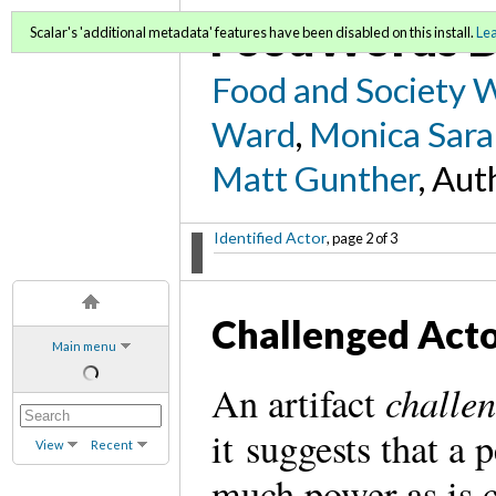
FoodWords D
Scalar's 'additional metadata' features have been disabled on this install.
Le
Food and Society 
Ward
,
Monica Sara
Matt Gunther
, Aut
Identified Actor
, page 2 of 3
Challenged Act
Main menu
challen
An artifact
it suggests that a
View
Recent
much power as is 