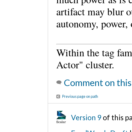
artifact may blur o
autonomy, power, o
Within the tag fami
Actor" cluster.
Comment on this
Previous page on path
Version 9
of this p