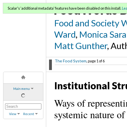
FoodWords D
Scalar's 'additional metadata' features have been disabled on this install.
Le
Food and Society 
Ward
,
Monica Sara
Matt Gunther
, Aut
The Food System
, page 1 of 6
Institutional St
Main menu
Ways of representi
systemic nature of 
View
Recent