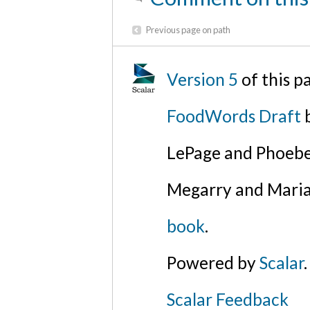
Previous page on path
Version 5
of this p
FoodWords Draft
b
LePage and Phoebe
Megarry and Maria
book
.
Powered by
Scalar
.
Scalar Feedback