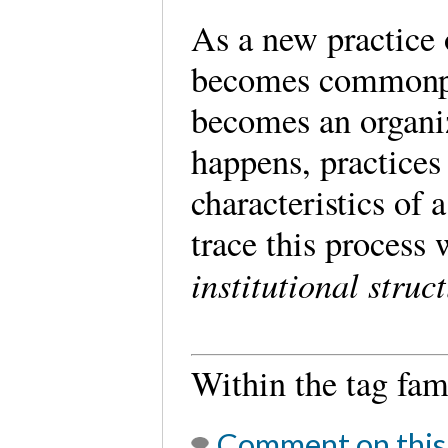
As a new practice 
becomes commonpl
becomes an organiz
happens, practices
characteristics of a
trace this process
institutional struc
Within the tag fa
Comment on this