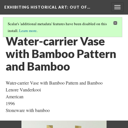
EXHIBITING HISTORICAL ART
: OUT OF…
Togg
navig
Scalar's 'additional metadata' features have been disabled on this
install.
Learn more
.
WATER-CARRIER VASE WITH BAMBOO PATTERN AND BAMBOO
(1/6)
Water-carrier Vase
with Bamboo Pattern
and Bamboo
Water-carrier Vase with Bamboo Pattern and Bamboo
Lenore Vanderkooi
American
1996
Stoneware with bamboo