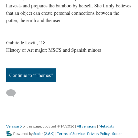
harvests and prepares the bamboo by herself. She firmly believes
that an object can create personal connections between the
potter, the earth and the user.
Gabrielle Levitt, ’18
History of Art major; MSCS and Spanish minors
Continue to “Themes”
Version 5
of this page, updated 4/14/2016
|
All versions
|
Metadata
Powered by
Scalar
(
2.6.9
) |
Terms of Service
|
Privacy Policy
|
Scalar