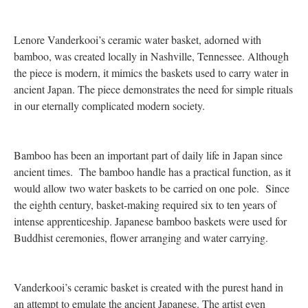
Lenore Vanderkooi’s ceramic water basket, adorned with
bamboo, was created locally in Nashville, Tennessee. Although
the piece is modern, it mimics the baskets used to carry water in
ancient Japan. The piece demonstrates the need for simple rituals
in our eternally complicated modern society.
Bamboo has been an important part of daily life in Japan since
ancient times. The bamboo handle has a practical function, as it
would allow two water baskets to be carried on one pole. Since
the eighth century, basket-making required six to ten years of
intense apprenticeship. Japanese bamboo baskets were used for
Buddhist ceremonies, flower arranging and water carrying.
Vanderkooi’s ceramic basket is created with the purest hand in
an attempt to emulate the ancient Japanese. The artist even