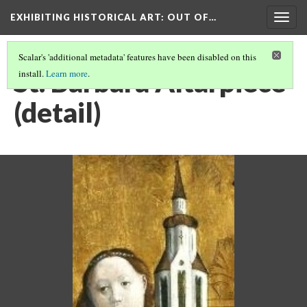
EXHIBITING HISTORICAL ART
: OUT OF…
Togg
navig
Scalar's 'additional metadata' features have been disabled on this
St. Barbara Altarpiece
install.
Learn more
.
(detail)