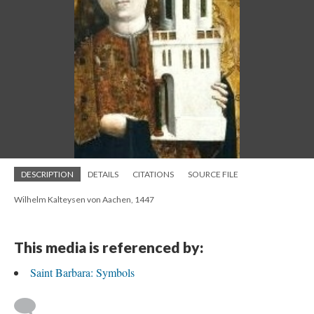
DESCRIPTION
DETAILS
CITATIONS
SOURCE FILE
Wilhelm Kalteysen von Aachen, 1447
This media is referenced by:
Saint Barbara: Symbols