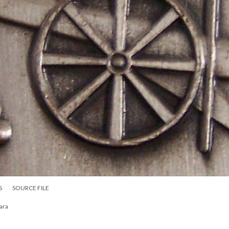
S
SOURCE FILE
ara