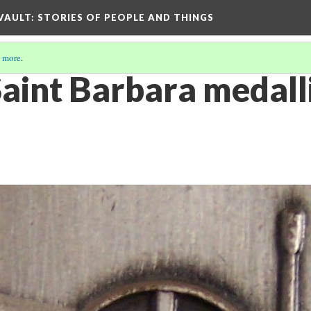
 VAULT: STORIES OF PEOPLE AND THINGS
 more
.
Saint Barbara medall