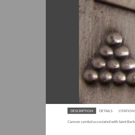
DESCRIPTION
DETAILS
CITATION
Cannon symbol associated with Saint Barb