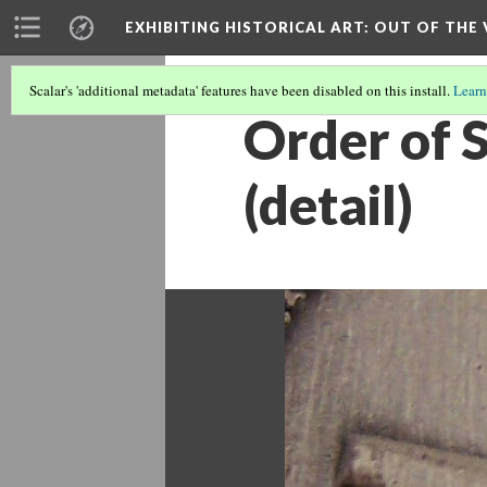
EXHIBITING HISTORICAL ART
: OUT OF THE
Scalar's 'additional metadata' features have been disabled on this install.
Learn
Order of 
(detail)