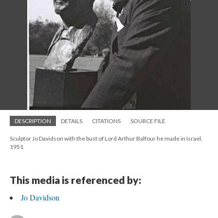
DESCRIPTION
DETAILS
CITATIONS
SOURCE FILE
Sculptor Jo Davidson with the bust of Lord Arthur Balfour he made in Israel,
1951
This media is referenced by:
Jo Davidson