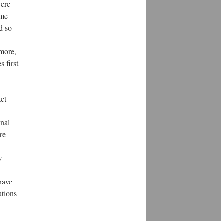
were
ame
d so
rmore,
s first
act
inal
re
w
 have
ations