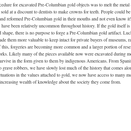
rocedure for excavated Pre-Columbian gold objects was to melt the meta
 sold at a discount to dentists to make crowns for teeth. People could be
nd reformed Pre-Columbian gold in their mouths and not even know it
es have been relatively uncommon throughout history. If the gold itself is
d shape, there is no purpose to forge a Pre-Columbian gold artifact. Luc
 made them more valuable to keep intact for private buyers of museums, r
 this, forgeries are becoming more common and a larger portion of res
works. Likely many of the pieces available now were excavated during m
 survive in the form given to them by indigenous Americans. From Spani
to grave robbers, we have slowly lost much of the history that comes alo
ctuations in the values attached to gold, we now have access to many m
-increasing wealth of knowledge about the society they come from.