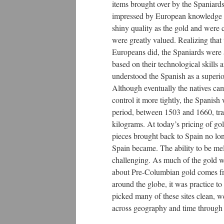
items brought over by the Spaniards
impressed by European knowledge i
shiny quality as the gold and were 
were greatly valued. Realizing that
Europeans did, the Spaniards were ab
based on their technological skills 
understood the Spanish as a superior
Although eventually the natives cam
control it more tightly, the Spanis
period, between 1503 and 1660, tra
kilograms. At today’s pricing of go
pieces brought back to Spain no lon
Spain became. The ability to be mel
challenging. As much of the gold w
about Pre-Columbian gold comes fro
around the globe, it was practice t
picked many of these sites clean, we
across geography and time through t