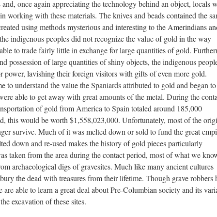
 and, once again appreciating the technology behind an object, locals 
n working with these materials. The knives and beads contained the s
created using methods mysterious and interesting to the Amerindians an
 the indigenous peoples did not recognize the value of gold in the way
le to trade fairly little in exchange for large quantities of gold. Furthe
and possession of large quantities of shiny objects, the indigenous people
 power, lavishing their foreign visitors with gifts of even more gold.
e to understand the value the Spaniards attributed to gold and began to
h were able to get away with great amounts of the metal. During the cont
nsportation of gold from America to Spain totaled around 185,000
ld, this would be worth $1,558,023,000. Unfortunately, most of the orig
ger survive. Much of it was melted down or sold to fund the great empi
ted down and re-used makes the history of gold pieces particularly
as taken from the area during the contact period, most of what we kno
m archaeological digs of gravesites. Much like many ancient cultures
o bury the dead with treasures from their lifetime. Though grave robbers
 are able to learn a great deal about Pre-Columbian society and its vari
he excavation of these sites.