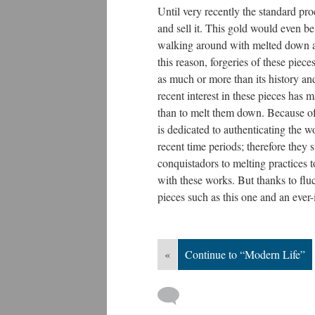
Until very recently the standard p
and sell it. This gold would even be
walking around with melted down a
this reason, forgeries of these piec
as much or more than its history an
recent interest in these pieces has
than to melt them down. Because of
is dedicated to authenticating the 
recent time periods; therefore they
conquistadors to melting practices 
with these works. But thanks to flu
pieces such as this one and an ever
«
Continue to “Modern Life”