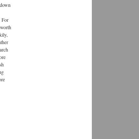
l down
! For
 worth
kily,
ather
earch
ore
sh
ng
ore