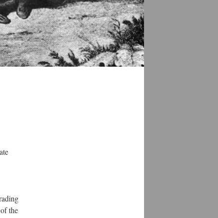
ate
rading
of the