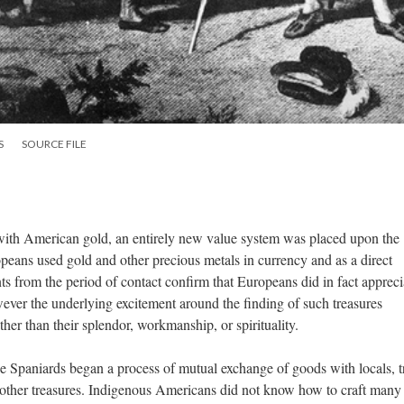
S
SOURCE FILE
with American gold, an entirely new value system was placed upon the
eans used gold and other precious metals in currency and as a direct
 from the period of contact confirm that Europeans did in fact appreci
wever the underlying excitement around the finding of such treasures
her than their splendor, workmanship, or spirituality.
e Spaniards began a process of mutual exchange of goods with locals, t
 other treasures. Indigenous Americans did not know how to craft many 