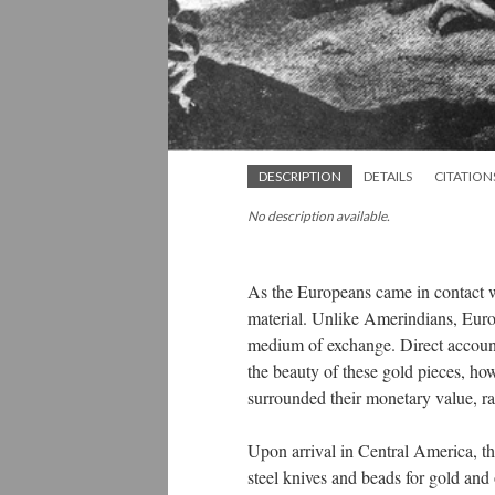
DESCRIPTION
DETAILS
CITATION
No description available.
As the Europeans came in contact 
material. Unlike Amerindians, Europ
medium of exchange. Direct accounts
the beauty of these gold pieces, ho
surrounded their monetary value, rat
Upon arrival in Central America, th
steel knives and beads for gold and