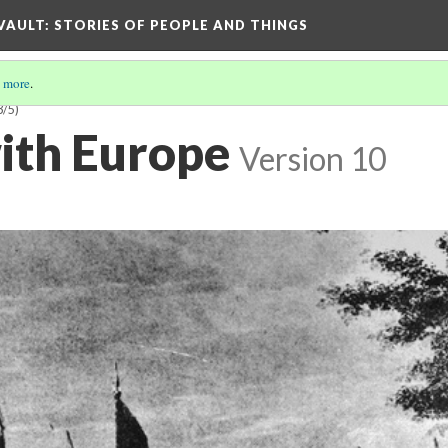
 VAULT: STORIES OF PEOPLE AND THINGS
 more
.
3/5)
ith Europe
Version 10