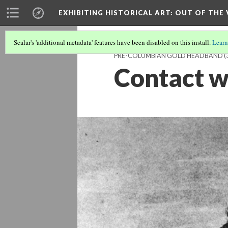
EXHIBITING HISTORICAL ART
: OUT OF THE
Scalar's 'additional metadata' features have been disabled on this install.
Learn
PRE-COLUMBIAN GOLD HEADBAND
(
Contact w