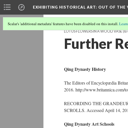
EXHIBITING HISTORICAL ART
: OUT OF THE
Scalar's 'additional metadata' features have been disabled on this install.
Learn
LOTUS FLOWERS IN A WOOD VASE
(6/
Further R
Qing Dynasty History
The Editors of Encyclopædia Brita
2016. http://www.britannica.com/to
RECORDING THE GRANDEUR 
SCROLLS. Accessed April 14, 2016.
Qing Dynasty Art Schools