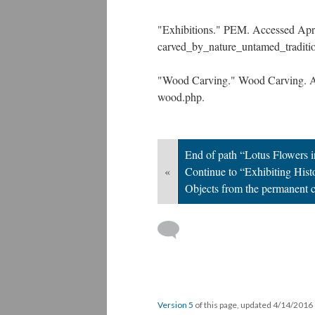
"Exhibitions." PEM. Accessed April
carved_by_nature_untamed_traditio
"Wood Carving." Wood Carving. Ac
wood.php.
End of path “Lotus Flowers 
«
Continue to “Exhibiting Histo
Objects from the permanent c
Version 5
of this page, updated 4/14/2016