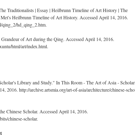
 Traditionalists | Essay | Heilbrunn Timeline of Art History | The
Met's Heilbrunn Timeline of Art History. Accessed April 14, 2016.
d/qing_2/hd_qing_2.htm.
 Grandeur of Art during the Qing. Accessed April 14, 2016.
untu/html/art/index.html.
Scholar's Library and Study." In This Room - The Art of Asia - Scholar
, 2016. http://archive.artsmia.org/art-of-asia/architecture/chinese-scho
he Chinese Scholar. Accessed April 14, 2016.
its/chinese-scholar.
t