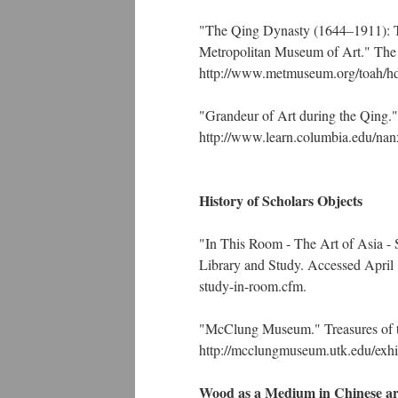
"The Qing Dynasty (1644–1911): The
Metropolitan Museum of Art." The 
http://www.metmuseum.org/toah/h
"Grandeur of Art during the Qing."
http://www.learn.columbia.edu/nanx
History of Scholars Objects
"In This Room - The Art of Asia - 
Library and Study. Accessed April 14
study-in-room.cfm.
"McClung Museum." Treasures of t
http://mcclungmuseum.utk.edu/exhib
Wood as a Medium in Chinese ar