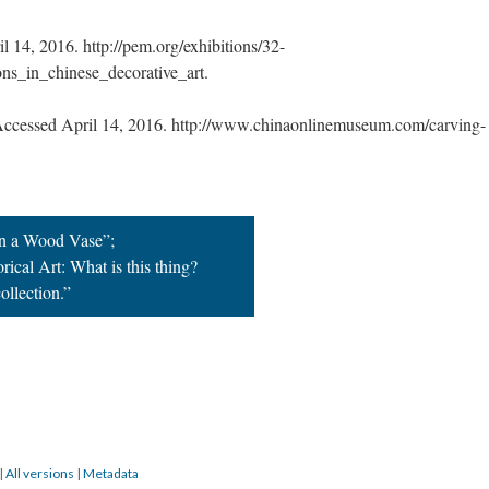
 14, 2016. http://pem.org/exhibitions/32-
ns_in_chinese_decorative_art.
cessed April 14, 2016. http://www.chinaonlinemuseum.com/carving-
in a Wood Vase”;
rical Art: What is this thing?
ollection.”
|
All versions
|
Metadata