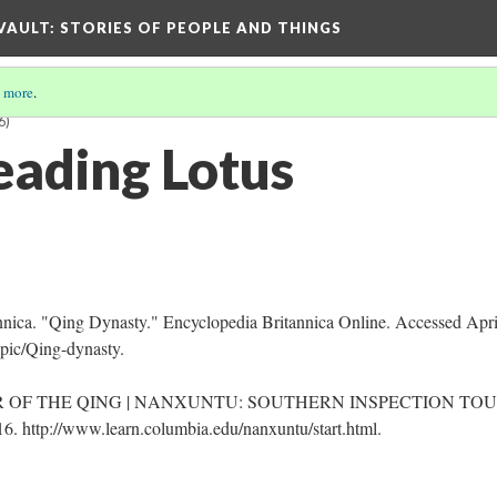
 VAULT: STORIES OF PEOPLE AND THINGS
 more
.
6)
eading Lotus
nnica. "Qing Dynasty." Encyclopedia Britannica Online. Accessed Apri
pic/Qing-dynasty.
OF THE QING | NANXUNTU: SOUTHERN INSPECTION TO
 http://www.learn.columbia.edu/nanxuntu/start.html.