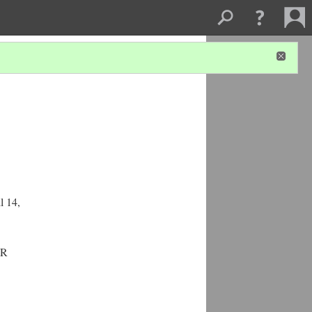
l 14,
UR