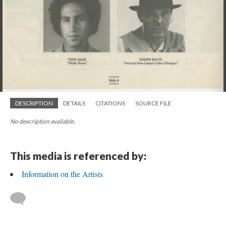
DESCRIPTION
DETAILS
CITATIONS
SOURCE FILE
No description available.
This media is referenced by:
Information on the Artists