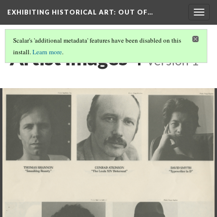
EXHIBITING HISTORICAL ART
: OUT OF…
Togg
navig
Scalar's 'additional metadata' features have been disabled on this
Artist Images 4
install.
Learn more
.
Version 1