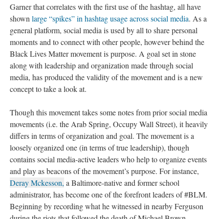
Garner that correlates with the first use of the hashtag, all have
shown
large “spikes” in hashtag usage across social media
. As a
general platform, social media is used by all to share personal
moments and to connect with other people, however behind the
Black Lives Matter movement is purpose. A goal set in stone
along with leadership and organization made through social
media, has produced the validity of the movement and is a new
concept to take a look at.
Though this movement takes some notes from prior social media
movements (i.e. the Arab Spring, Occupy Wall Street), it heavily
differs in terms of organization and goal. The movement is a
loosely organized one (in terms of true leadership), though
contains social media-active leaders who help to organize events
and play as beacons of the movement’s purpose. For instance,
Deray Mckesson,
a Baltimore-native and former school
administrator, has become one of the forefront leaders of #BLM.
Beginning by recording what he witnessed in nearby Ferguson
during the riots that followed the death of Michael Brown,