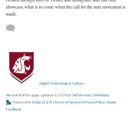
showcase what is to come when the call for the next movement is
made.
Digital Technology & Culture
Version 8
of this page, updated 11/5/2016
|
All versions
|
Metadata
Powered by
Scalar
(
2.6.9
) |
Terms of Service
|
Privacy Policy
|
Scalar
Feedback