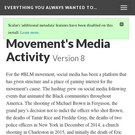
EVERYTHING YOU ALWAYS WANTED TO…
Togg
navig
Scalar's 'additional metadata' features have been disabled on this
install.
Learn more
.
SOCIAL MOVEMENTS AND THE POLITICS AROUND IT
Movement's Media
Activity
Version 8
For the #BLM movement, social media has been a platform that
has given structure and a place of gaining interest for the
movement’s cause. The hashtag grew on social media following
events that animated the Black communities throughout
America. The shooting of Michael Brown in Ferguson, the
grand jury’s decision not to indict the officer who shot Brown,
the deaths of Tamir Rice and Freddie Gray, the deaths of two
police officers in New York in December of 2014, a church
shooting in Charleston in 2015, and initially the death of Eric