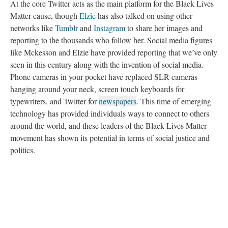
At the core Twitter acts as the main platform for the Black Lives
Matter cause, though
Elzie
has also talked on using other
networks like
Tumblr
and
Instagram
to share her images and
reporting to the thousands who follow her. Social media figures
like Mckesson and Elzie have provided reporting that we’ve only
seen in this century along with the invention of social media.
Phone cameras in your pocket have replaced SLR cameras
hanging around your neck, screen touch keyboards for
typewriters, and Twitter for
newspapers
. This time of emerging
technology has provided individuals ways to connect to others
around the world, and these leaders of the Black Lives Matter
movement has shown its potential in terms of social justice and
politics.