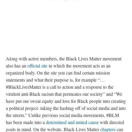
Along with active members, the Black Lives Matter movement
also has an
official site
in which the movement acts as an
organized body. On the site you can find certain mission
statements and what their purpose is, for example “…
#BlackLivesMatter is a call to action and a response to the
virulent anti-Black racism that permeates our society” and “We
have put our sweat equity and love for Black people into creating
a political project- taking the hashtag off of social media and into
the streets.” Unlike previous social media movements, #BLM
has been made into a
determined and united cause
with directed
goals in mind. On the website, Black Lives Matter
chapters
can