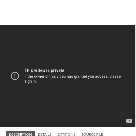
DESCRIPTION
DETAILS
CITATIONS
SOURCE FILE