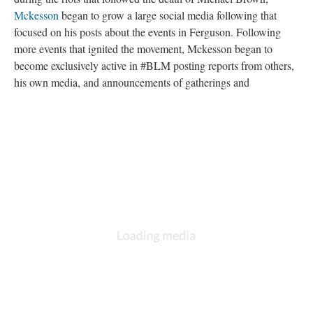
Mckesson
began to grow a large social media following that
focused on his posts about the events in Ferguson. Following
more events that ignited the movement, Mckesson began to
become exclusively active in #BLM posting reports from others,
his own media, and announcements of gatherings and