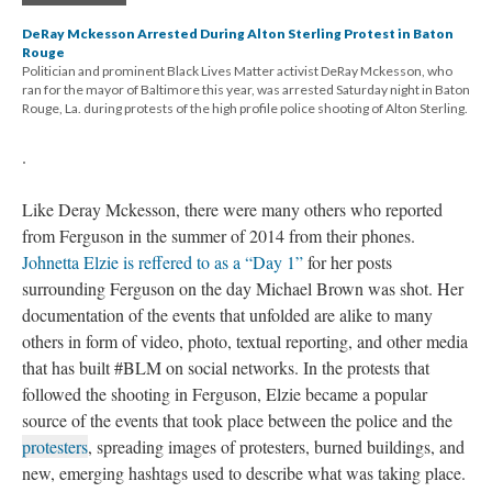
DeRay Mckesson Arrested During Alton Sterling Protest in Baton
Rouge
Politician and prominent Black Lives Matter activist DeRay Mckesson, who
ran for the mayor of Baltimore this year, was arrested Saturday night in Baton
Rouge, La. during protests of the high profile police shooting of Alton Sterling.
.
Like Deray Mckesson, there were many others who reported
from Ferguson in the summer of 2014 from their phones.
Johnetta Elzie is reffered to as a “Day 1”
for her posts
surrounding Ferguson on the day Michael Brown was shot. Her
documentation of the events that unfolded are alike to many
others in form of video, photo, textual reporting, and other media
that has built #BLM on social networks. In the protests that
followed the shooting in Ferguson, Elzie became a popular
source of the events that took place between the police and the
protesters
, spreading images of protesters, burned buildings, and
new, emerging hashtags used to describe what was taking place.