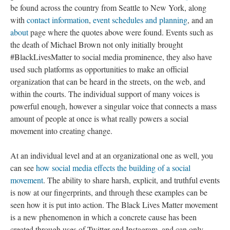
be found across the country from Seattle to New York, along
with
contact information
,
event schedules and planning
, and an
about
page where the quotes above were found. Events such as
the death of Michael Brown not only initially brought
#BlackLivesMatter to social media prominence, they also have
used such platforms as opportunities to make an official
organization that can be heard in the streets, on the web, and
within the courts. The individual support of many voices is
powerful enough, however a singular voice that connects a mass
amount of people at once is what really powers a social
movement into creating change.
At an individual level and at an organizational one as well, you
can see
how social media effects the building of a social
movement
. The ability to share harsh, explicit, and truthful events
is now at our fingerprints, and through these examples can be
seen how it is put into action. The Black Lives Matter movement
is a new phenomenon in which a concrete cause has been
created through uses of Twitter and Instagram, and can only