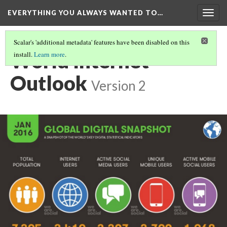
EVERYTHING YOU ALWAYS WANTED TO…
Togg
navig
Scalar's 'additional metadata' features have been disabled on this
World Internet
install.
Learn more
.
Outlook
Version 2