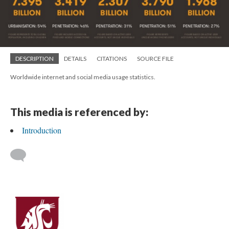
DESCRIPTION
DETAILS
CITATIONS
SOURCE FILE
Worldwide internet and social media usage statistics.
This media is referenced by:
Introduction