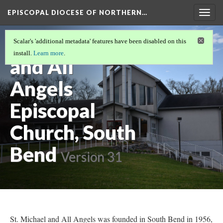
EPISCOPAL DIOCESE OF NORTHERN…
Togg
navig
St. Michael
Scalar's 'additional metadata' features have been disabled on this
install.
Learn more
.
and All
Angels
Episcopal
Church, South
Bend
Version 31
St. Michael and All Angels was founded in South Bend in 1956,