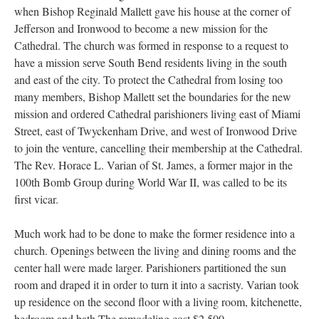
when Bishop Reginald Mallett gave his house at the corner of
Jefferson and Ironwood to become a new mission for the
Cathedral. The church was formed in response to a request to
have a mission serve South Bend residents living in the south
and east of the city. To protect the Cathedral from losing too
many members, Bishop Mallett set the boundaries for the new
mission and ordered Cathedral parishioners living east of Miami
Street, east of Twyckenham Drive, and west of Ironwood Drive
to join the venture, cancelling their membership at the Cathedral.
The Rev. Horace L. Varian of St. James, a former major in the
100th Bomb Group during World War II, was called to be its
first vicar.
Much work had to be done to make the former residence into a
church. Openings between the living and dining rooms and the
center hall were made larger. Parishioners partitioned the sun
room and draped it in order to turn it into a sacristy. Varian took
up residence on the second floor with a living room, kitchenette,
bedroom and bath.The remodeling cost $2,500.