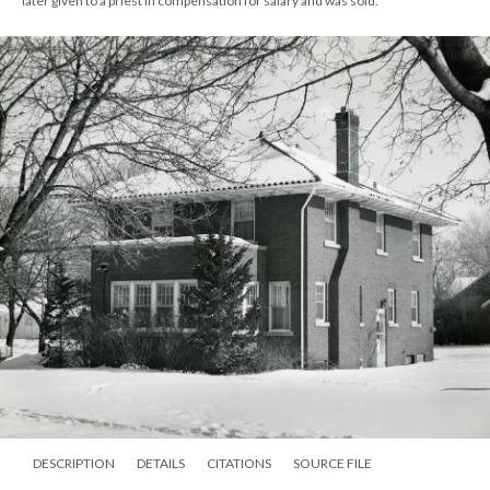
later given to a priest in compensation for salary and was sold.
DESCRIPTION
DETAILS
CITATIONS
SOURCE FILE