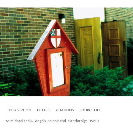
DESCRIPTION
DETAILS
CITATIONS
SOURCE FILE
St. Michael and All Angels, South Bend, exterior sign, 1980s