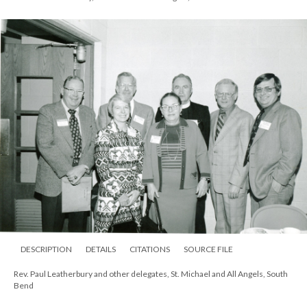
DESCRIPTION
DETAILS
CITATIONS
SOURCE FILE
Rev. Paul Leatherbury and other delegates, St. Michael and All Angels, South
Bend