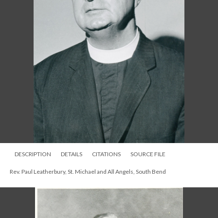
DESCRIPTION
DETAILS
CITATIONS
SOURCE FILE
Rev. Paul Leatherbury, St. Michael and All Angels, South Bend