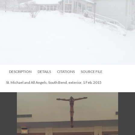
DESCRIPTION
DETAILS
CITATIONS
SOURCE FILE
St. Michael and All Angels, South Bend, exterior, 1 Feb. 2015