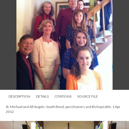
DESCRIPTION
DETAILS
CITATIONS
SOURCE FILE
St. Michael and All Angels, South Bend, parishioners and Bishop Little, 1 Apr
2012