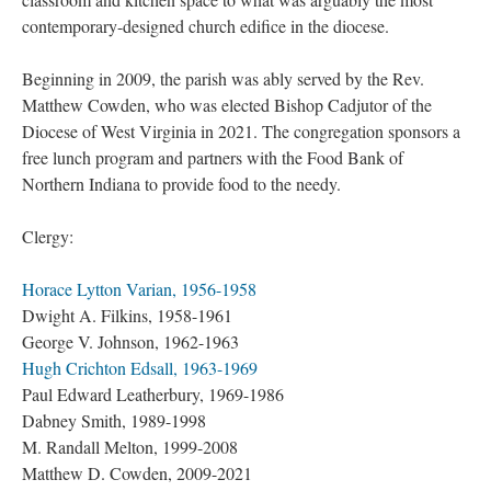
contemporary-designed church edifice in the diocese.
Beginning in 2009, the parish was ably served by the Rev.
Matthew Cowden, who was elected Bishop Cadjutor of the
Diocese of West Virginia in 2021. The congregation sponsors a
free lunch program and partners with the Food Bank of
Northern Indiana to provide food to the needy.
Clergy:
Horace Lytton Varian, 1956-1958
Dwight A. Filkins, 1958-1961
George V. Johnson, 1962-1963
Hugh Crichton Edsall, 1963-1969
Paul Edward Leatherbury, 1969-1986
Dabney Smith, 1989-1998
M. Randall Melton, 1999-2008
Matthew D. Cowden, 2009-2021