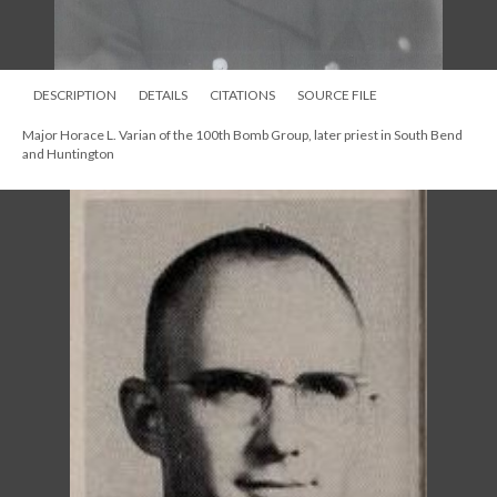
DESCRIPTION
DETAILS
CITATIONS
SOURCE FILE
Major Horace L. Varian of the 100th Bomb Group, later priest in South Bend
and Huntington