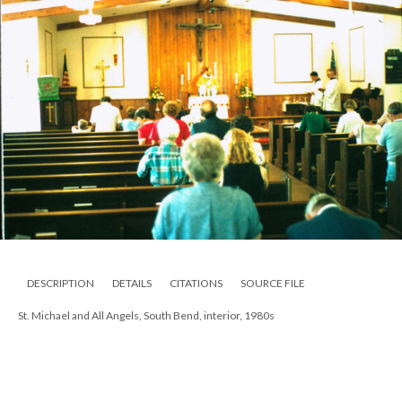
DESCRIPTION
DETAILS
CITATIONS
SOURCE FILE
St. Michael and All Angels, South Bend, interior, 1980s