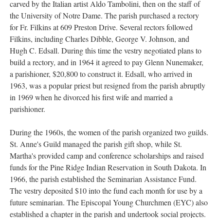
carved by the Italian artist Aldo Tambolini, then on the staff of
the University of Notre Dame. The parish purchased a rectory
for Fr. Filkins at 609 Preston Drive. Several rectors followed
Filkins, including Charles Dibble, George V. Johnson, and
Hugh C. Edsall. During this time the vestry negotiated plans to
build a rectory, and in 1964 it agreed to pay Glenn Nunemaker,
a parishioner, $20,800 to construct it. Edsall, who arrived in
1963, was a popular priest but resigned from the parish abruptly
in 1969 when he divorced his first wife and married a
parishioner.
During the 1960s, the women of the parish organized two guilds.
St. Anne's Guild managed the parish gift shop, while St.
Martha's provided camp and conference scholarships and raised
funds for the Pine Ridge Indian Reservation in South Dakota. In
1966, the parish established the Seminarian Assistance Fund.
The vestry deposited $10 into the fund each month for use by a
future seminarian. The Episcopal Young Churchmen (EYC) also
established a chapter in the parish and undertook social projects.