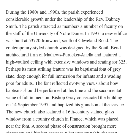
During the 1980s and 1990s, the parish experienced
considerable growth under the leadership of the Rev. Dabney
Smith. The parish attracted as members a number of faculty on
the staff of the University of Notre Dame. In 1997, a new edifice
was built at 53720 Ironwood, south of Cleveland Road. The
contemporary-styled church was designed by the South Bend
architectural firm of Mathews-Purucker-Anella and featured a
high-vaulted ceiling with extensive windows and seating for 325.
Perhaps its most striking feature was its baptismal font of grey
slate, deep enough for full immersion for infants and a wading
pool for adults. The font reflected evolving views about how
baptisms should be performed at this time and the sacramental
value of full immersion. Bishop Gray consecrated the building
on 14 September 1997 and baptized his grandson at the service.
The new church also featured a 16th-century stained glass
window from a country church in France, which was placed
near the font. A second phase of construction brought more
classroom and kitchen space to what was arguably the most