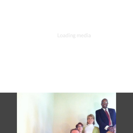
DESCRIPTION
DETAILS
CITATIONS
SOURCE FILE
St. Michael and All Angels, South Bend, Bishop Little, Matthew Cowden, Rev.
Susan Tiffany, Deacon Cindy VanParys, 21 Jun 2015