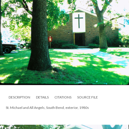
DESCRIPTION
DETAILS
CITATIONS
SOURCE FILE
St. Michael and All Angels, South Bend, exterior, 1980s