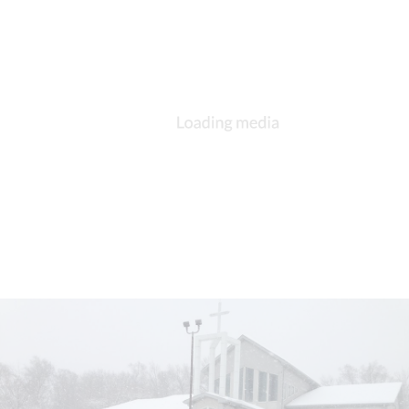
DESCRIPTION
DETAILS
CITATIONS
SOURCE FILE
St. Michael and All Angels, South Bend, confirmands, Matthew Cowden,
Bishop Little, 29 Jun 2014