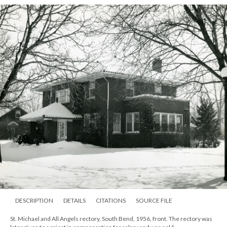
DESCRIPTION
DETAILS
CITATIONS
SOURCE FILE
St. Michael and All Angels rectory, South Bend, 1956, front. The rectory was