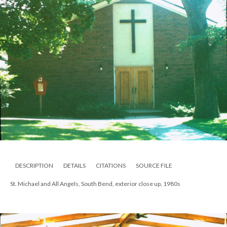
DESCRIPTION
DETAILS
CITATIONS
SOURCE FILE
St. Michael and All Angels, South Bend, exterior close up, 1980s