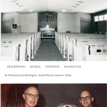
DESCRIPTION
DETAILS
CITATIONS
SOURCE FILE
St. Michael and All Angels, South Bend, interior 1966