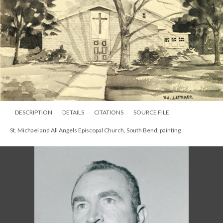
DESCRIPTION
DETAILS
CITATIONS
SOURCE FILE
St. Michael and All Angels Episcopal Church, South Bend, painting