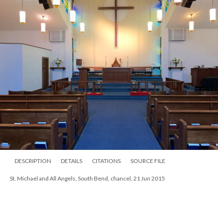
DESCRIPTION
DETAILS
CITATIONS
SOURCE FILE
St. Michael and All Angels, South Bend, chancel, 21 Jun 2015