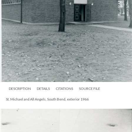
DESCRIPTION
DETAILS
CITATIONS
SOURCE FILE
St. Michael and All Angels, South Bend, exterior 1966