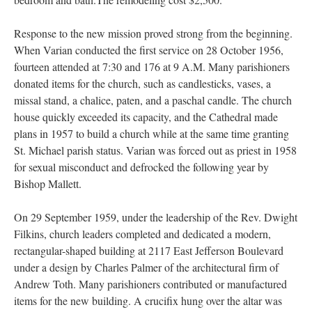
Response to the new mission proved strong from the beginning.
When Varian conducted the first service on 28 October 1956,
fourteen attended at 7:30 and 176 at 9 A.M. Many parishioners
donated items for the church, such as candlesticks, vases, a
missal stand, a chalice, paten, and a paschal candle. The church
house quickly exceeded its capacity, and the Cathedral made
plans in 1957 to build a church while at the same time granting
St. Michael parish status. Varian was forced out as priest in 1958
for sexual misconduct and defrocked the following year by
Bishop Mallett.
On 29 September 1959, under the leadership of the Rev. Dwight
Filkins, church leaders completed and dedicated a modern,
rectangular-shaped building at 2117 East Jefferson Boulevard
under a design by Charles Palmer of the architectural firm of
Andrew Toth. Many parishioners contributed or manufactured
items for the new building. A crucifix hung over the altar was