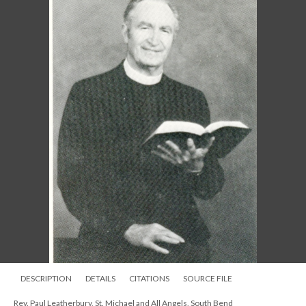
DESCRIPTION
DETAILS
CITATIONS
SOURCE FILE
Rev. Paul Leatherbury, St. Michael and All Angels, South Bend