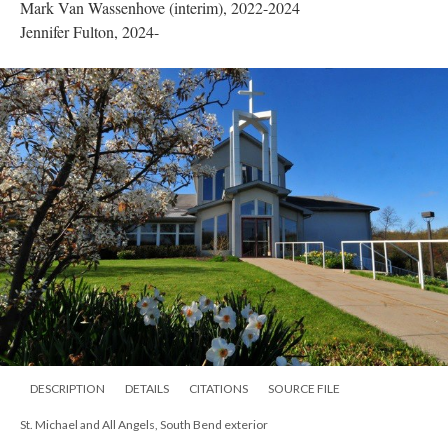
Mark Van Wassenhove (interim), 2022-2024
Jennifer Fulton, 2024-
DESCRIPTION
DETAILS
CITATIONS
SOURCE FILE
St. Michael and All Angels, South Bend exterior