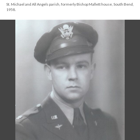
St. Michael and All Angels parish, formerly Bishop Mallett house, South Bend,
1958.