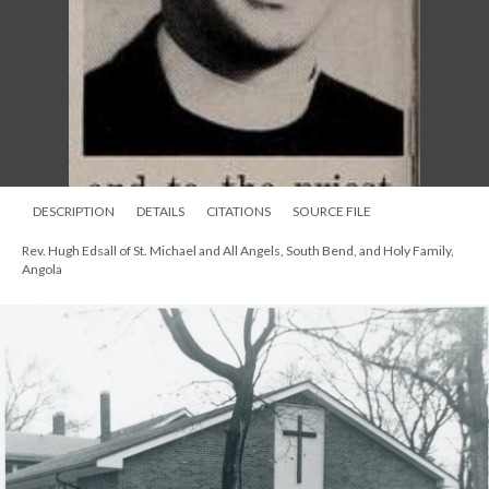
DESCRIPTION
DETAILS
CITATIONS
SOURCE FILE
Rev. Hugh Edsall of St. Michael and All Angels, South Bend, and Holy Family,
Angola