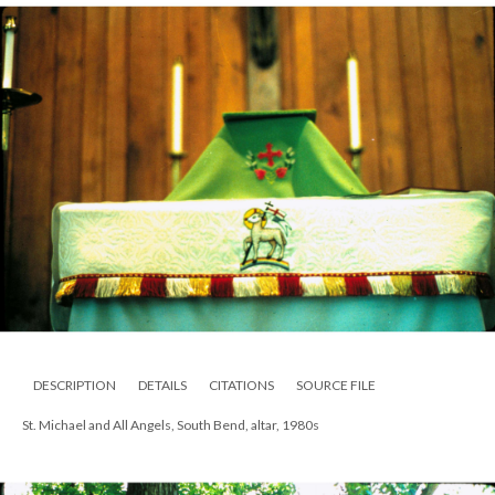
DESCRIPTION
DETAILS
CITATIONS
SOURCE FILE
St. Michael and All Angels, South Bend, altar, 1980s