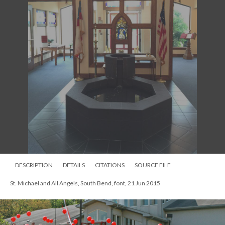
DESCRIPTION
DETAILS
CITATIONS
SOURCE FILE
St. Michael and All Angels, South Bend, font, 21 Jun 2015