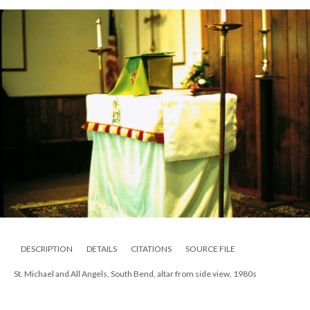
DESCRIPTION
DETAILS
CITATIONS
SOURCE FILE
St. Michael and All Angels, South Bend, altar from side view, 1980s