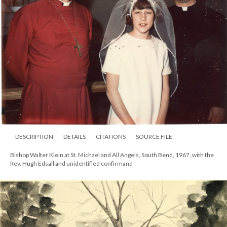
DESCRIPTION
DETAILS
CITATIONS
SOURCE FILE
Bishop Walter Klein at St. Michael and All Angels, South Bend, 1967, with the
Rev. Hugh Edsall and unidentified confirmand