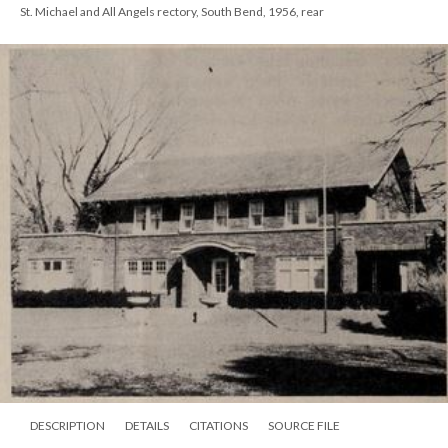
St. Michael and All Angels rectory, South Bend, 1956, rear
DESCRIPTION
DETAILS
CITATIONS
SOURCE FILE