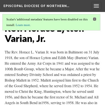
EPISCOPAL DIOCESE OF NORTHERN…
Togg
navig
Scalar's 'additional metadata' features have been disabled on this
Rev. Horace Lytton
install.
Learn more
.
Varian, Jr.
The Rev. Horace L. Varian Jr. was born in Baltimore on 31 July
1918, the son of Horace Lytton and Edith May (Burton) Varian.
He entered the Army Air Corps in 1941 and was assigned to the
100th Bomb Group, where he became a Major. After the war he
entered Seabury Divinity School and was ordained a priest by
Bishop Mallett in 1952. Mallett assigned him first to the Church
of the Good Shepherd, where he served from 1952 to 1954. He
moved to Christ the King, Huntington, where he served until
1956, and then he became the first rector of St. Michael and All
Angels in South Bend in1956, serving to 1958. He was also in