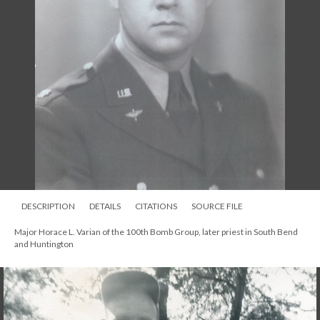
DESCRIPTION
DETAILS
CITATIONS
SOURCE FILE
Major Horace L. Varian of the 100th Bomb Group, later priest in South Bend
and Huntington