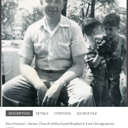
DESCRIPTION
DETAILS
CITATIONS
SOURCE FILE
Rev. Horace L. Varian, Church of the Good Shepherd, East Chicago picnic