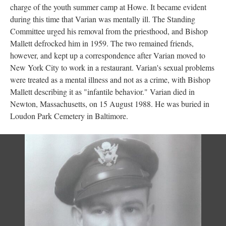
charge of the youth summer camp at Howe. It became evident
during this time that Varian was mentally ill. The Standing
Committee urged his removal from the priesthood, and Bishop
Mallett defrocked him in 1959. The two remained friends,
however, and kept up a correspondence after Varian moved to
New York City to work in a restaurant. Varian's sexual problems
were treated as a mental illness and not as a crime, with Bishop
Mallett describing it as "infantile behavior." Varian died in
Newton, Massachusetts, on 15 August 1988. He was buried in
Loudon Park Cemetery in Baltimore.