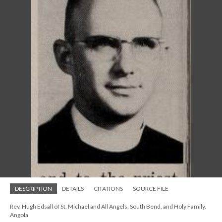
DESCRIPTION
DETAILS
CITATIONS
SOURCE FILE
Rev. Hugh Edsall of St. Michael and All Angels, South Bend, and Holy Family,
Angola