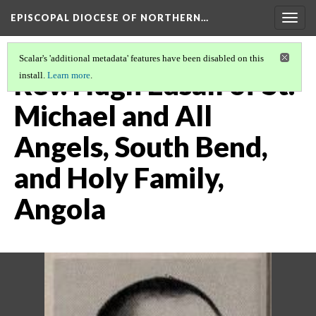
EPISCOPAL DIOCESE OF NORTHERN…
Togg
navig
Scalar's 'additional metadata' features have been disabled on this
Rev. Hugh Edsall of St.
install.
Learn more
.
Michael and All
Angels, South Bend,
and Holy Family,
Angola