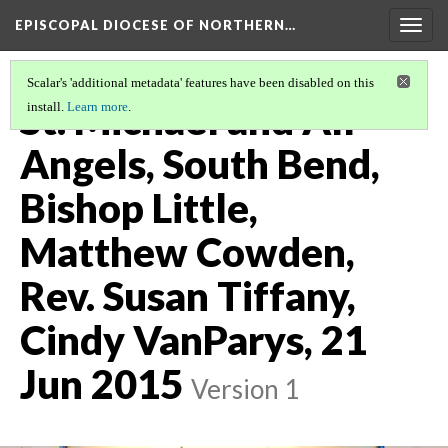
EPISCOPAL DIOCESE OF NORTHERN…
Togg
navig
Scalar's 'additional metadata' features have been disabled on this
St. Michael and All
install.
Learn more
.
Angels, South Bend,
Bishop Little,
Matthew Cowden,
Rev. Susan Tiffany,
Cindy VanParys, 21
Jun 2015
Version 1