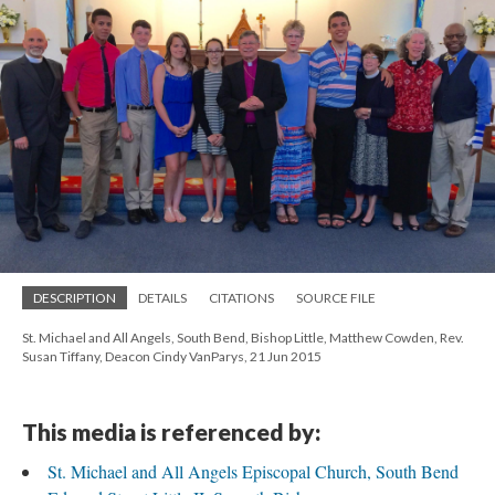
DESCRIPTION
DETAILS
CITATIONS
SOURCE FILE
St. Michael and All Angels, South Bend, Bishop Little, Matthew Cowden, Rev.
Susan Tiffany, Deacon Cindy VanParys, 21 Jun 2015
This media is referenced by:
St. Michael and All Angels Episcopal Church, South Bend