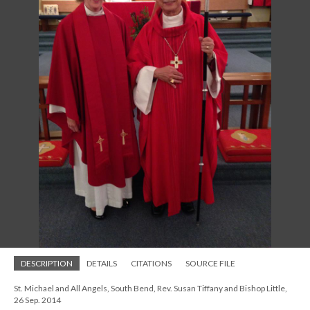
DESCRIPTION
DETAILS
CITATIONS
SOURCE FILE
St. Michael and All Angels, South Bend, Rev. Susan Tiffany and Bishop Little,
26 Sep. 2014