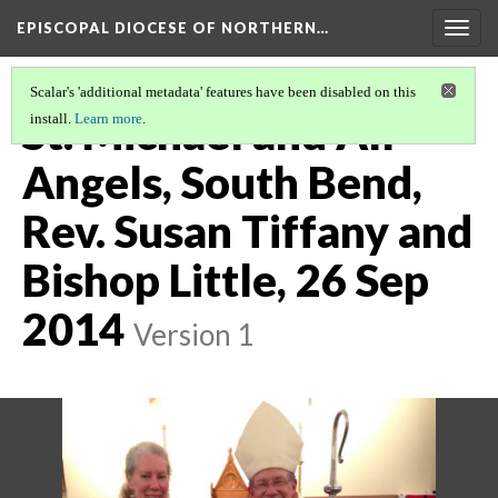
EPISCOPAL DIOCESE OF NORTHERN…
Togg
navig
Scalar's 'additional metadata' features have been disabled on this
St. Michael and All
install.
Learn more
.
Angels, South Bend,
Rev. Susan Tiffany and
Bishop Little, 26 Sep
2014
Version 1