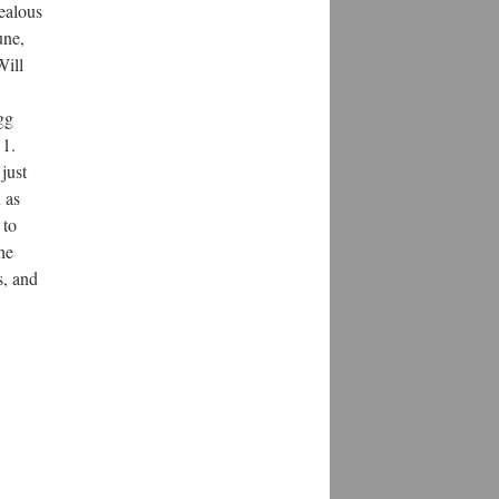
jealous
une,
Will
gg
11.
just
 as
 to
he
s, and