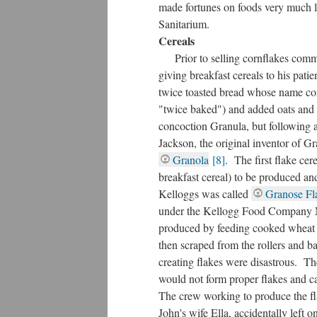
made fortunes on foods very much l
Sanitarium.
Cereals
Prior to selling cornflakes comm
giving breakfast cereals to his pat
twice toasted bread whose name co
"twice baked") and added oats and
concoction Granula, but following 
Jackson, the original inventor of G
Granola
[8]
. The first flake cer
breakfast cereal) to be produced an
Kelloggs was called
Granose Fl
under the Kellogg Food Company M
produced by feeding cooked wheat 
then scraped from the rollers and ba
creating flakes were disastrous. Th
would not form proper flakes and 
The crew working to produce the fl
John's wife Ella, accidentally left 