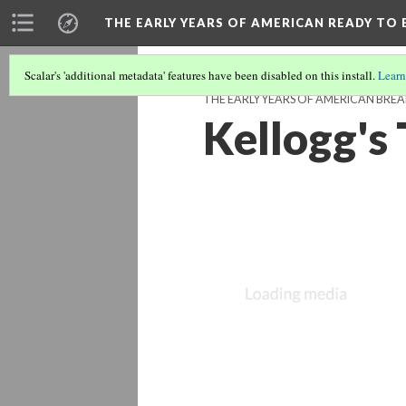
THE EARLY YEARS OF AMERICAN READY TO 
Scalar's 'additional metadata' features have been disabled on this install.
Learn
THE EARLY YEARS OF AMERICAN BREA
Kellogg's