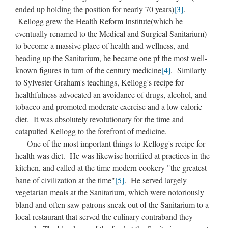
ended up holding the position for nearly 70 years)
[3]
.
Kellogg grew the Health Reform Institute(which he
eventually renamed to the Medical and Surgical Sanitarium)
to become a massive place of health and wellness, and
heading up the Sanitarium, he became one pf the most well-
known figures in turn of the century medicine
[4]
. Similarly
to Sylvester Graham's teachings, Kellogg's recipe for
healthfulness advocated an avoidance of drugs, alcohol, and
tobacco and promoted moderate exercise and a low calorie
diet. It was absolutely revolutionary for the time and
catapulted Kellogg to the forefront of medicine.
One of the most important things to Kellogg's recipe for
health was diet. He was likewise horrified at practices in the
kitchen, and called at the time modern cookery "the greatest
bane of civilization at the time"
[5]
. He served largely
vegetarian meals at the Sanitarium, which were notoriously
bland and often saw patrons sneak out of the Sanitarium to a
local restaurant that served the culinary contraband they