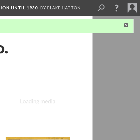
ION UNTIL 1930
BY BLAKE HATTON
o.