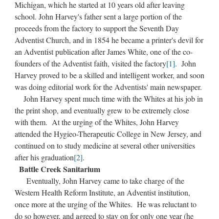
Michigan, which he started at 10 years old after leaving
school. John Harvey's father sent a large portion of the
proceeds from the factory to support the Seventh Day
Adventist Church, and in 1854 he became a printer's devil for
an Adventist publication after James White, one of the co-
founders of the Adventist faith, visited the factory
[1]
. John
Harvey proved to be a skilled and intelligent worker, and soon
was doing editorial work for the Adventists' main newspaper.
John Harvey spent much time with the Whites at his job in
the print shop, and eventually grew to be extremely close
with them. At the urging of the Whites, John Harvey
attended the Hygieo-Therapeutic College in New Jersey, and
continued on to study medicine at several other universities
after his graduation
[2]
.
Battle Creek Sanitarium
Eventually, John Harvey came to take charge of the
Western Health Reform Institute, an Adventist institution,
once more at the urging of the Whites. He was reluctant to
do so however, and agreed to stay on for only one year (he