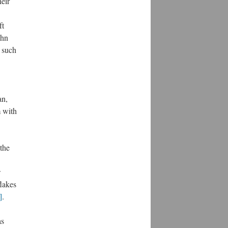
heir
ft
ohn
r such
an,
m with
 the
w
lakes
]
.
as