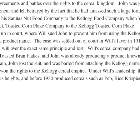
isagreements and battles over the rights to the cereal kingdom. John was 
reneur and felt betrayed by the fact that he had amassed such a large fort
 of his Sanitas Nut Food Company to the Kellogg Food Company when 
eek Toasted Corn Flake Company to the Kellogg Toasted Corn Flake
 up in court, where Will sued John to prevent him from using the Kello
 product name. The case was settled out of court in Will's favor in 19
 will over the exact same principle and lost. Will's cereal company had 
Toasted Bran Flakes, and John was already producing a product known
in, John lost the suit, and was barred from attaching the Kellogg name
on the rights to the Kellogg cereal empire. Under Will’s leadership, t
heights, and before 1930 produced cereals such as Pep, Rice Krispie
3