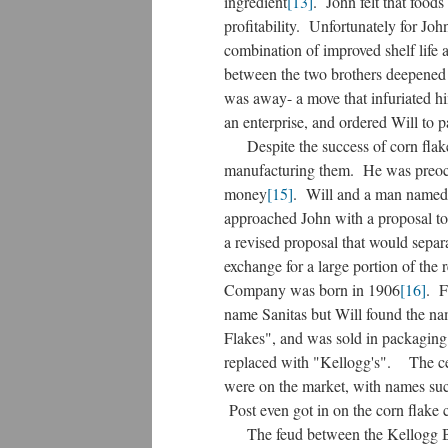
ingredient
[13]
. John felt that foods
profitability. Unfortunately for John
combination of improved shelf life a
between the two brothers deepened 
was away- a move that infuriated hi
an enterprise, and ordered Will to 
Despite the success of corn flakes
manufacturing them. He was preoccu
money
[15]
. Will and a man named C
approached John with a proposal to
a revised proposal that would separ
exchange for a large portion of the
Company was born in 1906
[16]
. F
name Sanitas but Will found the na
Flakes", and was sold in packagin
replaced with "Kellogg's". The cere
were on the market, with names su
Post even got in on the corn flake 
The feud between the Kellogg Brot