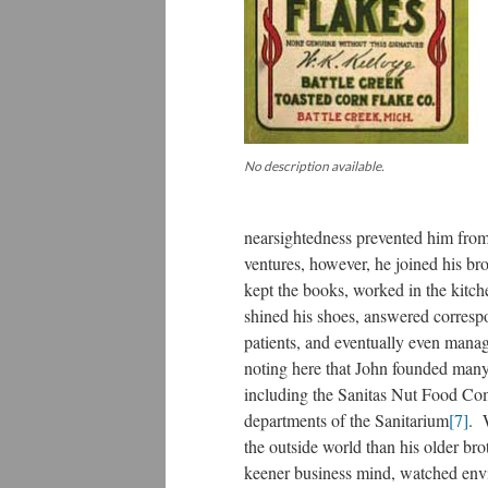
No description available.
nearsightedness prevented him from
ventures, however, he joined his br
kept the books, worked in the kitc
shined his shoes, answered corres
patients, and eventually even manage
noting here that John founded many
including the Sanitas Nut Food Co
departments of the Sanitarium
[7]
. 
the outside world than his older br
keener business mind, watched envi