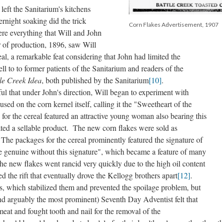
eft the Sanitarium's kitchens
rnight soaking did the trick
Corn Flakes Advertisement, 1907
ere everything that Will and John
r of production, 1896, saw Will
al, a remarkable feat considering that John had limited the
ll to to former patients of the Sanitarium and readers of the
le Creek Idea
, both published by the Sanitarium
[10]
.
that under John's direction, Will began to experiment with
sed on the corn kernel itself, calling it the "Sweetheart of the
 for the cereal featured an attractive young woman also bearing this
ated a sellable product. The new corn flakes were sold as
he packages for the cereal prominently featured the signature of
e genuine without this signature", which became a feature of many
the new flakes went rancid very quickly due to the high oil content
ted the rift that eventually drove the Kellogg brothers apart
[12]
.
s, which stabilized them and prevented the spoilage problem, but
nd arguably the most prominent) Seventh Day Adventist felt that
eat and fought tooth and nail for the removal of the