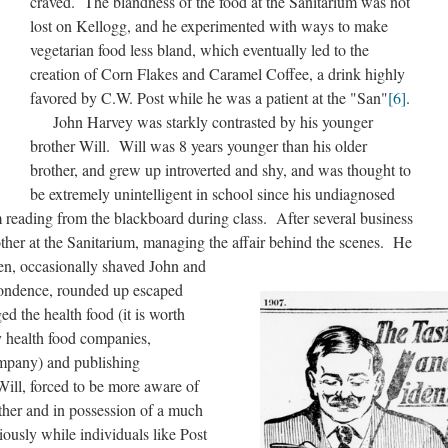
craved. The blandness of the food at the Sanitarium was not
lost on Kellogg, and he experimented with ways to make
vegetarian food less bland, which eventually led to the
creation of Corn Flakes and Caramel Coffee, a drink highly
favored by C.W. Post while he was a patient at the "San"
[6]
.
John Harvey was starkly contrasted by his younger
brother Will. Will was 8 years younger than his older
brother, and grew up introverted and shy, and was thought to
be extremely unintelligent in school since his undiagnosed
 reading from the blackboard during class. After several business
other at the Sanitarium, managing the affair behind the scenes. He
hen, occasionally shaved John and
pondence, rounded up escaped
d the health food (it is worth
 health food companies,
mpany) and publishing
Will, forced to be more aware of
other and in possession of a much
ously while individuals like Post