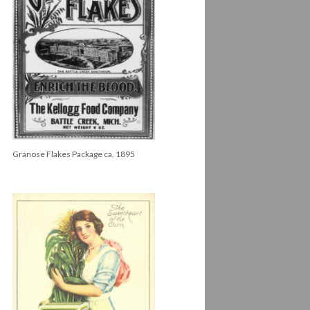
Granose Flakes Package ca. 1895