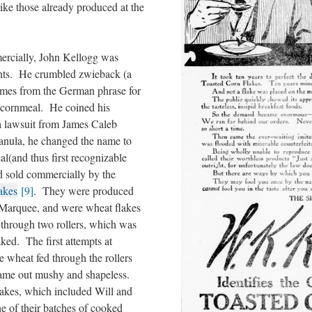
ike those already produced at the
ercially, John Kellogg was
ients. He crumbled zwieback (a
mes from the German phrase for
 cornmeal. He coined his
a lawsuit from James Caleb
ranula, he changed the name to
eal(and thus first recognizable
d sold commercially by the
akes
[9]
. They were produced
arquee, and were wheat flakes
through two rollers, which was
ked. The first attempts at
e wheat fed through the rollers
came out mushy and shapeless.
akes, which included Will and
one of their batches of cooked