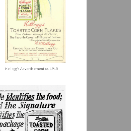
Kellogg's Advertisement ca. 1915