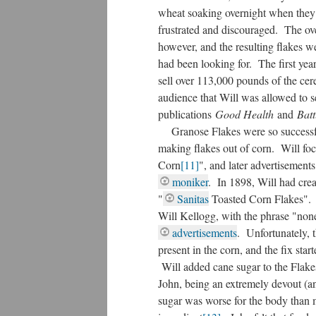
wheat soaking overnight when they l
frustrated and discouraged. The ove
however, and the resulting flakes w
had been looking for. The first yea
sell over 113,000 pounds of the cere
audience that Will was allowed to se
publications
Good Health
and
Batt
Granose Flakes were so successful 
making flakes out of corn. Will focu
Corn
[11]
", and later advertisements
moniker
. In 1898, Will had cre
"
Sanitas
Toasted Corn Flakes". T
Will Kellogg, with the phrase "non
advertisements
. Unfortunately, 
present in the corn, and the fix star
Will added cane sugar to the Flake
John, being an extremely devout (a
sugar was worse for the body than m