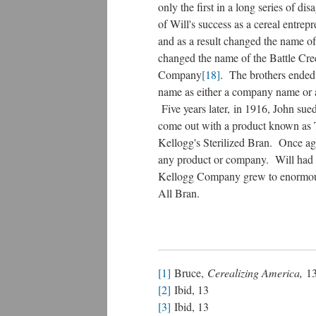
only the first in a long series of d
of Will's success as a cereal entrep
and as a result changed the name
changed the name of the Battle Cr
Company
[18]
. The brothers ended
name as either a company name or a
Five years later, in 1916, John sued
come out with a product known as 
Kellogg's Sterilized Bran. Once aga
any product or company. Will had w
Kellogg Company grew to enormous 
All Bran.
[1]
Bruce,
Cerealizing America,
1
[2]
Ibid, 13
[3]
Ibid, 13