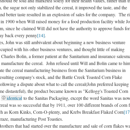
 should be sold and marketed solely for their health values, rather than t
, the sugar not only stabilized the cereal, it improved the taste, and the
nd better taste resulted in an explosion of sales for the company. The ri
in 1900 when Will raised money for a food production facility while J
m, since he claimed Will did not have the authority to approve funds fo
pay back every penny
[14]
.
, John was still ambivalent about beginning a new business venture
pied with his other business ventures, and thought little of making
harles Bolin, a former patient at the Sanitarium and insurance salesm
 manufacture the cereal. John refused until Will and Bolin came to hi
ate the cereal manufacturing business from the Sanitarium business in
 resulting company's stock, and the Battle Creek Toasted Corn Flake
ollowing a dispute about what to call the cereal(John preferred keeping
me distasteful), the product became known as "Kellogg's Toasted Corn
g
identical
to the Sanitas Packaging, except the word Sanitas was no
al was so successful that by 1911, over 100 different brands of corn f
ch as Korn Kinks, Corn-O-plenty, and Krebs Breakfast Flaked Corn
[17
craze, manufacturing Post Toasties.
hers that had started over the manufacture and sale of corn flakes w