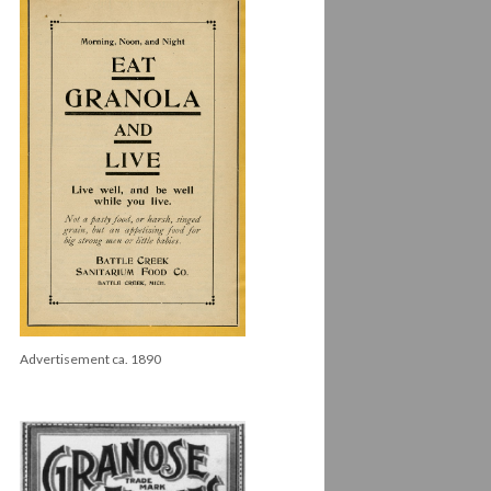
Advertisement ca. 1890