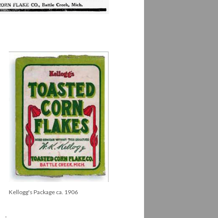
Kellogg's Package ca. 1906