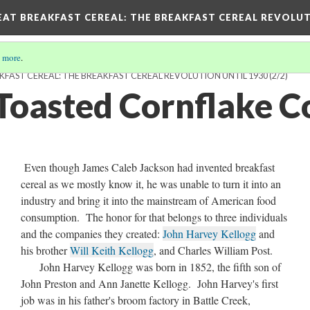
EAT BREAKFAST CEREAL
: THE BREAKFAST CEREAL REVOLUT
 more
.
KFAST CEREAL: THE BREAKFAST CEREAL REVOLUTION UNTIL 1930
(2/2)
 Toasted Cornflake C
Even though James Caleb Jackson had invented breakfast
cereal as we mostly know it, he was unable to turn it into an
industry and bring it into the mainstream of American food
consumption. The honor for that belongs to three individuals
and the companies they created:
John Harvey Kellogg
and
his brother
Will Keith Kellogg
, and Charles William Post.
John Harvey Kellogg was born in 1852, the fifth son of
John Preston and Ann Janette Kellogg. John Harvey's first
job was in his father's broom factory in Battle Creek,