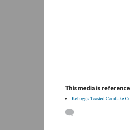
This media is reference
Kellogg's Toasted Cornflake Co