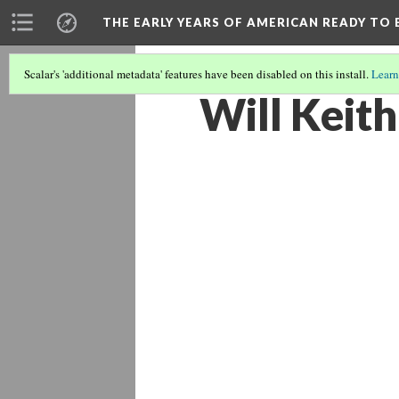
THE EARLY YEARS OF AMERICAN READY TO 
Scalar's 'additional metadata' features have been disabled on this install.
Learn
Will Keith