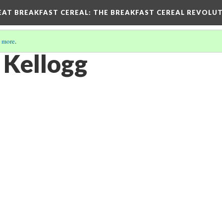
EAT BREAKFAST CEREAL
: THE BREAKFAST CEREAL REVOLUT
 more
.
 Kellogg