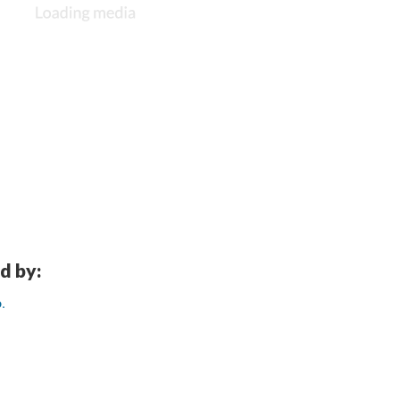
d by:
.