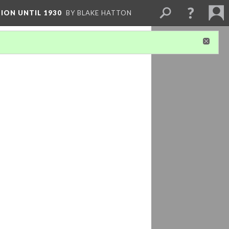
ION UNTIL 1930
BY BLAKE HATTON