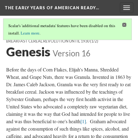
THE EARLY YEARS OF AMERICAN READY…
Togg
navig
Scalar's 'additional metadata' features have been disabled on this
install.
Learn more
.
THE EARLY YEARS OF AMERICAN BREAKFAST CEREAL: THE
BREAKFAST CEREAL REVOLUTION UNTIL 1930
(1/2)
Genesis
Version 16
Before the days of Corn Flakes, Elijah's Manna, Shredded
Wheat, and Grape Nuts, there was Granula. Invented in 1863 by
Dr. James Caleb Jackson, Granula was the very first ready to eat
breakfast cereal. Jackson was influenced by the teachings of
Sylvester Graham, perhaps the very first health activist in the
United States who advocated a completely raw vegetarian diet,
claiming it was the way that God had intended for people to live
and was thus beneficial to one's health
[1]
. Graham advocated
against the consumption of such things like spices, alcohol, and
caffeine, and advocated heavily for a return to the consumption