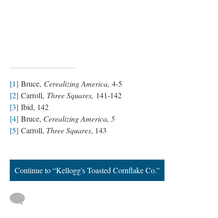
[1]
Bruce,
Cerealizing America,
4-5
[2]
Carroll,
Three Squares,
141-142
[3]
Ibid, 142
[4]
Bruce,
Cerealizing America, 5
[5]
Carroll,
Three Squares
, 143
Continue to “Kellogg's Toasted Cornflake Co.”