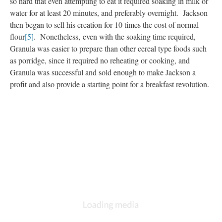
so hard that even attempting to eat it required soaking in milk or
water for at least 20 minutes, and preferably overnight. Jackson
then began to sell his creation for 10 times the cost of normal
flour
[5]
. Nonetheless, even with the soaking time required,
Granula was easier to prepare than other cereal type foods such
as porridge, since it required no reheating or cooking, and
Granula was successful and sold enough to make Jackson a
profit and also provide a starting point for a breakfast revolution.