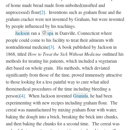
of home made bread made from unbolted(unsifted and
unprocessed) flour
[2]
. Inventions such as graham flour and the
graham cracker were not invented by Graham, but were invented
by people influenced by his teachings.
Jackson
ran a
spa
in Danville, Connecticut where
people could come to his facility to treat their ailments with
nontraditional medicine
[3]
. A book published by Jackson in
1868, titled
How to Treat the Sick Without Medicine
outlined his
methods for treating his patients, which included a vegetarian
diet based on whole grain. His methods, which deviated
significantly from those of the time, proved immensely attractive
to those looking for a less painful way to cure what ailed
them(medical procedures of the time including bleeding a
person)
[4]
. When Jackson invented
Granula
, he had been
experimenting with new recipes including graham flour. The
cereal was manufactured by mixing graham flour with water,
baking the dough into a brick, breaking the brick into chunks,
and then baking the chunks for a second time. The cereal was