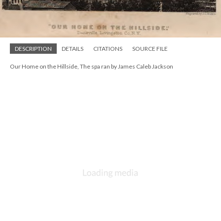
DESCRIPTION
DETAILS
CITATIONS
SOURCE FILE
Our Home on the Hillside, The spa ran by James Caleb Jackson