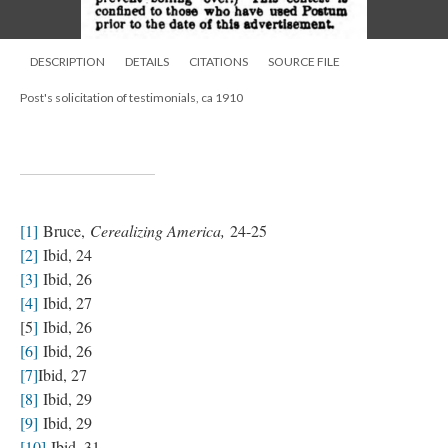
DESCRIPTION
DETAILS
CITATIONS
SOURCE FILE
Post's solicitation of testimonials, ca 1910
[1]
Bruce,
Cerealizing America,
24-25
[2]
Ibid, 24
[3]
Ibid, 26
[4]
Ibid, 27
[5
]
Ibid, 26
[6]
Ibid, 26
[7]
Ibid, 27
[8]
Ibid, 29
[9]
Ibid, 29
[10]
Ibid, 31