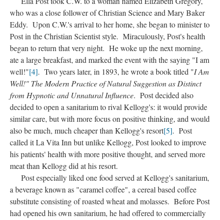
Ella Post took C.W. to a woman named Elizabeth Gregory,
who was a close follower of Christian Science and Mary Baker
Eddy. Upon C.W.'s arrival to her home, she began to minister to
Post in the Christian Scientist style. Miraculously, Post's health
began to return that very night. He woke up the next morning,
ate a large breakfast, and marked the event with the saying "I am
well!"
[4]
. Two years later, in 1893, he wrote a book titled "
I Am
Well!" The Modern Practice of Natural Suggestion as Distinct
from Hypnotic and Unnatural Influence
. Post decided also
decided to open a sanitarium to rival Kellogg's: it would provide
similar care, but with more focus on positive thinking, and would
also be much, much cheaper than Kellogg's resort
[5]
. Post
called it La Vita Inn but unlike Kellogg, Post looked to improve
his patients' health with more positive thought, and served more
meat than Kellogg did at his resort.
Post especially liked one food served at Kellogg's sanitarium,
a beverage known as "caramel coffee", a cereal based coffee
substitute consisting of roasted wheat and molasses. Before Post
had opened his own sanitarium, he had offered to commercially