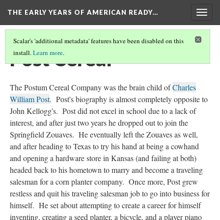
THE EARLY YEARS OF AMERICAN READY…
Togg
navig
Scalar's 'additional metadata' features have been disabled on this
Post Cereal
install.
Learn more
.
The Postum Cereal Company was the brain child of
Charles
William Post
. Post's biography is almost completely opposite to
John Kellogg's. Post did not excel in school due to a lack of
interest, and after just two years he dropped out to join the
Springfield Zouaves. He eventually left the Zouaves as well,
and after heading to Texas to try his hand at being a cowhand
and opening a hardware store in Kansas (and failing at both)
headed back to his hometown to marry and become a traveling
salesman for a corn planter company. Once more, Post grew
restless and quit his traveling salesman job to go into business for
himself. He set about attempting to create a career for himself
inventing, creating a seed planter, a bicycle, and a player piano