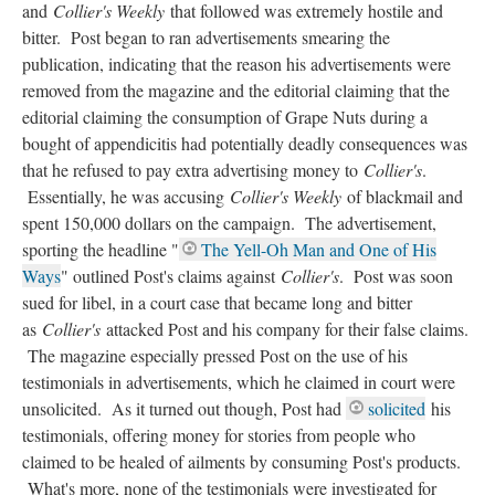
and
Collier's Weekly
that followed was extremely hostile and
bitter. Post began to ran advertisements smearing the
publication, indicating that the reason his advertisements were
removed from the magazine and the editorial claiming that the
editorial claiming the consumption of Grape Nuts during a
bought of appendicitis had potentially deadly consequences was
that he refused to pay extra advertising money to
Collier's
.
Essentially, he was accusing
Collier's Weekly
of blackmail and
spent 150,000 dollars on the campaign. The advertisement,
sporting the headline "
The Yell-Oh Man and One of His
Ways
" outlined Post's claims against
Collier's
. Post was soon
sued for libel, in a court case that became long and bitter
as
Collier's
attacked Post and his company for their false claims.
The magazine especially pressed Post on the use of his
testimonials in advertisements, which he claimed in court were
unsolicited. As it turned out though, Post had
solicited
his
testimonials, offering money for stories from people who
claimed to be healed of ailments by consuming Post's products.
What's more, none of the testimonials were investigated for