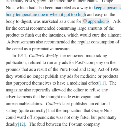
especially Post's, grew too incredible in their claims. Grape
Nuts, which had also been marketed as a way to
keep a person's
body temperature down when it got too high
and easy on the
body to digest, was marketed as a cure for
appendicitis
: Ads
for the cereal recommended consuming large amounts of the
product to flush out the intestines, which would cure the ailment.
Advertisements also recommended the regular consumption of
the cereal as a preventative measure.
In 1911,
Collier's Weekly,
the renowned muckraking
publication, refused to run any ads for Post's company on the
grounds that as a result of the Pure Food and Drug Act of 1906,
they would no longer publish any ads for medicine or products
that purported themselves to have a medicinal effect
[11]
. The
magazine also reportedly allowed the editor to refuse any
advertisements that he thought made extravagant and
unreasonable claims.
Collier's
later published an editorial
stating (quite correctly) that the implication that Grape Nuts
could ward off appendicitis was not only false, but potentially
deadly
[12]
. The feud between the Postum company