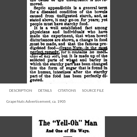
DESCRIPTION
DETAILS
CITATIONS
SOURCE FILE
Grape Nuts Advertisement, ca. 1905