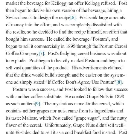
market the beverage for Kellogg, an offer Kellogg refused. Post
then began to devise his own version of the beverage, hiring a
Swiss chemist to design the recipe
[6]
. Post sank large amounts
of money into the effort, and was completely dissatisfied with
the results, so he decided to find the recipe himself, an effort that
bought him success. He called the beverage "Postum", and
began to sell it commercially in 1895 through the Postum Cereal
Coffee Company
[7]
. Post's fledgling cereal business was about
to explode. Post began to heavily market Postum and began to
sell vast quantities of the product. His advertisements claimed
that the drink would build strength and be easier on the system-
one ad simply stated "If Coffee Don't Agree, Use Postum"
[8]
.
Postum was a success, and Post looked to follow that success
with another coffee substitute. He created Grape Nuts in 1898
as such an item
[9]
. The mysterious name for the cereal, which
contains neither grapes nor nuts, came from its ingredients and
its taste: Maltose, which Post called "grape sugar", and the nutty
flavor of the cereal. Unfortunately, Grape Nuts didn't sell well-
until Post decided to sell it as a cold breakfast food instead. Post