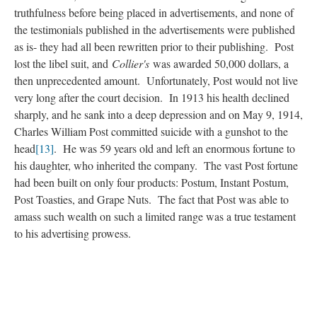
truthfulness before being placed in advertisements, and none of
the testimonials published in the advertisements were published
as is- they had all been rewritten prior to their publishing. Post
lost the libel suit, and
Collier's
was awarded 50,000 dollars, a
then unprecedented amount. Unfortunately, Post would not live
very long after the court decision. In 1913 his health declined
sharply, and he sank into a deep depression and on May 9, 1914,
Charles William Post committed suicide with a gunshot to the
head
[13]
. He was 59 years old and left an enormous fortune to
his daughter, who inherited the company. The vast Post fortune
had been built on only four products: Postum, Instant Postum,
Post Toasties, and Grape Nuts. The fact that Post was able to
amass such wealth on such a limited range was a true testament
to his advertising prowess.