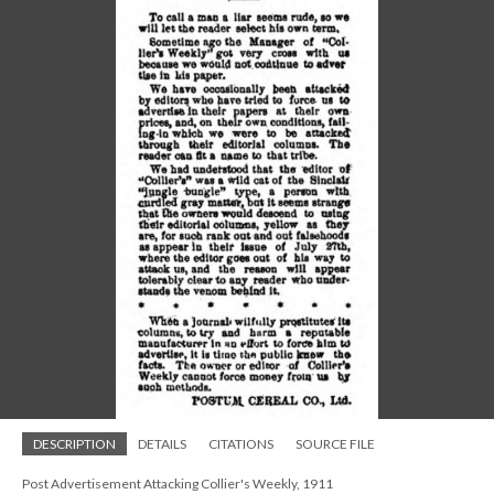
DESCRIPTION
DETAILS
CITATIONS
SOURCE FILE
Post Advertisement Attacking Collier's Weekly, 1911