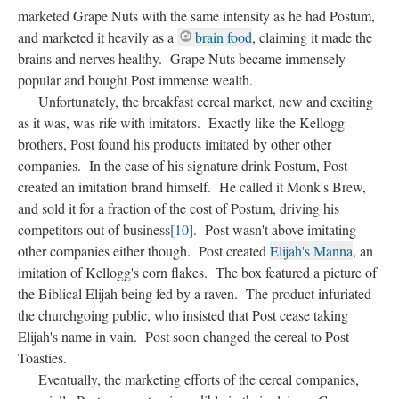
marketed Grape Nuts with the same intensity as he had Postum,
and marketed it heavily as a
brain food
, claiming it made the
brains and nerves healthy. Grape Nuts became immensely
popular and bought Post immense wealth.
Unfortunately, the breakfast cereal market, new and exciting
as it was, was rife with imitators. Exactly like the Kellogg
brothers, Post found his products imitated by other other
companies. In the case of his signature drink Postum, Post
created an imitation brand himself. He called it Monk's Brew,
and sold it for a fraction of the cost of Postum, driving his
competitors out of business
[10]
. Post wasn't above imitating
other companies either though. Post created
Elijah's Manna
, an
imitation of Kellogg's corn flakes. The box featured a picture of
the Biblical Elijah being fed by a raven. The product infuriated
the churchgoing public, who insisted that Post cease taking
Elijah's name in vain. Post soon changed the cereal to Post
Toasties.
Eventually, the marketing efforts of the cereal companies,