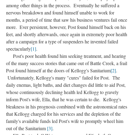
among other things in the process. Eventually he suffered a
nervous breakdown and found himself unable to work for
months, a period of time that saw his business ventures fail once
more. Ever persistent, however, Post found himself back on his
feet, and shortly afterwards, once again in extremely poor health
after a campaign for a type of suspenders he invented failed
spectacularly
[1]
.
Post's poor health found him seeking treatment, and hearing
of the many success stories that came out of Battle Creek, a frail
Post found himself at the doors of Kellogg's Sanitarium
[2]
.
Unfortunately, Kellogg's many "cures" failed for Post. The
daily enemas, light baths, and diet changes did little to aid Post,
whose continuously declining health led Kellogg to gravely
inform Post's wife, Ella, that he was certain to die. Kellogg's
bleakness in his prognosis combined with the astronomical rates
that Kellogg charged for his services and the depletion of the
family's available funds led Post's wife to promptly wheel him
out of the Sanitarium
[3]
.