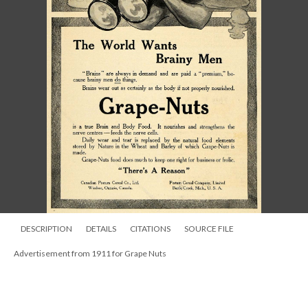
DESCRIPTION
DETAILS
CITATIONS
SOURCE FILE
Advertisement from 1911 for Grape Nuts