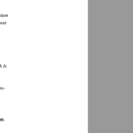
ostum
bout
h Is
pe-
ne
.