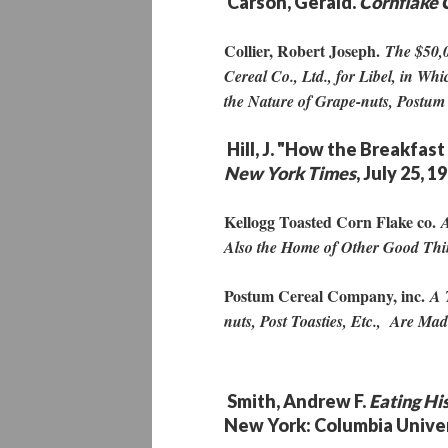
Carson, Gerald.
Cornflake 
Collier, Robert Joseph.
The $50,0
Cereal Co., Ltd., for Libel, in W
the Nature of Grape-nuts, Postum
Hill, J. "How the Breakfas
New York Times
, July 25, 1
Kellogg Toasted Corn Flake co.
A
Also the Home of Other Good Thi
Postum Cereal Company, inc.
A 
nuts, Post Toasties, Etc., Are Ma
Smith, Andrew F.
Eating Hi
New York: Columbia Univer