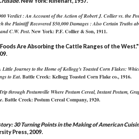
Crusade
. New York: Rinehart, 1957.
00 Verdict : An Account of the Action of Robert J. Collier vs. the P
hich the Plaintiff Recovered $50,000 Damages : Also Certain Truths a
. New York: P.F. Collier & Son, 1911.
 and C.W. Post
t Foods Are Absorbing the Cattle Ranges of the West."
909.
 Little Journey to the Home of Kellogg's Toasted Corn Flakes: Whic
. Battle Creek: Kellogg Toasted Corn Flake co., 1916.
ngs to Eat
Trip through Postumville Where Postum Cereal, Instant Postum, Gra
. Battle Creek: Postum Cereal Company, 1920.
de
story: 30 Turning Points in the Making of American Cuisi
sity Press, 2009.