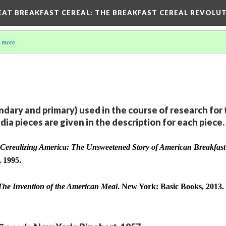
EAT BREAKFAST CEREAL
: THE BREAKFAST CEREAL REVOLUT
 more
.
dary and primary) used in the course of research for 
dia pieces are given in the description for each piece.
Cerealizing America: The Unsweetened Story of American Breakfast 
, 1995.
The Invention of the American Meal
. New York: Basic Books, 2013.