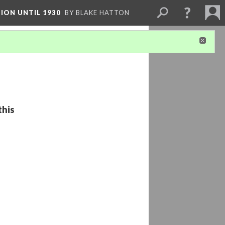
ION UNTIL 1930
BY BLAKE HATTON
this