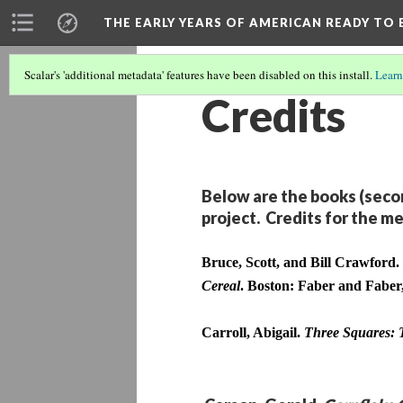
THE EARLY YEARS OF AMERICAN READY TO 
Scalar's 'additional metadata' features have been disabled on this install.
Learn
Credits
Below are the books (secon
project. Credits for the me
Bruce, Scott, and Bill Crawford. 
Cereal
. Boston: Faber and Faber
Carroll, Abigail. 
Three Squares: 