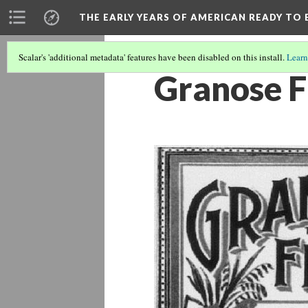
THE EARLY YEARS OF AMERICAN READY TO 
Scalar's 'additional metadata' features have been disabled on this install.
Learn
Granose F