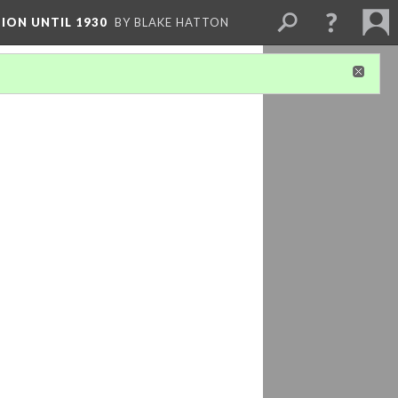
ION UNTIL 1930
BY BLAKE HATTON