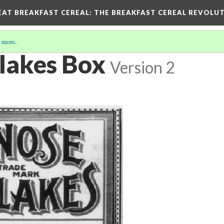
EAT BREAKFAST CEREAL
: THE BREAKFAST CEREAL REVOLUT
 more
.
lakes Box
Version 2