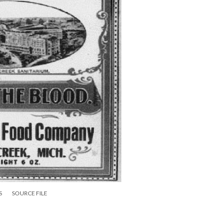
S
SOURCE FILE