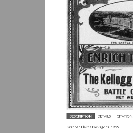
DESCRIPTION
DETAILS
CITATION
Granose Flakes Package ca. 1895