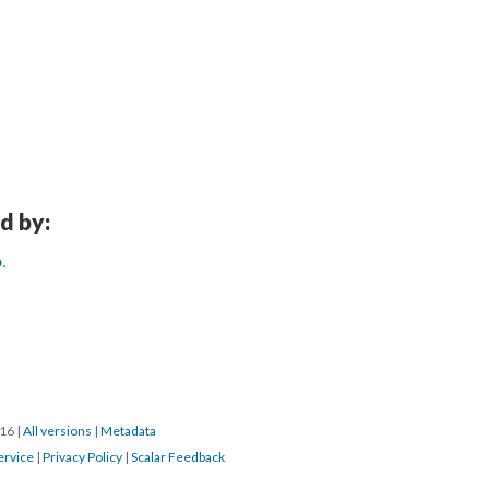
d by:
.
016
|
All versions
|
Metadata
ervice
|
Privacy Policy
|
Scalar Feedback