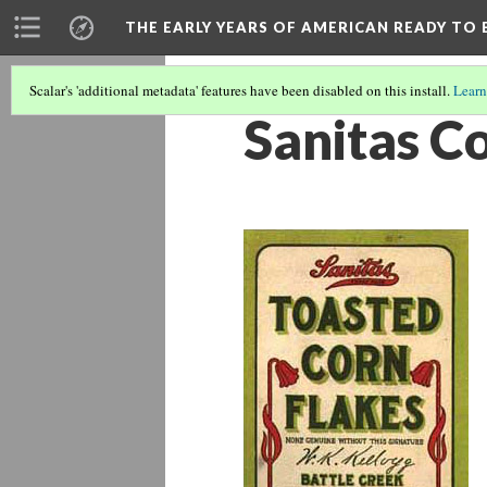
THE EARLY YEARS OF AMERICAN READY TO 
Scalar's 'additional metadata' features have been disabled on this install.
Learn
Sanitas C