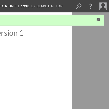
ION UNTIL 1930
BY BLAKE HATTON
rsion 1