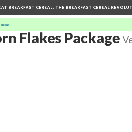
EAT BREAKFAST CEREAL
: THE BREAKFAST CEREAL REVOLUT
 more
.
orn Flakes Package
Ve