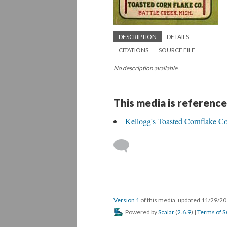
DESCRIPTION
DETAILS
CITATIONS
SOURCE FILE
No description available.
This media is reference
Kellogg's Toasted Cornflake Co
Version 1
of this media, updated 11/29/2
Powered by
Scalar
(
2.6.9
) |
Terms of S