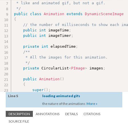
 * like and animated gif, but not a gif.

 */
public
class
Animation
extends
DynamicSceneImage
{
// the number of milliseconds to show each im
public
int
 imageTime
;
public
int
 imageTimer
;
private
int
 elapsedTime
;
/**

     * All the images for this animation.

     */
private
 CircularList
<
PImage
>
 images
;
public
Animation
(
)
{
super
(
)
;
        images 
=
new
CircularList
<
PImage
>
(
)
;
Line 5
loading animated gifs
        imageTime 
=
720
;
the nature of the animations
More »
        imageTimer 
=
0
;
        elapsedTime 
=
0
;
DESCRIPTION
ANNOTATIONS
DETAILS
CITATIONS
}
SOURCE FILE
public
Animation
(
String filePrefix
,
 String fi