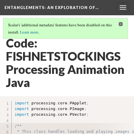
ENTANGLEMENTS
: AN EXPLORATION OF…
Togg
navig
Scalar's 'additional metadata' features have been disabled on this
install.
Learn more
.
SWIM THROUGH THE CODE
(3/7)
Code:
FISHNETSTOCKINGS
Processing Animation
Java
import
 processing
.
core
.
PApplet
;
import
 processing
.
core
.
PImage
;
import
 processing
.
core
.
PVector
;
/**

 * This class handles loading and playing images i