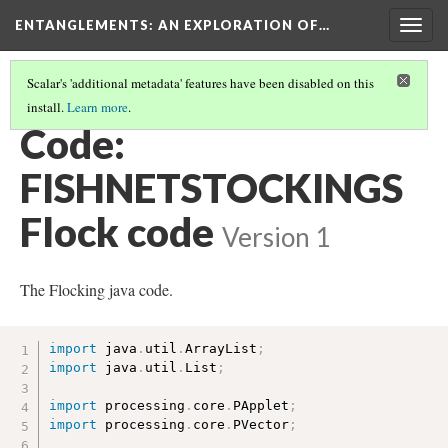
ENTANGLEMENTS
: AN EXPLORATION OF…
Togg
navig
Scalar's 'additional metadata' features have been disabled on this
install.
Learn more
.
SWIM THROUGH THE CODE
(1/7)
Code:
FISHNETSTOCKINGS
Flock code
Version 1
The Flocking java code.
import
 java
.
util
.
ArrayList
;
import
 java
.
util
.
List
;
import
 processing
.
core
.
PApplet
;
import
 processing
.
core
.
PVector
;