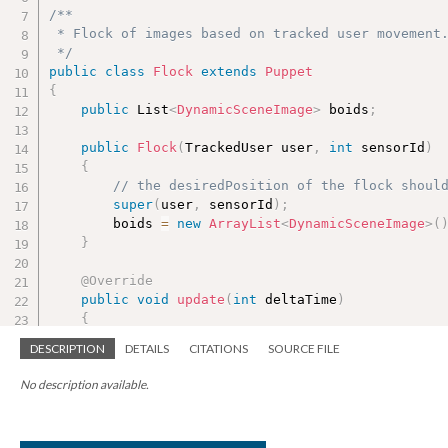
/**

 * Flock of images based on tracked user movement.
 */
public
class
Flock
extends
Puppet
{
public
 List
<
DynamicSceneImage
>
 boids
;
public
Flock
(
TrackedUser user
,
int
 sensorId
)
{
// the desiredPosition of the flock shoul
super
(
user
,
 sensorId
)
;
        boids 
=
new
ArrayList
<
DynamicSceneImage
>
(
}
@Override
public
void
update
(
int
 deltaTime
)
{
super
.
update
(
deltaTime
)
;
DESCRIPTION
DETAILS
CITATIONS
SOURCE FILE
for
(
DynamicSceneImage boid 
:
 boids
)
No description available.
{
int
 count 
=
0
;
            PVector steer 
=
new
PVector
(
)
;