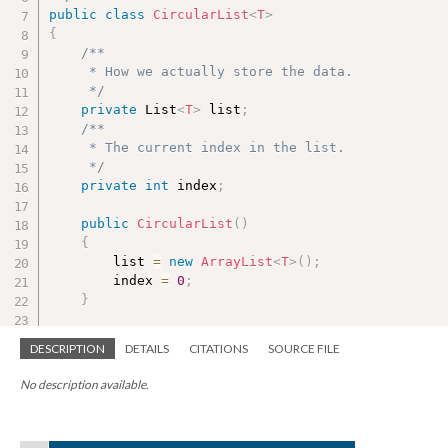
public
class
CircularList
<
T
>
{
/**

     * How we actually store the data.

     */
private
 List
<
T
>
 list
;
/**

     * The current index in the list.

     */
private
int
 index
;
public
CircularList
(
)
{
        list 
=
new
ArrayList
<
T
>
(
)
;
        index 
=
0
;
}
/**

DESCRIPTION
DETAILS
CITATIONS
SOURCE FILE
     * Add an item to the end of the list.

     */
No description available.
public
void
add
(
T newItem
)
{
        list
.
add
(
newItem
)
;