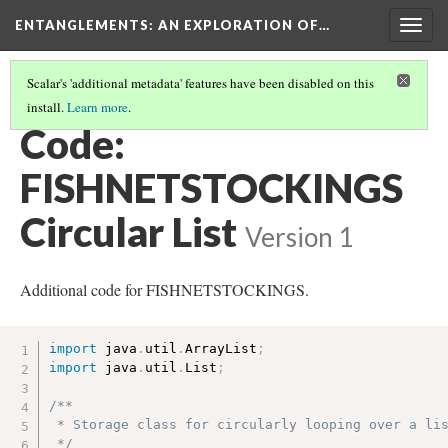
ENTANGLEMENTS
: AN EXPLORATION OF…
Togg
navig
Scalar's 'additional metadata' features have been disabled on this
install.
Learn more
.
SWIM THROUGH THE CODE
(5/7)
Code:
FISHNETSTOCKINGS
Circular List
Version 1
Additional code for FISHNETSTOCKINGS.
import
 java
.
util
.
ArrayList
;
import
 java
.
util
.
List
;
/**

 * Storage class for circularly looping over a lis
 */