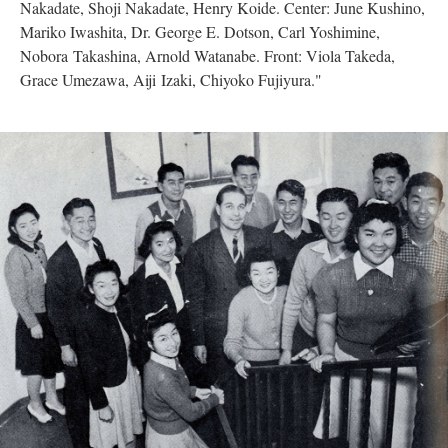
Nakadate, Shoji Nakadate, Henry Koide. Center: June Kushino,
Mariko Iwashita, Dr. George E. Dotson, Carl Yoshimine,
Nobora Takashina, Arnold Watanabe. Front: Viola Takeda,
Grace Umezawa, Aiji Izaki, Chiyoko Fujiyura."