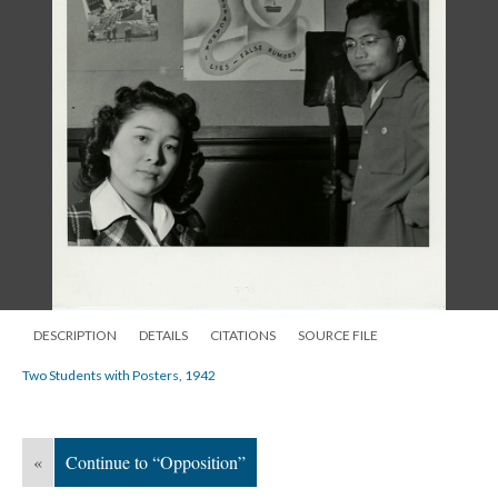
DESCRIPTION
DETAILS
CITATIONS
SOURCE FILE
Two Students with Posters, 1942
«
Continue to “Opposition”