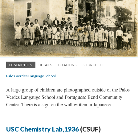
DESCRIPTION
DETAILS
CITATIONS
SOURCE FILE
Palos Verdes Language School
A large group of children are photographed outside of the Palos
Verdes Langauge School and Portuguese Bend Community
Center. There is a sign on the wall written in Japanese.
USC Chemistry Lab,1936
(CSUF)