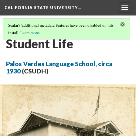
CALIFORNIA STATE UNIVERSITY…
Togg
navig
Scalar's 'additional metadata' features have been disabled on this
install.
Learn more
.
BEFORE THE WAR
(4/5)
Student Life
Palos Verdes Language School, circa
1930
(CSUDH)