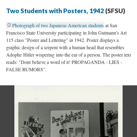
Two Students with Posters, 1942
(SFSU)
Photograph of two Japanese-American students
at San
Francisco State University participating in John Gutmann's Art
115 class "Poster and Lettering" in 1942. Poster displays a
graphic design of a serpent with a human head that resembles
Adophe Hitler wispering into the ear of a person. The poster text
reads: "Dont believe a word of it! PROPAGANDA - LIES -
FALSE RUMORS".