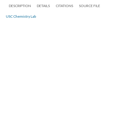
DESCRIPTION
DETAILS
CITATIONS
SOURCE FILE
USC Chemistry Lab