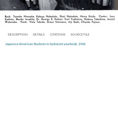
DESCRIPTION
DETAILS
CITATIONS
SOURCE FILE
Japanese American Students in Sudoeste yearbook, 1942