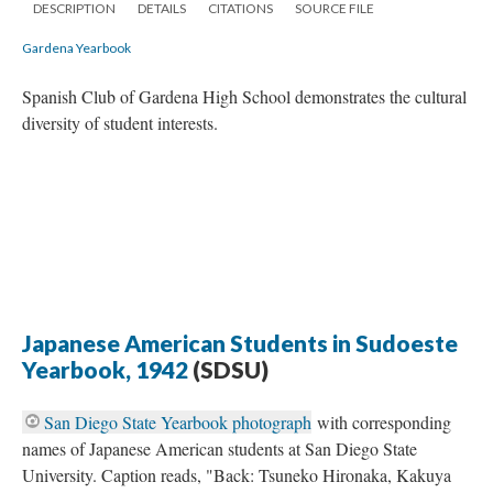
DESCRIPTION
DETAILS
CITATIONS
SOURCE FILE
Gardena Yearbook
Spanish Club of Gardena High School demonstrates the cultural
diversity of student interests.
Japanese American Students in Sudoeste
Yearbook, 1942
(SDSU)
San Diego State Yearbook photograph
with corresponding
names of Japanese American students at San Diego State
University. Caption reads, "Back: Tsuneko Hironaka, Kakuya