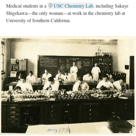
Medical students in a
USC Chemistry Lab
, including Sakaye
Shigekawa—the only woman—at work in the chemistry lab at
University of Southern California.