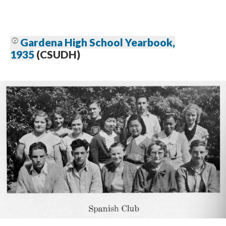
Gardena High School Yearbook,
1935
(CSUDH)