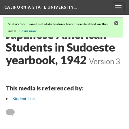
CALIFORNIA STATE UNIVERSITY…
Togg
navig
Scalar's 'additional metadata' features have been disabled on this
Japanese American
install.
Learn more
.
Students in Sudoeste
yearbook, 1942
Version 3
This media is referenced by:
Student Life