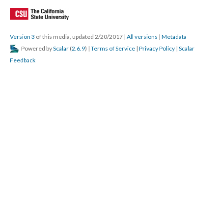
Version 3
of this media, updated 2/20/2017
|
All versions
|
Metadata
Powered by
Scalar
(
2.6.9
) |
Terms of Service
|
Privacy Policy
|
Scalar
Feedback