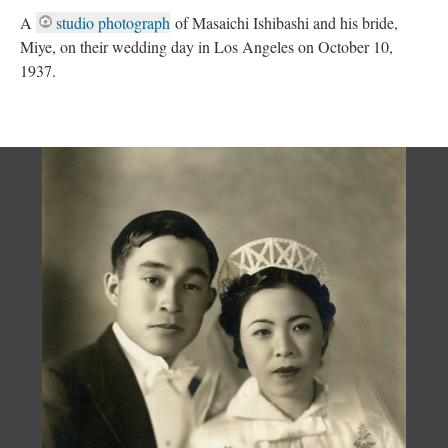
A
studio photograph
of Masaichi Ishibashi and his bride,
Miye, on their wedding day in Los Angeles on October 10,
1937.