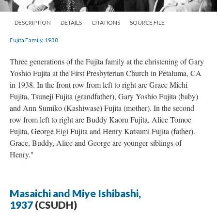
DESCRIPTION
DETAILS
CITATIONS
SOURCE FILE
Fujita Family, 1938
Three generations of the Fujita family at the christening of Gary
Yoshio Fujita at the First Presbyterian Church in Petaluma, CA
in 1938. In the front row from left to right are Grace Michi
Fujita, Tsuneji Fujita (grandfather), Gary Yoshio Fujita (baby)
and Ann Sumiko (Kashiwase) Fujita (mother). In the second
row from left to right are Buddy Kaoru Fujita, Alice Tomoe
Fujita, George Eigi Fujita and Henry Katsumi Fujita (father).
Grace, Buddy, Alice and George are younger siblings of
Henry."
Masaichi and Miye Ishibashi,
1937
(CSUDH)