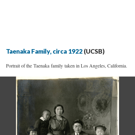
Taenaka Family, circa 1922
(UCSB)
Portrait of the Taenaka family taken in Los Angeles, California.