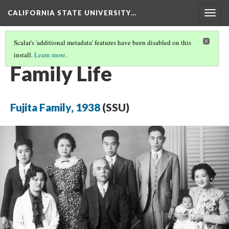
CALIFORNIA STATE UNIVERSITY…
Togg
navig
Scalar's 'additional metadata' features have been disabled on this
install.
Learn more
.
BEFORE THE WAR
(2/5)
Family Life
Fujita Family, 1938
(SSU)