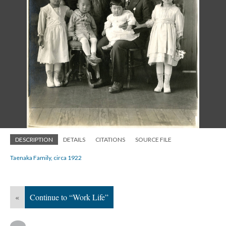
DESCRIPTION
DETAILS
CITATIONS
SOURCE FILE
Taenaka Family, circa 1922
«
Continue to “Work Life”