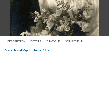
DESCRIPTION
DETAILS
CITATIONS
SOURCE FILE
Masaichi and Miye Ishibashi , 1937